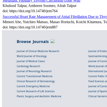
Metastatic Papillary Thyroid Carcinoma Gone Wild
Khulood Talpur, Ambreen Soomro, Afrah Talpur
doi: https://doi.org/10.14740/jem764
Successful Heart Rate Management of Atrial Fibrillation Due to Th
Mimori Abe, Yuichiro Matsuo, Masao Horiuchi, Koichi Kitamura, To
doi: https://doi.org/10.14740/jem887
Browse Journals
Journal of Clinical Medicine Research
Journal of Endo
World Journal of Oncology
Gastroenterolo
Journal of Medical Cases
Journal of Curre
Cardiology Research
World Journal o
Journal of Neurology Research
International Jou
Current Translational Medicine
Current Public 
Clinical Research of Dermatology
Food Sciences an
Current Emergency Medicine
Journal of Curr
Current Research of Life Sciences
Journal of Spor
Plastic Surgery and Aesthetic Medicine
Clinical Geriatr