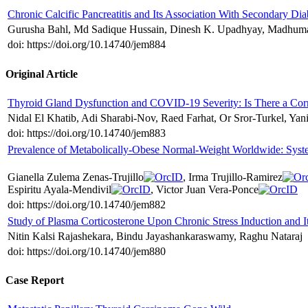
Chronic Calcific Pancreatitis and Its Association With Secondary Dia
Gurusha Bahl, Md Sadique Hussain, Dinesh K. Upadhyay, Madhuma
doi: https://doi.org/10.14740/jem884
Original Article
Thyroid Gland Dysfunction and COVID-19 Severity: Is There a Corr
Nidal El Khatib, Adi Sharabi-Nov, Raed Farhat, Or Sror-Turkel, Y
doi: https://doi.org/10.14740/jem883
Prevalence of Metabolically-Obese Normal-Weight Worldwide: Syst
Gianella Zulema Zenas-Trujillo
, Irma Trujillo-Ramirez
Espiritu Ayala-Mendivil
, Victor Juan Vera-Ponce
doi: https://doi.org/10.14740/jem882
Study of Plasma Corticosterone Upon Chronic Stress Induction and I
Nitin Kalsi Rajashekara, Bindu Jayashankaraswamy, Raghu Nataraj
doi: https://doi.org/10.14740/jem880
Case Report