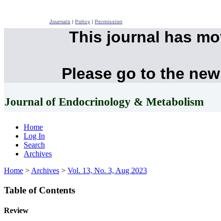
Journals
|
Policy
|
Permission
This journal has m
Please go to the new
Journal of Endocrinology & Metabolism
Home
Log In
Search
Archives
Home
>
Archives
>
Vol. 13, No. 3, Aug 2023
Table of Contents
Review