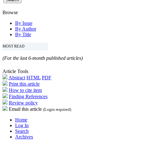
Browse
By Issue
By Author
By Title
MOST READ
(For the last 6-month published articles)
Article Tools
Abstract
HTML
PDF
Print this article
How to cite item
Finding References
Review policy
Email this article
(Login required)
Home
Log In
Search
Archives