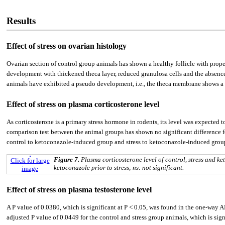
Results
Effect of stress on ovarian histology
Ovarian section of control group animals has shown a healthy follicle with proper
development with thickened theca layer, reduced granulosa cells and the absence 
animals have exhibited a pseudo development, i.e., the theca membrane shows a 
Effect of stress on plasma corticosterone level
As corticosterone is a primary stress hormone in rodents, its level was expected 
comparison test between the animal groups has shown no significant difference for
control to ketoconazole-induced group and stress to ketoconazole-induced group o
Figure 7.
Plasma corticosterone level of control, stress and
Click for large
ketoconazole prior to stress; ns: not significant.
image
Effect of stress on plasma testosterone level
A P value of 0.0380, which is significant at P < 0.05, was found in the one-way 
adjusted P value of 0.0449 for the control and stress group animals, which is si