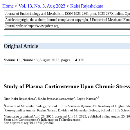
Home
>
Vol. 13, No. 3, Aug 2023
>
Kalsi Rajashekara
Journal of Endocrinology and Metabolism, ISSN 1923-2861 print, 1923-287X online, Op
Article copyright, the authors; Journal compilation copyright, J Endocrinol Metab and Elme
Journal website https://www.jofem.org
Original Article
Volume 13, Number 3, August 2023, pages 114-120
Study of Plasma Corticosterone Upon Chronic Stress 
a
a
a, b
Nitin Kalsi Rajashekara
, Bindu Jayashankaraswamy
, Raghu Nataraj
a
Division of Molecular Biology, School of Life Sciences-Mysuru, JSS Academy of Higher Ed
b
Corresponding Author: Raghu Nataraj, Division of Molecular Biology, School of Life Scie
Manuscript submitted April 20, 2023, accepted July 17, 2023, published online August 25, 2
Short title: Corticosterone’s Influence on Folliculogenesis
doi: https://doi.org/10.14740/jem880