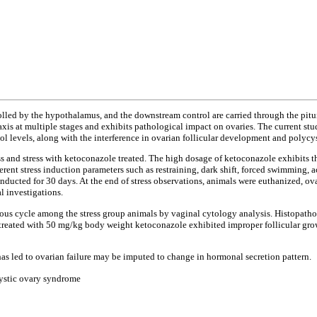
olled by the hypothalamus, and the downstream control are carried through the pitui
is at multiple stages and exhibits pathological impact on ovaries. The current study
adiol levels, along with the interference in ovarian follicular development and pol
tress and stress with ketoconazole treated. The high dosage of ketoconazole exhibits 
ent stress induction parameters such as restraining, dark shift, forced swimming, ac
ucted for 30 days. At the end of stress observations, animals were euthanized, ovari
l investigations.
rous cycle among the stress group animals by vaginal cytology analysis. Histopatho
 treated with 50 mg/kg body weight ketoconazole exhibited improper follicular grow
as led to ovarian failure may be imputed to change in hormonal secretion pattern.
cystic ovary syndrome