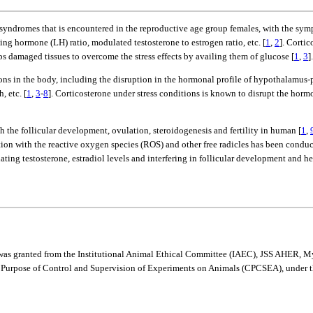
syndromes that is encountered in the reproductive age group females, with the sym
ing hormone (LH) ratio, modulated testosterone to estrogen ratio, etc. [
1
,
2
]. Corti
lps damaged tissues to overcome the stress effects by availing them of glucose [
1
,
3
].
ions in the body, including the disruption in the hormonal profile of hypothalamu
, etc. [
1
,
3
-
8
]. Corticosterone under stress conditions is known to disrupt the horm
h the follicular development, ovulation, steroidogenesis and fertility in human [
1
,
iation with the reactive oxygen species (ROS) and other free radicles has been conduc
ulating testosterone, estradiol levels and interfering in follicular development and 
udy was granted from the Institutional Animal Ethical Committee (IAEC), JSS AHE
e Purpose of Control and Supervision of Experiments on Animals (CPCSEA), under 