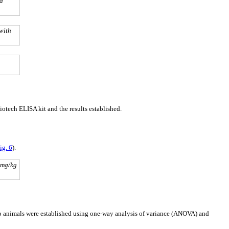
sa
with
tech ELISA kit and the results established.
ig. 6
).
 mg/kg
oup animals were established using one-way analysis of variance (ANOVA) and