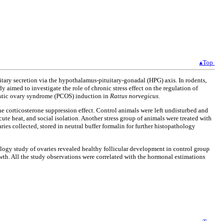
▴Top
tary secretion via the hypothalamus-pituitary-gonadal (HPG) axis. In rodents,
 aimed to investigate the role of chronic stress effect on the regulation of
ycystic ovary syndrome (PCOS) induction in
Rattus norvegicus
.
the corticosterone suppression effect. Control animals were left undisturbed and
ute heat, and social isolation. Another stress group of animals were treated with
es collected, stored in neutral buffer formalin for further histopathology
logy study of ovaries revealed healthy follicular development in control group
th. All the study observations were correlated with the hormonal estimations