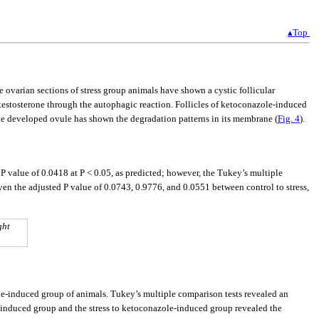
▴Top
he ovarian sections of stress group animals have shown a cystic follicular
d testosterone through the autophagic reaction. Follicles of ketoconazole-induced
he developed ovule has shown the degradation patterns in its membrane (
Fig. 4
).
 P value of 0.0418 at P < 0.05, as predicted; however, the Tukey’s multiple
iven the adjusted P value of 0.0743, 0.9776, and 0.0551 between control to stress,
ght
ole-induced group of animals. Tukey’s multiple comparison tests revealed an
le-induced group and the stress to ketoconazole-induced group revealed the