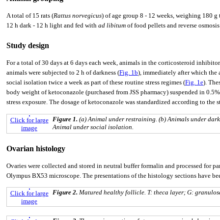
A total of 15 rats (
Rattus norvegicus
) of age group 8 - 12 weeks, weighing 180 g
12 h dark - 12 h light and fed with
ad libitum
of food pellets and reverse osmosis 
Study design
For a total of 30 days at 6 days each week, animals in the corticosteroid inhibito
animals were subjected to 2 h of darkness (
Fig. 1b
), immediately after which the
social isolation twice a week as part of these routine stress regimes (
Fig. 1e
). The
body weight of ketoconazole (purchased from JSS pharmacy) suspended in 0.5% c
stress exposure. The dosage of ketoconazole was standardized according to the s
Figure 1.
(a) Animal under restraining. (b) Animals under dark
Click for large
Animal under social isolation.
image
Ovarian histology
Ovaries were collected and stored in neutral buffer formalin and processed fo
Olympus BX53 microscope. The presentations of the histology sections have bee
Figure 2.
Matured healthy follicle. T: theca layer; G: granulos
Click for large
image