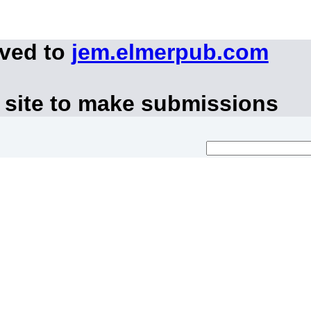
oved to
jem.elmerpub.com
 site to make submissions