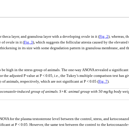
 theca layer, and granulosa layer with a developing ovule in it (
Fig. 2
); whereas, t
of ovule in it (
Fig. 3
), which suggests the follicular atresia caused by the elevate
thickening in its size with some degradation pattern in granulosa membrane, and t
to be high in the stress group of animals. The one-way ANOVA revealed a significant
 the adjusted P value at P < 0.05, i.e., the Tukey’s multiple comparison test has g
f animals, respectively, which are not significant at P < 0.05 (
Fig. 7
).
 ketoconazole-induced group of animals. S+K: animal group with 50 mg/kg body wei
ANOVA for the plasma testosterone level between the control, stress, and ketoconaz
gnificant at P < 0.05. However, the same test between the control to the ketoconazo