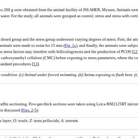
 to 200 g were obtained from the animal facility of JSS AHER, Mysuru. Animals wer
water. For the study, all animals were grouped as control, stress and stress with cort
r dosed group and the stress group underwent varying degrees of stress. First, the ani
 animals were made to swim for 15 min (
Fig. 1c
), and finally, the animals were subjec
se stress factors may interfere with folliculogenesis and the production of PCOS [
12
arboxymethyl cellulose (CMC) before exposing to stress parameters, where the co
tandard procedures [
13
].
 condition. (c) Animal under forced swimming. (d) Anima exposing to flash heat. (e
r paraffin sectioning. Five-µm thick sections were taken using Leica RM2125RT mic
n discussed (
Figs. 2
-
5
).
a layer; O: ovule; Z: zona pellucida; A: antrum.