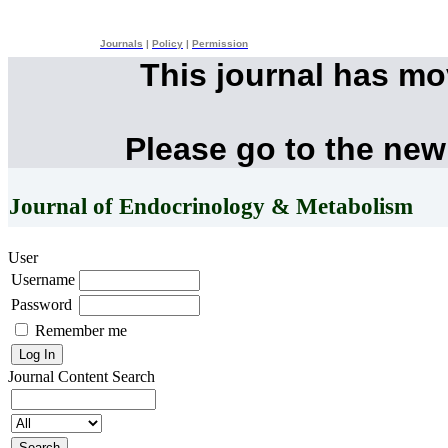
Journals
|
Policy
|
Permission
This journal has m
Please go to the new
Journal of Endocrinology & Metabolism
User
Username
Password
Remember me
Journal Content
Search