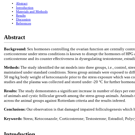
Abstract
Introduction
Materials and Methods
Results
Discussion
References
Abstract
Background:
Sex hormones controlling the ovarian function are centrally contr
corticosterone under stress conditions is known to disrupt the hormones of HPG ax
corticosterone and its counter effectiveness in dysregulating testosterone, estr
Methods:
The study identified the rat models into three groups, i.e., control, s
maintained under standard conditions. Stress group animals were exposed to differ
50 mg/kg body weight of ketoconazole prior to the stress exposure which was cond
studies and the plasma was collected and stored under -20 °C for further hormona
Results:
The study demonstrates a significant increase in number of days per est
of animals and cystic follicular growth among the stress group animals. Animals
across the animal groups against Rotterdam criteria and the results inferred.
Conclusions:
Our observation is that damaged impaired folliculogenesis which h
Keywords:
Stress; Ketoconazole; Corticosterone; Testosterone; Estradiol; Poly
Introduction