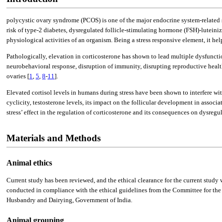
polycystic ovary syndrome (PCOS) is one of the major endocrine system-related 
risk of type-2 diabetes, dysregulated follicle-stimulating hormone (FSH)-luteiniz
physiological activities of an organism. Being a stress responsive element, it he
Pathologically, elevation in corticosterone has shown to lead multiple dysfunct
neurobehavioral response, disruption of immunity, disrupting reproductive health
ovaries [
1
,
5
,
8
-
11
].
Elevated cortisol levels in humans during stress have been shown to interfere wit
cyclicity, testosterone levels, its impact on the follicular development in assoc
stress’ effect in the regulation of corticosterone and its consequences on dysreg
Materials and Methods
Animal ethics
Current study has been reviewed, and the ethical clearance for the current st
conducted in compliance with the ethical guidelines from the Committee for th
Husbandry and Dairying, Government of India.
Animal grouping