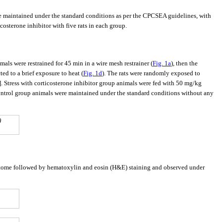
e maintained under the standard conditions as per the CPCSEA guidelines, with
icosterone inhibitor with five rats in each group.
mals were restrained for 45 min in a wire mesh restrainer (
Fig. 1a
), then the
ted to a brief exposure to heat (
Fig. 1d
). The rats were randomly exposed to
]. Stress with corticosterone inhibitor group animals were fed with 50 mg/kg
ntrol group animals were maintained under the standard conditions without any
)
rotome followed by hematoxylin and eosin (H&E) staining and observed under