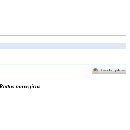
Rattus norvegicus