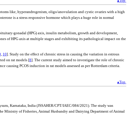
▴Top
ptoms like, hyperandrogenism, oligo/anovulation and cystic ovaries with a high
costerone is a stress responsive hormone which plays a huge role in normal
s-pituitary-gonadal (HPG) axis, insulin metabolism, growth and development,
ones of HPG axis at multiple stages and exhibiting its pathological impact on the
9
,
10
]. Study on the effect of chronic stress in causing the variation in estrous
ted on rat models [
8
]. The current study aimed to investigate the role of chronic
hence causing PCOS induction in rat models assessed as per Rotterdam criteria.
▴Top
R, Mysuru, Karnataka, India (JSSAHER/CPT/IAEC/084/2021). The study was
the Ministry of Fisheries, Animal Husbandry and Dairying Department of Animal