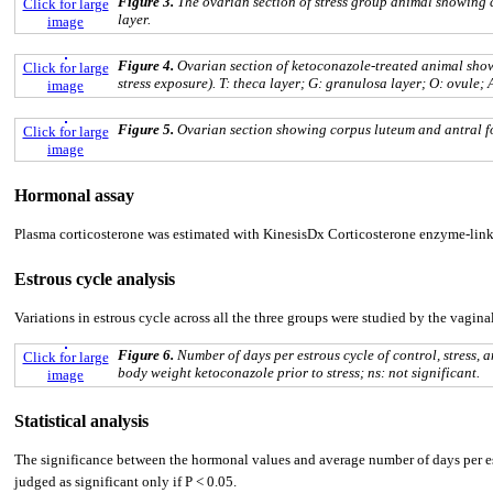
Figure 3.
The ovarian section of stress group animal showing cys
Click for large
layer.
image
Figure 4.
Ovarian section of ketoconazole-treated animal show
Click for large
stress exposure). T: theca layer; G: granulosa layer; O: ovule; 
image
Figure 5.
Ovarian section showing corpus luteum and antral fol
Click for large
image
Hormonal assay
Plasma corticosterone was estimated with KinesisDx Corticosterone enzyme-linke
Estrous cycle analysis
Variations in estrous cycle across all the three groups were studied by the vagin
Figure 6.
Number of days per estrous cycle of control, stress
Click for large
body weight ketoconazole prior to stress; ns: not significant.
image
Statistical analysis
The significance between the hormonal values and average number of days per est
judged as significant only if P < 0.05.