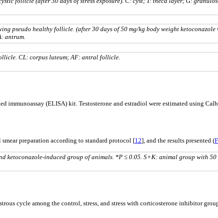
tic follicle (after 30 days of stress exposure). C: cyst; T: theca layer; G: granulo
ing pseudo healthy follicle. (after 30 days of 50 mg/kg body weight ketoconazole 
A: antrum.
licle. CL: corpus luteum; AF: antral follicle.
d immunoassay (ELISA) kit. Testosterone and estradiol were estimated using Calbio
al smear preparation according to standard protocol [
12
], and the results presented (
F
, and ketoconazole-induced group of animals. *P ≤ 0.05. S+K: animal group with 50
rous cycle among the control, stress, and stress with corticosterone inhibitor gr