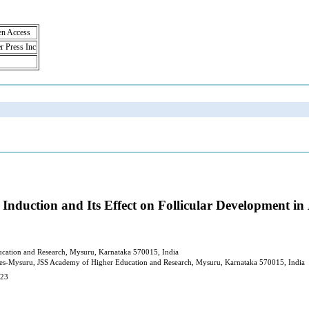
en Access
r Press Inc
Induction and Its Effect on Follicular Development in
ucation and Research, Mysuru, Karnataka 570015, India
nces-Mysuru, JSS Academy of Higher Education and Research, Mysuru, Karnataka 570015, India
023