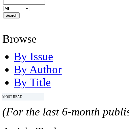
Browse
By Issue
By Author
By Title
MOST READ
(For the last 6-month publis