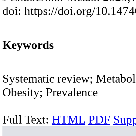
doi: https://doi.org/10.147
Keywords
Systematic review; Metabol
Obesity; Prevalence
Full Text:
HTML
PDF
Sup