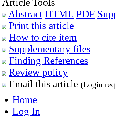
Article Tools
Abstract
HTML
PDF
Sup
Print this article
How to cite item
Supplementary files
Finding References
Review policy
Email this article
(Login req
Home
Log In