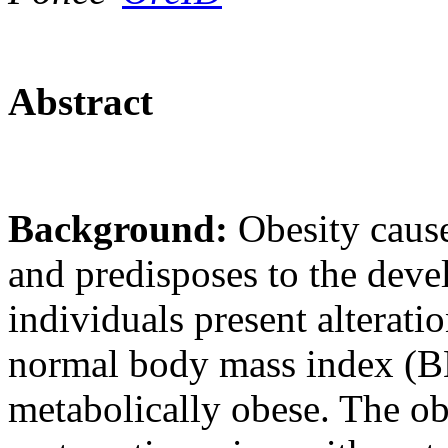
Abstract
Background:
Obesity caus
and predisposes to the deve
individuals present alterati
normal body mass index (BMI
metabolically obese. The ob