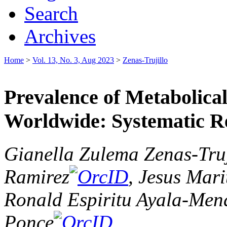
Search
Archives
Home
>
Vol. 13, No. 3, Aug 2023
>
Zenas-Trujillo
Prevalence of Metabolic
Worldwide: Systematic R
Gianella Zulema Zenas-Truj
Ramirez
, Jesus Mar
Ronald Espiritu Ayala-Mend
Ponce