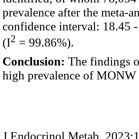
prevalence after the meta-
confidence interval: 18.45 
2
(I
= 99.86%).
Conclusion:
The findings o
high prevalence of MONW 
J Endocrinol Metab. 2023;