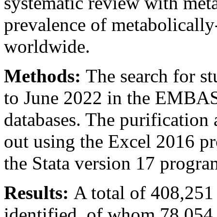
systematic review with meta
prevalence of metabolical
worldwide.
Methods:
The search for s
to June 2022 in the EMBA
databases. The purification 
out using the Excel 2016 pr
the Stata version 17 progra
Results:
A total of 408,25
identified, of whom 78,054 