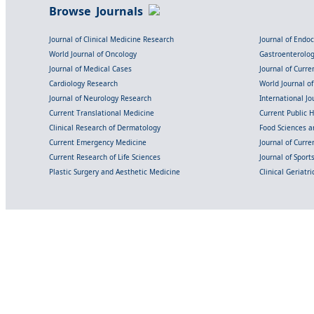
Browse Journals
Journal of Clinical Medicine Research
Journal of Endo
World Journal of Oncology
Gastroenterolo
Journal of Medical Cases
Journal of Curre
Cardiology Research
World Journal o
Journal of Neurology Research
International Jou
Current Translational Medicine
Current Public 
Clinical Research of Dermatology
Food Sciences an
Current Emergency Medicine
Journal of Curr
Current Research of Life Sciences
Journal of Spor
Plastic Surgery and Aesthetic Medicine
Clinical Geriatr