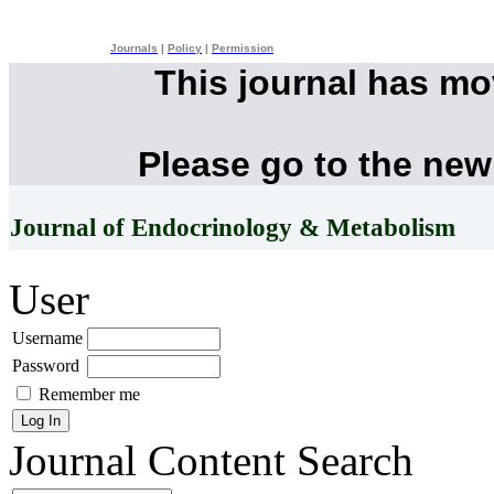
Journals
|
Policy
|
Permission
This journal has m
Please go to the new
Journal of Endocrinology & Metabolism
User
Username
Password
Remember me
Journal Content
Search