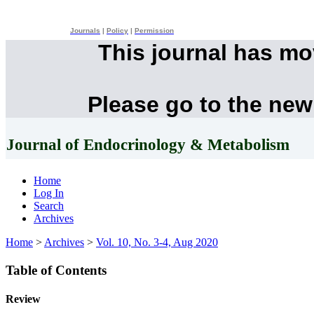
Journals
|
Policy
|
Permission
This journal has m
Please go to the new
Journal of Endocrinology & Metabolism
Home
Log In
Search
Archives
Home
>
Archives
>
Vol. 10, No. 3-4, Aug 2020
Table of Contents
Review