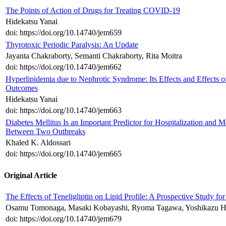
The Points of Action of Drugs for Treating COVID-19
Hidekatsu Yanai
doi: https://doi.org/10.14740/jem659
Thyrotoxic Periodic Paralysis: An Update
Jayanta Chakraborty, Semanti Chakraborty, Rita Moitra
doi: https://doi.org/10.14740/jem662
Hyperlipidemia due to Nephrotic Syndrome: Its Effects and Effects o
Outcomes
Hidekatsu Yanai
doi: https://doi.org/10.14740/jem663
Diabetes Mellitus Is an Important Predictor for Hospitalization and 
Between Two Outbreaks
Khaled K. Aldossari
doi: https://doi.org/10.14740/jem665
Original Article
The Effects of Teneligliptin on Lipid Profile: A Prospective Study 
Osamu Tomonaga, Masaki Kobayashi, Ryoma Tagawa, Yoshikazu H
doi: https://doi.org/10.14740/jem679