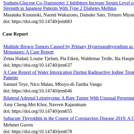
Sodium-Glucose Co-Transporter 2 Inhibitors Increase Serum Level 
Strength in Japanese Patients With Type 2 Diabetes Mellitus
Masataka Kusunoki, Naomi Wakazono, Daisuke Sato, Tetsuro Miyat
doi: https://doi.org/10.14740/jem683
Case Report
Multiple Brown Tumors Caused by Primary Hyperparathyroidism as a 
Metastases: A Case Report
Zeina Hadad, Louise Tjelum, Pia Eiken, Waldemar Trolle, Ilia Haupte
doi: https://doi.org/10.14740/jem637
A Case Report of Water Intoxication During Radioactive Iodine Tr
Patients
Samuel Teye, Nico Malan, Mboyo-di-Tamba Vangu
doi: https://doi.org/10.14740/jem646
Bilateral Adrenal Leiomyoma: A Rare Tumor With Unusual Presentat
Amy Cheng-Mei Khor, Naveen Rajaratnam
doi: https://doi.org/10.14740/jem655
Subacute Thyroiditis in the Course of Coronavirus Disease 2019: A 
Mehmet Guven
doi: https://doi.org/10.14740/jem678