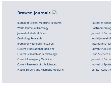
Browse Journals
Journal of Clinical Medicine Research
Journal of Endo
World Journal of Oncology
Gastroenterolo
Journal of Medical Cases
Journal of Curre
Cardiology Research
World Journal o
Journal of Neurology Research
International Jou
Current Translational Medicine
Current Public 
Clinical Research of Dermatology
Food Sciences an
Current Emergency Medicine
Journal of Curr
Current Research of Life Sciences
Journal of Spor
Plastic Surgery and Aesthetic Medicine
Clinical Geriatr