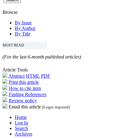
Browse
By Issue
By Author
By Title
MOST READ
(For the last 6-month published articles)
Article Tools
Abstract
HTML
PDF
Print this article
How to cite item
Finding References
Review policy
Email this article
(Login required)
Home
Log In
Search
Archives