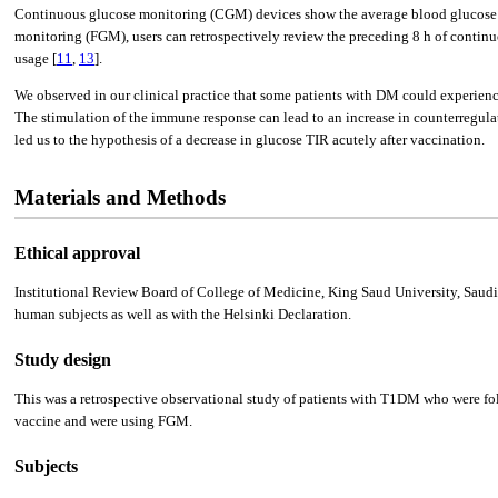
Continuous glucose monitoring (CGM) devices show the average blood glucose lev
monitoring (FGM), users can retrospectively review the preceding 8 h of continu
usage [
11
,
13
].
We observed in our clinical practice that some patients with DM could experience
The stimulation of the immune response can lead to an increase in counterregula
led us to the hypothesis of a decrease in glucose TIR acutely after vaccination.
Materials and Methods
Ethical approval
Institutional Review Board of College of Medicine, King Saud University, Saudi
human subjects as well as with the Helsinki Declaration.
Study design
This was a retrospective observational study of patients with T1DM who were fo
vaccine and were using FGM.
Subjects