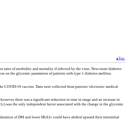
▴Top
 rates of morbidity and mortality if infected by the virus. New-onset diabetes
ion on the glycemic parameters of patients with type 1 diabetes mellitus
 the COVID-19 vaccine. Data were collected from patients’ electronic medical
wever, there was a significant reduction in time in range and an increase in
1c) was the only independent factor associated with the change in the glycemic
 duration of DM and lower HbA1c could have shifted upward their interstitial