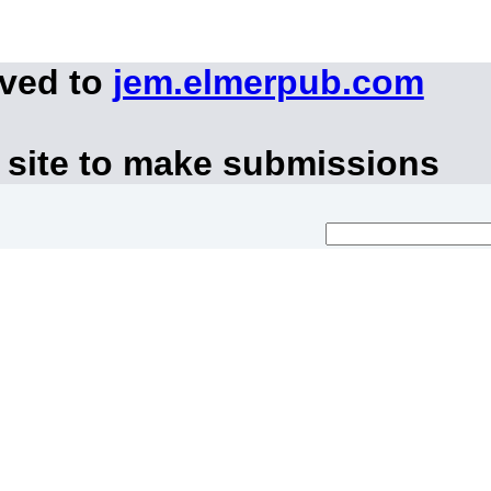
oved to
jem.elmerpub.com
 site to make submissions