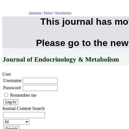
Journals
|
Policy
|
Permission
This journal has m
Please go to the new
Journal of Endocrinology & Metabolism
User
Username
Password
Remember me
Journal Content
Search