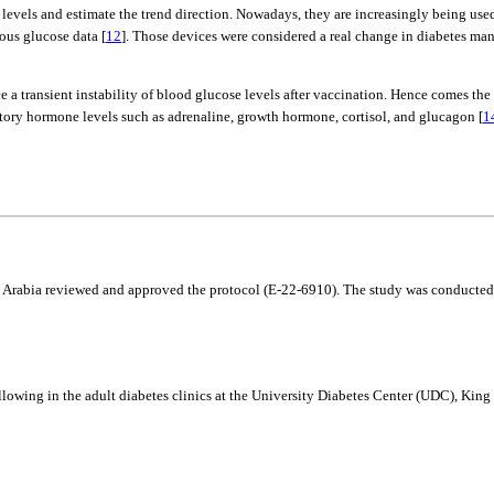
els and estimate the trend direction. Nowadays, they are increasingly being used
ous glucose data [
12
]. Those devices were considered a real change in diabetes m
 a transient instability of blood glucose levels after vaccination. Hence comes the
tory hormone levels such as adrenaline, growth hormone, cortisol, and glucagon [
1
 Arabia reviewed and approved the protocol (E-22-6910). The study was conducted in
llowing in the adult diabetes clinics at the University Diabetes Center (UDC), K