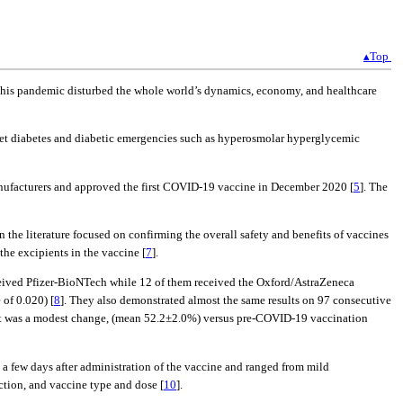
▴Top
This pandemic disturbed the whole world’s dynamics, economy, and healthcare
et diabetes and diabetic emergencies such as hyperosmolar hyperglycemic
nufacturers and approved the first COVID-19 vaccine in December 2020 [
5
]. The
 the literature focused on confirming the overall safety and benefits of vaccines
 the excipients in the vaccine [
7
].
ceived Pfizer-BioNTech while 12 of them received the Oxford/AstraZeneca
 of 0.020) [
8
]. They also demonstrated almost the same results on 97 consecutive
, it was a modest change, (mean 52.2±2.0%) versus pre-COVID-19 vaccination
 few days after administration of the vaccine and ranged from mild
ction, and vaccine type and dose [
10
].