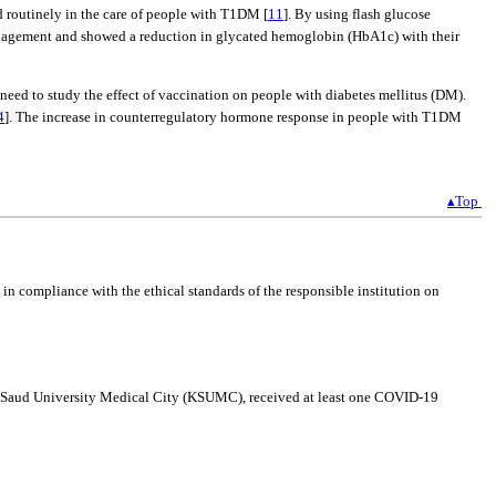
 routinely in the care of people with T1DM [
11
]. By using flash glucose
anagement and showed a reduction in glycated hemoglobin (HbA1c) with their
 need to study the effect of vaccination on people with diabetes mellitus (DM).
4
]. The increase in counterregulatory hormone response in people with T1DM
▴Top
 compliance with the ethical standards of the responsible institution on
ing Saud University Medical City (KSUMC), received at least one COVID-19