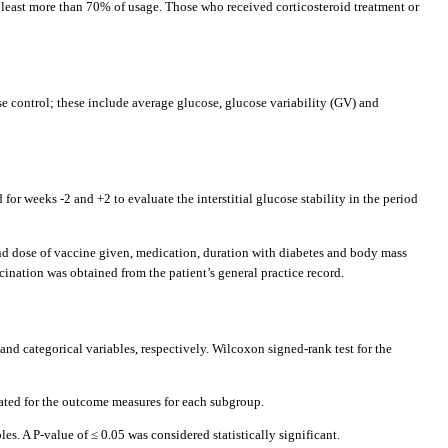
least more than 70% of usage. Those who received corticosteroid treatment or
se control; these include average glucose, glucose variability (GV) and
r weeks -2 and +2 to evaluate the interstitial glucose stability in the period
 and dose of vaccine given, medication, duration with diabetes and body mass
cination was obtained from the patient’s general practice record.
d categorical variables, respectively. Wilcoxon signed-rank test for the
peated for the outcome measures for each subgroup.
s. A P-value of ≤ 0.05 was considered statistically significant.