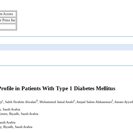
en Access
r Press Inc
ofile in Patients With Type 1 Diabetes Mellitus
c
d
e
f
ji
, Saleh Ibrahim Alwalan
, Mohammed Jamal Anabi
, Amjad Salem Alshammari
, Amani Ayyed
h, Saudi Arabia
Centre, Riyadh, Saudi Arabia
audi Arabia
y, Riyadh, Saudi Arabia