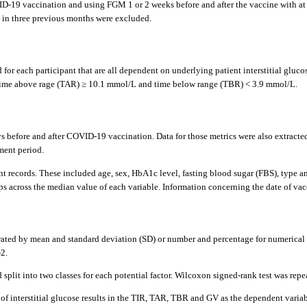
D-19 vaccination and using FGM 1 or 2 weeks before and after the vaccine with at 
l in three previous months were excluded.
for each participant that are all dependent on underlying patient interstitial gluco
, time above rage (TAR) ≥ 10.1 mmol/L and time below range (TBR) < 3.9 mmol/L.
fore and after COVID-19 vaccination. Data for those metrics were also extracted fo
ment period.
ent records. These included age, sex, HbA1c level, fasting blood sugar (FBS), type
ps across the median value of each variable. Information concerning the date of vac
ted by mean and standard deviation (SD) or number and percentage for numerical an
2.
d split into two classes for each potential factor. Wilcoxon signed-rank test was re
f interstitial glucose results in the TIR, TAR, TBR and GV as the dependent variable