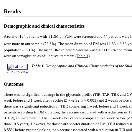
Results
Demographic and clinical characteristics
A total of 194 patients with T1DM on FGM were screened and 44 patients were in
were more in our sample (73.6%). The mean duration of DM was 11.63 ± 8.68 y
population (86.1%). The mean HbA1c before vaccine was 9.02±1.92% and mean fa
were on semaglutide as adjunctive treatment (
Table 1
).
Table 1.
Demographic and Clinical Characteristics of the Stu
Click to view
Outcomes
There was no significant change in the glycemic profile (TIR, TAR, TBR and GV
week before and 1 week after vaccine (Z = -2.92, P = 0.003) and 2 weeks before a
there was a significant reduction in TBR comparing 1 week before and 1 week aft
patients according to DM duration, the vaccine associated with a reduction in TI
0.012), an increment in TAR 1 week after vaccine compared to 1 week before (Z 
than 10.5 years). However, for those with shorter duration of DM, TBR reduced si
8.55% before vaccine) taking the vaccine associated with a reduction in TIR and