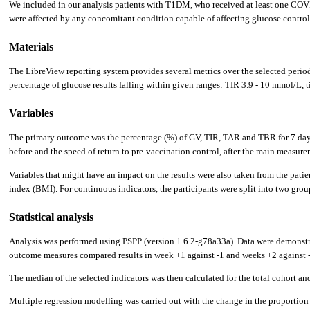
We included in our analysis patients with T1DM, who received at least one COVI
were affected by any concomitant condition capable of affecting glucose contro
Materials
The LibreView reporting system provides several metrics over the selected period 
percentage of glucose results falling within given ranges: TIR 3.9 - 10 mmol/L
Variables
The primary outcome was the percentage (%) of GV, TIR, TAR and TBR for 7 days be
before and the speed of return to pre-vaccination control, after the main measure
Variables that might have an impact on the results were also taken from the pati
index (BMI). For continuous indicators, the participants were split into two grou
Statistical analysis
Analysis was performed using PSPP (version 1.6.2-g78a33a). Data were demonstra
outcome measures compared results in week +1 against -1 and weeks +2 against -
The median of the selected indicators was then calculated for the total cohort an
Multiple regression modelling was carried out with the change in the proportion o