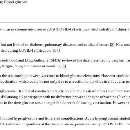
in; Blood glucose
known as coronavirus disease 2019 (COVID-19) was identified initially in China. 
 but not limited to, diabetes, pulmonary diseases, and cardiac diseases [
2
]. New-ons
tified during COVID-19 infection [
3
,
4
].
 Saudi Food and Drug Authority (SFDA) reviewed the data presented by vaccine ma
 fatigue, fever, and nausea or vomiting [
6
].
n the relationship between vaccines to blood glucose elevations. However, studies in
accination, which could be not only due to a reaction to the virus itself but also to
glycemia. Heald et al conducted a study on 20 patients in which eight of them re
 14% among all participants with no difference between the type of vaccine (P-value
ine in the time glucose was on target for the week following vaccination. However
nduced hyperglycemia and its related complications. Acute hyperglycemia started a
CU) admission regardless of the diabetic status, previous history of COVID-19 infe