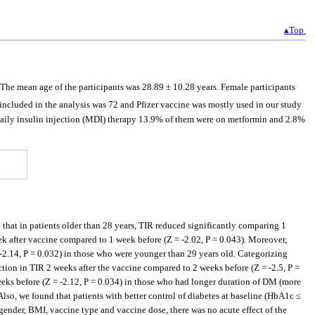
▴Top
he mean age of the participants was 28.89 ± 10.28 years. Female participants
ncluded in the analysis was 72 and Pfizer vaccine was mostly used in our study
aily insulin injection (MDI) therapy 13.9% of them were on metformin and 2.8%
 that in patients older than 28 years, TIR reduced significantly comparing 1
ek after vaccine compared to 1 week before (Z = -2.02, P = 0.043). Moreover,
 -2.14, P = 0.032) in those who were younger than 29 years old. Categorizing
ction in TIR 2 weeks after the vaccine compared to 2 weeks before (Z = -2.5, P =
eks before (Z = -2.12, P = 0.034) in those who had longer duration of DM (more
lso, we found that patients with better control of diabetes at baseline (HbA1c ≤
ender, BMI, vaccine type and vaccine dose, there was no acute effect of the