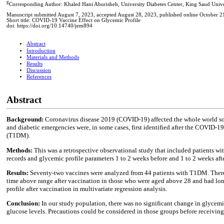
g
Corresponding Author: Khaled Hani Aburisheh, University Diabetes Center, King Saud Unive
Manuscript submitted August 7, 2023, accepted August 28, 2023, published online October 2
Short title: COVID-19 Vaccine Effect on Glycemic Profile
doi: https://doi.org/10.14740/jem894
Abstract
Introduction
Materials and Methods
Results
Discussion
References
Abstract
Background:
Coronavirus disease 2019 (COVID-19) affected the whole world soci
and diabetic emergencies were, in some cases, first identified after the COVID-1
(T1DM).
Methods:
This was a retrospective observational study that included patients w
records and glycemic profile parameters 1 to 2 weeks before and 1 to 2 weeks aft
Results:
Seventy-two vaccines were analyzed from 44 patients with T1DM. There w
time above range after vaccination in those who were aged above 28 and had lon
profile after vaccination in multivariate regression analysis.
Conclusion:
In our study population, there was no significant change in glycem
glucose levels. Precautions could be considered in those groups before receiving