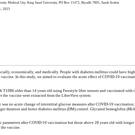
rsity Medical City, King Saud University, PO Box 11472, Riyadh 7805, Saudi Arabia
1, 2023
ally, economically, and medically. People with diabetes mellitus could have higher
9 vaccine. In this study, we aimed to evaluate the acute effect of COVID-19 vaccinat
ith T1DM older than 14 years old using Freestyle libre sensors and vaccinated with
er the vaccine were extracted from the LibreView system.
as no acute change of interstitial glucose measures after COVID-19 vaccination; ho
ger duration and better diabetes mellitus (DM) control. Glycated hemoglobin (HbA
ic parameters after COVID-19 vaccination but those above 28 years old with longer
 the vaccine.