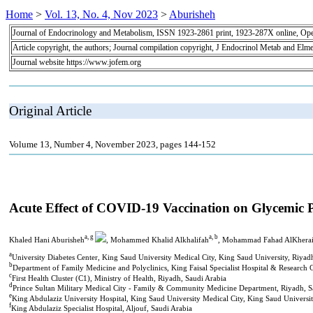
Home
>
Vol. 13, No. 4, Nov 2023
>
Aburisheh
Journal of Endocrinology and Metabolism, ISSN 1923-2861 print, 1923-287X online, Op
Article copyright, the authors; Journal compilation copyright, J Endocrinol Metab and Elme
Journal website https://www.jofem.org
Original Article
Volume 13, Number 4, November 2023, pages 144-152
Acute Effect of COVID-19 Vaccination on Glycemic Pr
a, g
a, b
Khaled Hani Aburisheh
, Mohammed Khalid Alkhalifah
, Mohammad Fahad AlKherai
a
University Diabetes Center, King Saud University Medical City, King Saud University, Riyad
b
Department of Family Medicine and Polyclinics, King Faisal Specialist Hospital & Research 
c
First Health Cluster (C1), Ministry of Health, Riyadh, Saudi Arabia
d
Prince Sultan Military Medical City - Family & Community Medicine Department, Riyadh, S
e
King Abdulaziz University Hospital, King Saud University Medical City, King Saud Universit
f
King Abdulaziz Specialist Hospital, Aljouf, Saudi Arabia