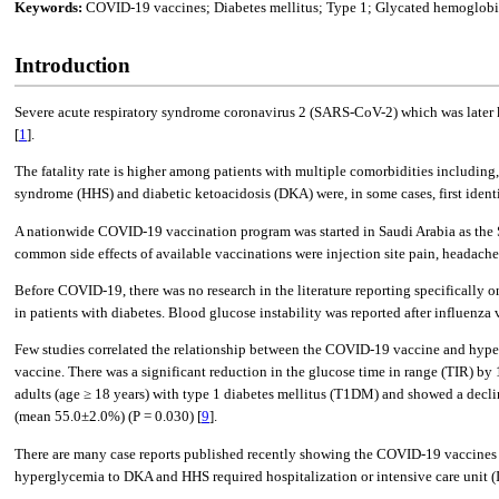
Keywords:
COVID-19 vaccines; Diabetes mellitus; Type 1; Glycated hemoglob
Introduction
Severe acute respiratory syndrome coronavirus 2 (SARS-CoV-2) which was later 
[
1
].
The fatality rate is higher among patients with multiple comorbidities including,
syndrome (HHS) and diabetic ketoacidosis (DKA) were, in some cases, first iden
A nationwide COVID-19 vaccination program was started in Saudi Arabia as the
common side effects of available vaccinations were injection site pain, headache,
Before COVID-19, there was no research in the literature reporting specifically o
in patients with diabetes. Blood glucose instability was reported after influenza v
Few studies correlated the relationship between the COVID-19 vaccine and hyper
vaccine. There was a significant reduction in the glucose time in range (TIR) by
adults (age ≥ 18 years) with type 1 diabetes mellitus (T1DM) and showed a decl
(mean 55.0±2.0%) (P = 0.030) [
9
].
There are many case reports published recently showing the COVID-19 vaccines i
hyperglycemia to DKA and HHS required hospitalization or intensive care unit (I