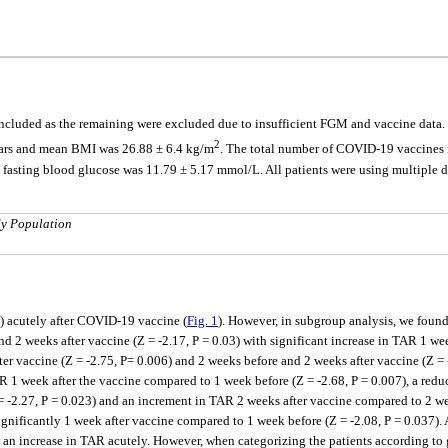
cluded as the remaining were excluded due to insufficient FGM and vaccine data. T
2
ears and mean BMI was 26.88 ± 6.4 kg/m
. The total number of COVID-19 vaccines i
sting blood glucose was 11.79 ± 5.17 mmol/L. All patients were using multiple d
dy Population
) acutely after COVID-19 vaccine (
Fig. 1
). However, in subgroup analysis, we found
nd 2 weeks after vaccine (Z = -2.17, P = 0.03) with significant increase in TAR 1 we
er vaccine (Z = -2.75, P= 0.006) and 2 weeks before and 2 weeks after vaccine (Z =
R 1 week after the vaccine compared to 1 week before (Z = -2.68, P = 0.007), a redu
= -2.27, P = 0.023) and an increment in TAR 2 weeks after vaccine compared to 2 we
gnificantly 1 week after vaccine compared to 1 week before (Z = -2.08, P = 0.037). A
 an increase in TAR acutely. However, when categorizing the patients according to g