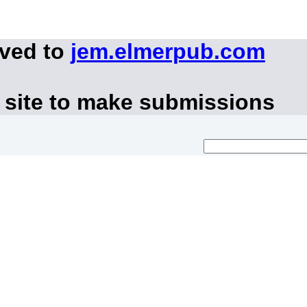
oved to
jem.elmerpub.com
 site to make submissions