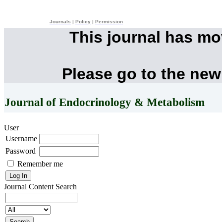
Journals
|
Policy
|
Permission
This journal has m
Please go to the new
Journal of Endocrinology & Metabolism
User
Username
Password
Remember me
Journal Content
Search