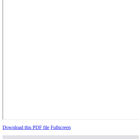
Download this PDF file
Fullscreen