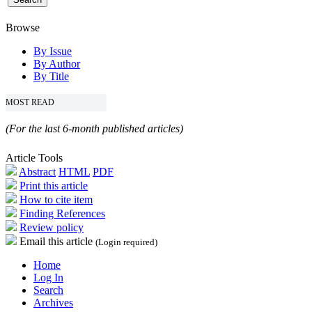
Browse
By Issue
By Author
By Title
MOST READ
(For the last 6-month published articles)
Article Tools
Abstract
HTML
PDF
Print this article
How to cite item
Finding References
Review policy
Email this article
(Login required)
Home
Log In
Search
Archives