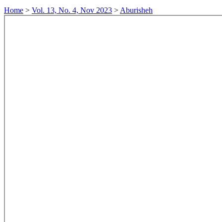
Home
>
Vol. 13, No. 4, Nov 2023
>
Aburisheh