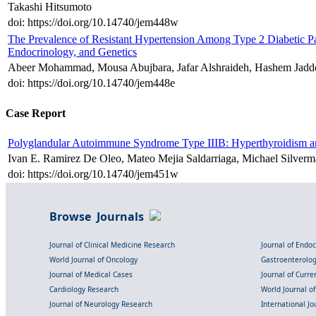
Takashi Hitsumoto
doi: https://doi.org/10.14740/jem448w
The Prevalence of Resistant Hypertension Among Type 2 Diabetic Pat
Endocrinology, and Genetics
Abeer Mohammad, Mousa Abujbara, Jafar Alshraideh, Hashem Jadd
doi: https://doi.org/10.14740/jem448e
Case Report
Polyglandular Autoimmune Syndrome Type IIIB: Hyperthyroidism an
Ivan E. Ramirez De Oleo, Mateo Mejia Saldarriaga, Michael Silver
doi: https://doi.org/10.14740/jem451w
Browse Journals
Journal of Clinical Medicine Research
Journal of Endo
World Journal of Oncology
Gastroenterolo
Journal of Medical Cases
Journal of Curre
Cardiology Research
World Journal o
Journal of Neurology Research
International Jou