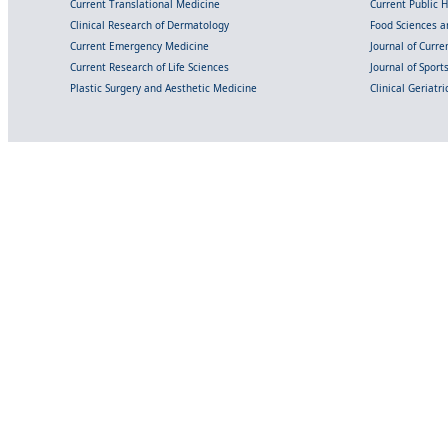
Current Translational Medicine
Current Public 
Clinical Research of Dermatology
Food Sciences an
Current Emergency Medicine
Journal of Curr
Current Research of Life Sciences
Journal of Spor
Plastic Surgery and Aesthetic Medicine
Clinical Geriatr