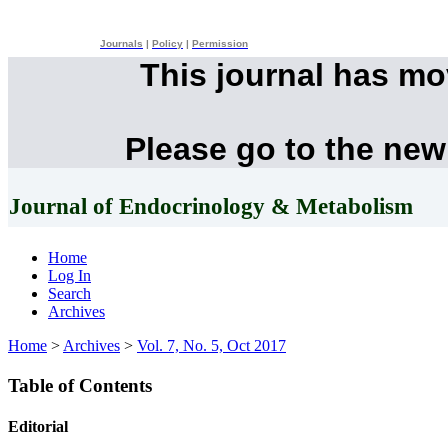
Journals
|
Policy
|
Permission
This journal has m
Please go to the new
Journal of Endocrinology & Metabolism
Home
Log In
Search
Archives
Home
>
Archives
>
Vol. 7, No. 5, Oct 2017
Table of Contents
Editorial