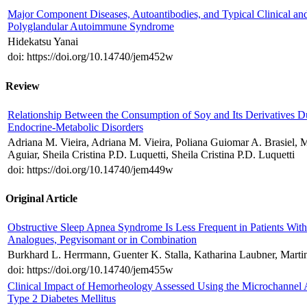
Major Component Diseases, Autoantibodies, and Typical Clinical an
Polyglandular Autoimmune Syndrome
Hidekatsu Yanai
doi: https://doi.org/10.14740/jem452w
Review
Relationship Between the Consumption of Soy and Its Derivatives D
Endocrine-Metabolic Disorders
Adriana M. Vieira, Adriana M. Vieira, Poliana Guiomar A. Brasiel, Mai
Aguiar, Sheila Cristina P.D. Luquetti, Sheila Cristina P.D. Luquetti
doi: https://doi.org/10.14740/jem449w
Original Article
Obstructive Sleep Apnea Syndrome Is Less Frequent in Patients Wit
Analogues, Pegvisomant or in Combination
Burkhard L. Herrmann, Guenter K. Stalla, Katharina Laubner, Marti
doi: https://doi.org/10.14740/jem455w
Clinical Impact of Hemorheology Assessed Using the Microchannel A
Type 2 Diabetes Mellitus