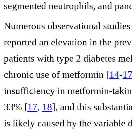
segmented neutrophils, and panc
Numerous observational studies 
reported an elevation in the prev
patients with type 2 diabetes me
chronic use of metformin [
14
-
1
insufficiency in metformin-tak
33% [
17
,
18
], and this substanti
is likely caused by the variable 