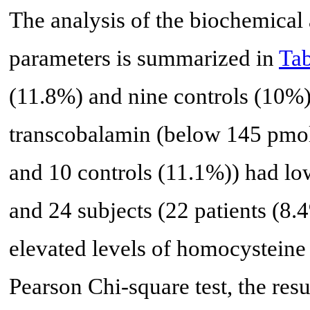
The analysis of the biochemical
parameters is summarized in
Tab
(11.8%) and nine controls (10%)
transcobalamin (below 145 pmol/
and 10 controls (11.1%)) had l
and 24 subjects (22 patients (8
elevated levels of homocysteine
Pearson Chi-square test, the resu