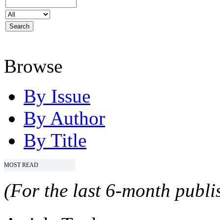
Browse
By Issue
By Author
By Title
MOST READ
(For the last 6-month publis