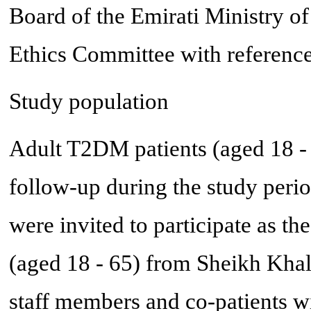
Board of the Emirati Ministry o
Ethics Committee with refere
Study population
Adult T2DM patients (aged 18 - 6
follow-up during the study perio
were invited to participate as th
(aged 18 - 65) from Sheikh Kh
staff members and co-patients wi