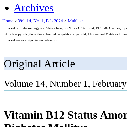
Archives
Home
>
Vol. 14, No. 1, Feb 2024
>
Mukhtar
Journal of Endocrinology and Metabolism, ISSN 1923-2861 print, 1923-287X online, Op
Article copyright, the authors; Journal compilation copyright, J Endocrinol Metab and Elme
Journal website https://www.jofem.org
Original Article
Volume 14, Number 1, February
Vitamin B12 Status Amon