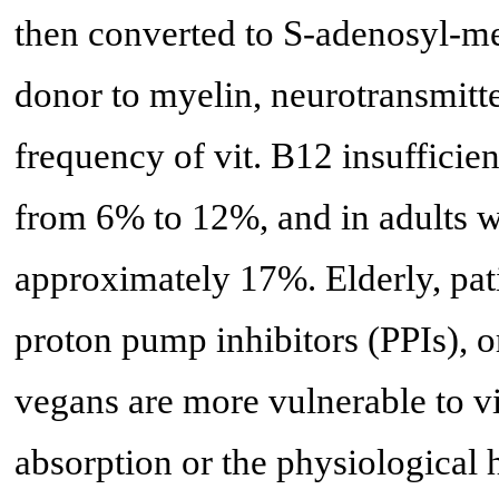
then converted to S-adenosyl-me
donor to myelin, neurotransmit
frequency of vit. B12 insufficien
from 6% to 12%, and in adults w
approximately 17%. Elderly, pat
proton pump inhibitors (PPIs), 
vegans are more vulnerable to vi
absorption or the physiological 