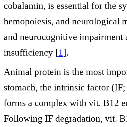
cobalamin, is essential for the
hemopoiesis, and neurological 
and neurocognitive impairment ar
insufficiency [
1
].
Animal protein is the most impor
stomach, the intrinsic factor (IF;
forms a complex with vit. B12 en
Following IF degradation, vit. B1