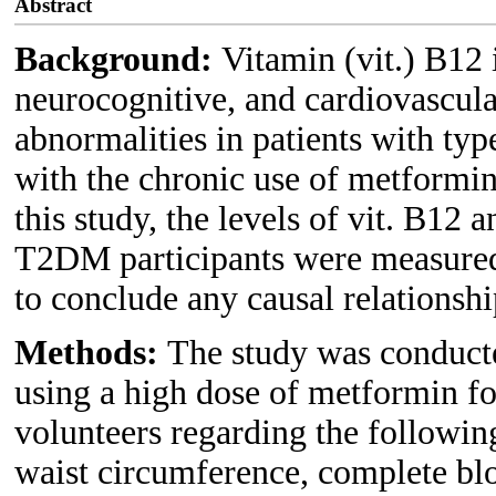
Abstract
Background:
Vitamin (vit.) B12 i
neurocognitive, and cardiovascula
abnormalities in patients with ty
with the chronic use of metformin
this study, the levels of vit. B12
T2DM participants were measured 
to conclude any causal relationshi
Methods:
The study was conduct
using a high dose of metformin fo
volunteers regarding the followi
waist circumference, complete bl