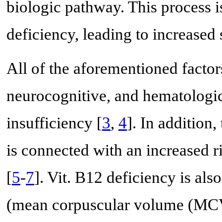
biologic pathway. This process i
deficiency, leading to increas
All of the aforementioned factor
neurocognitive, and hematologic
insufficiency [
3
,
4
]. In addition
is connected with an increased r
[
5
-
7
]. Vit. B12 deficiency is al
(mean corpuscular volume (MCV)