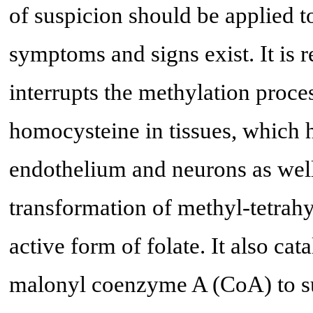
of suspicion should be applied 
symptoms and signs exist. It is r
interrupts the methylation proce
homocysteine in tissues, which h
endothelium and neurons as well
transformation of methyl-tetrahy
active form of folate. It also ca
malonyl coenzyme A (CoA) to su