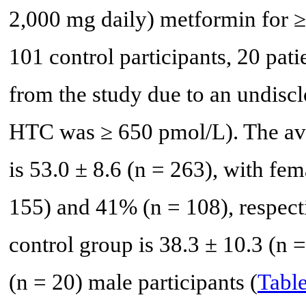
2,000 mg daily) metformin for ≥ 
101 control participants, 20 pat
from the study due to an undisc
HTC was ≥ 650 pmol/L). The aver
is 53.0 ± 8.6 (n = 263), with fem
155) and 41% (n = 108), respecti
control group is 38.3 ± 10.3 (n 
(n = 20) male participants (
Table