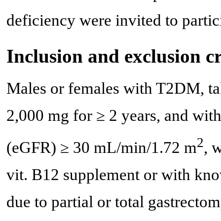
deficiency were invited to partic
Inclusion and exclusion cr
Males or females with T2DM, ta
2,000 mg for ≥ 2 years, and with 
2
(eGFR) ≥ 30 mL/min/1.72 m
, 
vit. B12 supplement or with kno
due to partial or total gastrecto