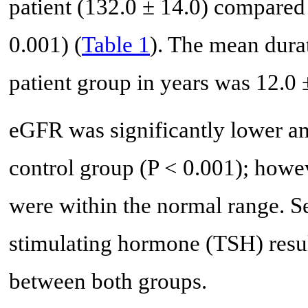
patient (132.0 ± 14.0) compared 
0.001) (
Table 1
). The mean dur
patient group in years was 12.0 
eGFR was significantly lower am
control group (P < 0.001); howe
were within the normal range. S
stimulating hormone (TSH) resul
between both groups.