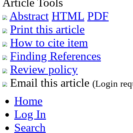
Article Tools
Abstract
HTML
PDF
Print this article
How to cite item
Finding References
Review policy
Email this article
(Login req
Home
Log In
Search