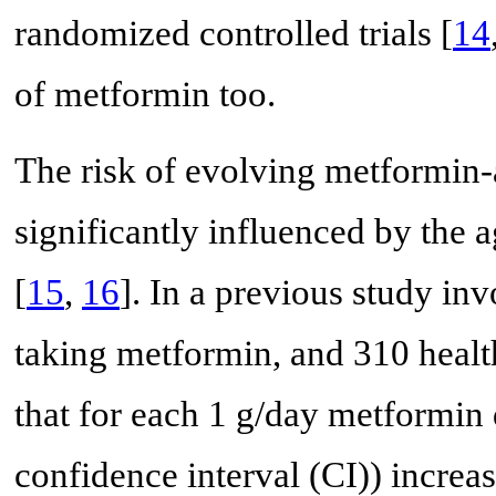
randomized controlled trials [
14
of metformin too.
The risk of evolving metformin-a
significantly influenced by the 
[
15
,
16
]. In a previous study i
taking metformin, and 310 health
that for each 1 g/day metformin
confidence interval (CI)) increas