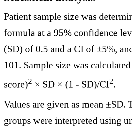
Patient sample size was determi
formula at a 95% confidence leve
(SD) of 0.5 and a CI of ±5%, an
101. Sample size was calculated
2
2
score)
× SD × (1 - SD)/CI
.
Values are given as mean ±SD. Te
groups were interpreted using u