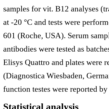
samples for vit. B12 analyses (
at -20 °C and tests were perfo
601 (Roche, USA). Serum sampl
antibodies were tested as batc
Elisys Quattro and plates were 
(Diagnostica Wiesbaden, German
function testes were reported by 
Statistical analysis