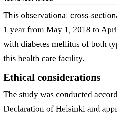
This observational cross-secti
1 year from May 1, 2018 to Apri
with diabetes mellitus of both t
this health care facility.
Ethical considerations
The study was conducted accordi
Declaration of Helsinki and app