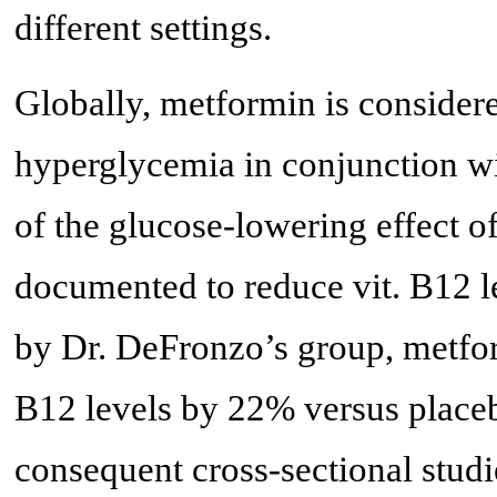
different settings.
Globally, metformin is considered
hyperglycemia in conjunction wit
of the glucose-lowering effect o
documented to reduce vit. B12 le
by Dr. DeFronzo’s group, metfor
B12 levels by 22% versus place
consequent cross-sectional studi