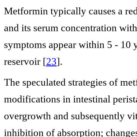
Metformin typically causes a red
and its serum concentration with
symptoms appear within 5 - 10 y
reservoir [
23
].
The speculated strategies of met
modifications in intestinal perist
overgrowth and subsequently vit
inhibition of absorption; change