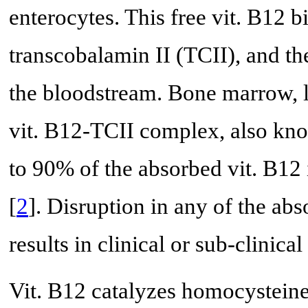
enterocytes. This free vit. B12 bi
transcobalamin II (TCII), and t
the bloodstream. Bone marrow, li
vit. B12-TCII complex, also kn
to 90% of the absorbed vit. B12 
[
2
]. Disruption in any of the abs
results in clinical or sub-clinical
Vit. B12 catalyzes homocysteine