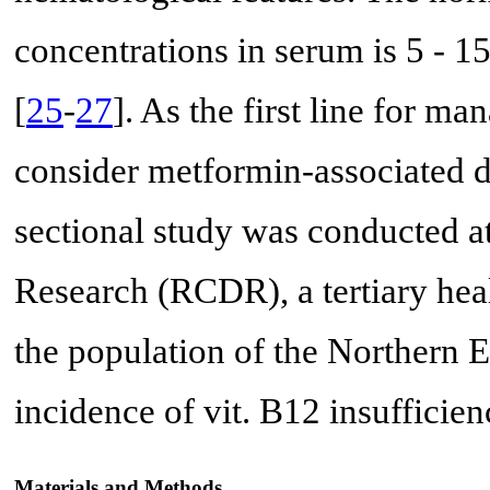
concentrations in serum is 5 - 
[
25
-
27
]. As the first line for m
consider metformin-associated de
sectional study was conducted a
Research (RCDR), a tertiary hea
the population of the Northern E
incidence of vit. B12 insufficien
Materials and Methods