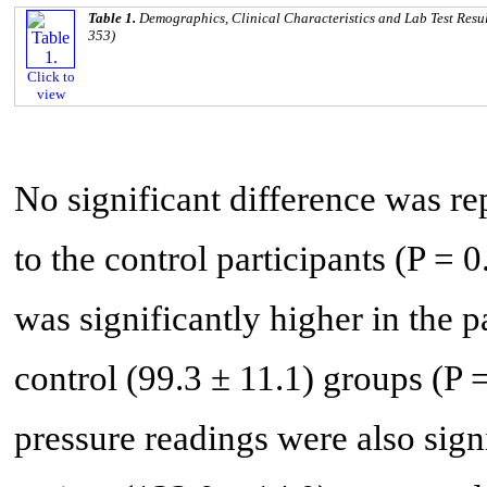
Table 1.
Demographics, Clinical Characteristics and Lab Test Resu
353)
Click to
view
No significant difference was r
to the control participants (P =
was significantly higher in the 
control (99.3 ± 11.1) groups (P 
pressure readings were also sig