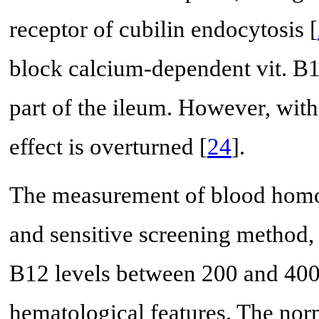
receptor of cubilin endocytosis [
block calcium-dependent vit. B12
part of the ileum. However, with
effect is overturned [
24
].
The measurement of blood homoc
and sensitive screening method, 
B12 levels between 200 and 400
hematological features. The n