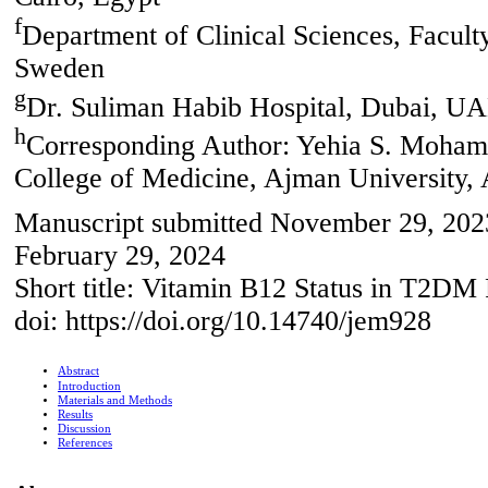
f
Department of Clinical Sciences, Facul
Sweden
g
Dr. Suliman Habib Hospital, Dubai, U
h
Corresponding Author: Yehia S. Mohame
College of Medicine, Ajman University
Manuscript submitted November 29, 2023
February 29, 2024
Short title: Vitamin B12 Status in T2DM 
doi: https://doi.org/10.14740/jem928
Abstract
Introduction
Materials and Methods
Results
Discussion
References