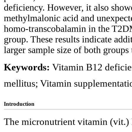
deficiency. However, it also show
methylmalonic acid and unexpecte
homo-transcobalamin in the T2DM
group. These results indicate addi
larger sample size of both groups
Keywords:
Vitamin B12 deficie
mellitus; Vitamin supplementati
Introduction
The micronutrient vitamin (vit.)