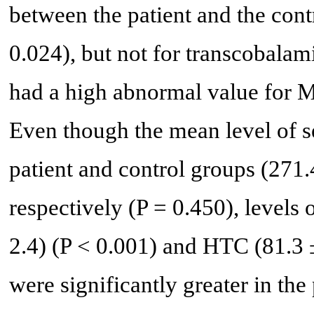
between the patient and the con
0.024), but not for transcobala
had a high abnormal value for 
Even though the mean level of s
patient and control groups (271.
respectively (P = 0.450), levels 
2.4) (P < 0.001) and HTC (81.3 ±
were significantly greater in the