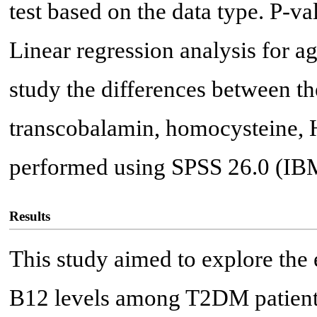
test based on the data type. P-va
Linear regression analysis for a
study the differences between t
transcobalamin, homocysteine,
performed using SPSS 26.0 (IB
Results
This study aimed to explore the 
B12 levels among T2DM patient