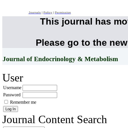
Journals
|
Policy
|
Permission
This journal has m
Please go to the new
Journal of Endocrinology & Metabolism
User
Username
Password
Remember me
Journal Content
Search