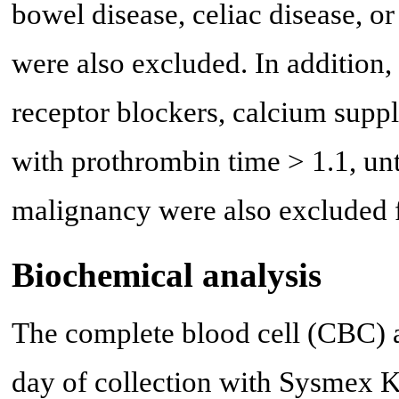
bowel disease, celiac disease, o
were also excluded. In addition,
receptor blockers, calcium suppl
with prothrombin time > 1.1, un
malignancy were also excluded f
Biochemical analysis
The complete blood cell (CBC) 
day of collection with Sysmex