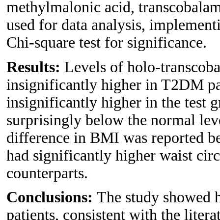
methylmalonic acid, transcobala
used for data analysis, implement
Chi-square test for significance.
Results:
Levels of holo-transcob
insignificantly higher in T2DM p
insignificantly higher in the test
surprisingly below the normal lev
difference in BMI was reported b
had significantly higher waist ci
counterparts.
Conclusions:
The study showed 
patients, consistent with the litera