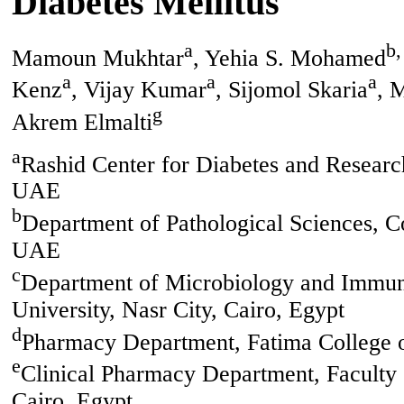
Diabetes Mellitus
a
b,
Mamoun Mukhtar
, Yehia S. Mohamed
a
a
a
Kenz
, Vijay Kumar
, Sijomol Skaria
, 
g
Akrem Elmalti
a
Rashid Center for Diabetes and Researc
UAE
b
Department of Pathological Sciences, C
UAE
c
Department of Microbiology and Immun
University, Nasr City, Cairo, Egypt
d
Pharmacy Department, Fatima College 
e
Clinical Pharmacy Department, Faculty 
Cairo, Egypt