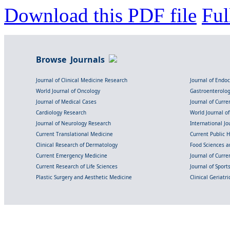
Download this PDF file
Ful
Browse Journals
Journal of Clinical Medicine Research
Journal of Endo
World Journal of Oncology
Gastroenterolo
Journal of Medical Cases
Journal of Curre
Cardiology Research
World Journal o
Journal of Neurology Research
International Jou
Current Translational Medicine
Current Public 
Clinical Research of Dermatology
Food Sciences an
Current Emergency Medicine
Journal of Curr
Current Research of Life Sciences
Journal of Spor
Plastic Surgery and Aesthetic Medicine
Clinical Geriatr