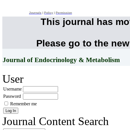
Journals
|
Policy
|
Permission
This journal has m
Please go to the new
Journal of Endocrinology & Metabolism
User
Username
Password
Remember me
Journal Content
Search