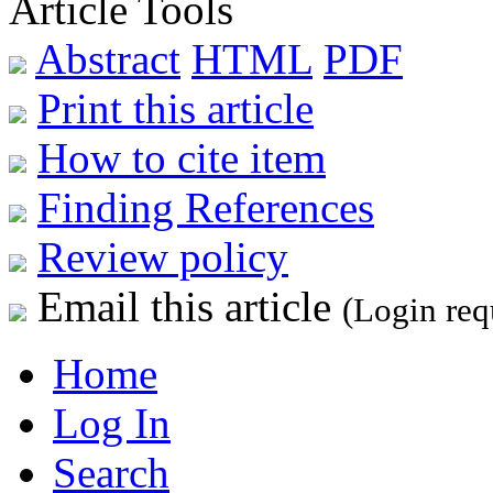
Article Tools
Abstract
HTML
PDF
Print this article
How to cite item
Finding References
Review policy
Email this article
(Login req
Home
Log In
Search