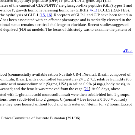
ociated dipeptidyl peptidase (DPP) IV (EC 3.4.14.5, gene: 3q21), an
trates of the canonical CD26/DPPIV are glucagon-like peptides (GLP) types 1 and
substance P, growth hormone releasing hormone (GHRH) [
4
-
13
], CCL5 (RANTES),
the hydrolysis of GLP-1 [
15
,
16
]. Receptors of GLP-1 and GIP have been found in
IV has been associated with an effector phenotype and is markedly elevated in the
onal status remains a critical challenge to elucidate. Recent studies suggested
deprived (FD) rat models. The focus of this study was to examine the pattern of
▴Top
h food (commercially available ration Nuvilab CR-1, Nuvital, Brazil; composed of
Com Ltda, Brazil), with a controlled temperature (24 ± 2 °C), relative humidity (65
glutamic acid monosodium salt (Sigma, USA) in saline 0.9% (4 mg/g body mass), in
e weaned; and the female was removed from the cage [
21
]. At 90 days, obese
reated with L-glutamic acid monosodium salt were then subdivided into 2 groups:
ons, were subdivided into 2 groups: C (normal = Lee index ≤ 0.300 = control)
where they were housed without food and with water
ad libitum
for 72 hours. Except
 Ethics Committee of Institute Butantan (291/06).