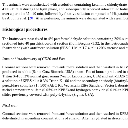
The animals were anesthetized with a solution containing ketamine chlorhydrate 
4:00 - 6:30 h during the light phase, and subsequently received intracardiac bol
over a period of 5 - 10 min, followed by fixative solution composed of 4% parafor
by Alponti et al. [
20
]. After perfusion, the animals were decapitated with a guillo
Histological procedures
The brains were post-fixed in 4% paraformaldehyde solution containing 20% sucros
sectioned into 40 µm thick coronal section (from Bregma -1.32, in the rostrocauda
Switzerland) with antifreeze solution (PBS 0.1 M, pH 7.4, plus 20% sucrose and et
Immunohistochemistry of CD26 and Fos
Coronal sections were removed from antifreeze solution and then washed in KPBS
produced in rabbit (Santa Cruz Biotech., USA) or anti-Fos of human produced in 
Triton X-100, 3% normal goat serum (Vector Laboratories, USA) and anti-CD26 (1 :
a solution of KPBS plus 0.3% Triton X-100 and the secondary antibody (biotinylat
peroxidase complex (1 : 500) (ABC Kit Vectastain Elite Standard, Vector Labora
nickel ammonium sulfate (0.05% in KPBS) and hydrogen peroxide (0.01% in KPBS) 
slides previously covered with poly-L-lysine (Sigma, USA).
Nissl stain
Coronal sections were removed from antifreeze solution and then washed in KPBS 
dehydrated in ascending concentrations of ethanol. After rehydrated in descending 