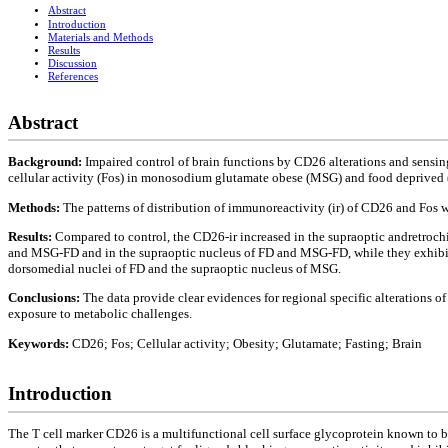
Abstract
Introduction
Materials and Methods
Results
Discussion
References
Abstract
Background:
Impaired control of brain functions by CD26 alterations and sensin
cellular activity (Fos) in monosodium glutamate obese (MSG) and food deprived (
Methods:
The patterns of distribution of immunoreactivity (ir) of CD26 and Fos 
Results:
Compared to control, the CD26-ir increased in the supraoptic andretroc
and MSG-FD and in the supraoptic nucleus of FD and MSG-FD, while they exhibit
dorsomedial nuclei of FD and the supraoptic nucleus of MSG.
Conclusions:
The data provide clear evidences for regional specific alterations
exposure to metabolic challenges.
Keywords:
CD26; Fos; Cellular activity; Obesity; Glutamate; Fasting; Brain
Introduction
The T cell marker CD26 is a multifunctional cell surface glycoprotein known to b