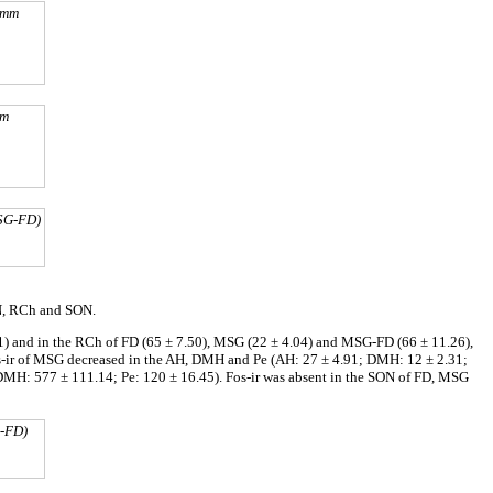
2 mm
mm
MSG-FD)
VN, RCh and SON.
1) and in the RCh of FD (65 ± 7.50), MSG (22 ± 4.04) and MSG-FD (66 ± 11.26),
s-ir of MSG decreased in the AH, DMH and Pe (AH: 27 ± 4.91; DMH: 12 ± 2.31;
DMH: 577 ± 111.14; Pe: 120 ± 16.45). Fos-ir was absent in the SON of FD, MSG
G-FD)