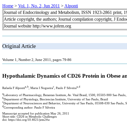
Home
>
Vol. 1, No. 2, Jun 2011
>
Alponti
Journal of Endocrinology and Metabolism, ISSN 1923-2861 print, 
Article copyright, the authors; Journal compilation copyright, J End
Journal website http://www.jofem.org
Original Article
Volume 1, Number 2, June 2011, pages 79-86
Hypothalamic Dynamics of CD26 Protein in Obese an
a, b
c
a, d
Rafaela F Alponti
, Maria I Nogueira
, Paulo F Silveira
a
Laboratory of Pharmacology, Butantan Institute, Av. Vital Brasil, 1500, 05503-900 Sao Paulo, 
b
Department of Physiology, Biociencias Institute, University of Sao Paulo, Brazil
c
Department of Neurosciences and Behavior, University of Sao Paulo, 05508-030 Sao Paulo, SP
d
Corresponding author: Paulo F Silveira
Manuscript accepted for publication May 26, 2011
Short title: CD26 in Metabolic Challenges
doi: https://doi.org/10.4021/jem24w