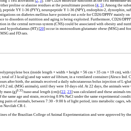
ting T cell activation [
2
,
3
]. The CD26 molecule functions as the cell membrane-ass
ther proline or alanine residues at the penultimate position [
4
,
5
]. Among the subs
GIP), peptide YY 1-36 (PYY), neuropeptide Y 1-36 (NPY), endorphin-2, dynorphin, 
estigations on diabetes mellitus have pointed out a role for CD26/DPPIV mainly on 
vance to disorders of nutrition and aging is being exploited. Furthermore, CD26/DPP
on in the central nervous system (CNS) could be associated with obesity and nutriti
 and hypothalamus (HT) [
20
] occur in monosodium glutamate obese (MSG) and food 
of MSG and FD rats.
 a polypropylene box (inside length × width × height = 56 cm × 35 cm × 19 cm), wit
total of 3 kcal/g) and tap water
ad libitum
, in a ventilated container (Alesco Ind. 
hours after birth, the animals received a daily subcutaneous bolus injection of L-
of 0.2 mL (MSG animals), until they were 10 days old. At 22 days, the animals wer
0.33
dy mass (g)
/naso-anal length (cm)) [
22
,
23
] was calculated and these animals t
 the same age and strain, receiving 0.9% NaCl under the same experimental conditi
ing pairs of animals, between 7:30 - 9:00 h of light period, into metabolic cages, 
ion Nuvilab CR-1.
ines of the Brazilian College of Animal Experimentation and were approved by the