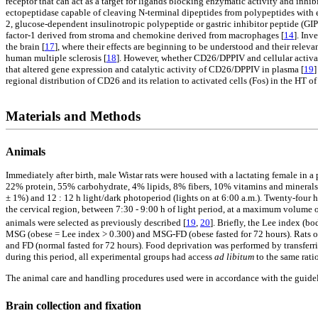
receptor that can act as a target for ligands blocking enzymatic activity and inhibi
ectopeptidase capable of cleaving N-terminal dipeptides from polypeptides with ei
2, glucose-dependent insulinotropic polypeptide or gastric inhibitor peptide (
factor-1 derived from stroma and chemokine derived from macrophages [
14
]. Inv
the brain [
17
], where their effects are beginning to be understood and their rele
human multiple sclerosis [
18
]. However, whether CD26/DPPIV and cellular activati
that altered gene expression and catalytic activity of CD26/DPPIV in plasma [
19
]
regional distribution of CD26 and its relation to activated cells (Fos) in the HT 
Materials and Methods
Animals
Immediately after birth, male Wistar rats were housed with a lactating female in
22% protein, 55% carbohydrate, 4% lipids, 8% fibers, 10% vitamins and minerals; 
± 1%) and 12 : 12 h light/dark photoperiod (lights on at 6:00 a.m.). Twenty-four 
the cervical region, between 7:30 - 9:00 h of light period, at a maximum volume 
animals were selected as previously described [
19
,
20
]. Briefly, the Lee index (bo
MSG (obese = Lee index > 0.300) and MSG-FD (obese fasted for 72 hours). Rats of
and FD (normal fasted for 72 hours). Food deprivation was performed by transferr
during this period, all experimental groups had access
ad libitum
to the same rat
The animal care and handling procedures used were in accordance with the guidel
Brain collection and fixation