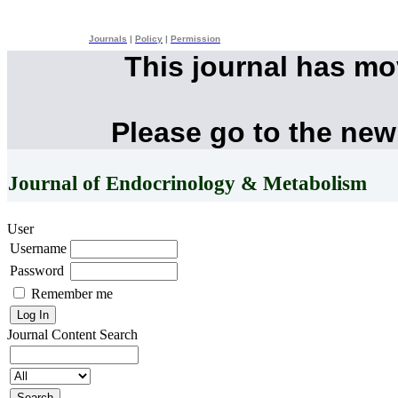
Journals
|
Policy
|
Permission
This journal has m
Please go to the new
Journal of Endocrinology & Metabolism
User
Username
Password
Remember me
Journal Content
Search