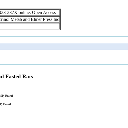
1923-287X online, Open Access
ocrinol Metab and Elmer Press Inc
d Fasted Rats
SP, Brazil
, Brazil