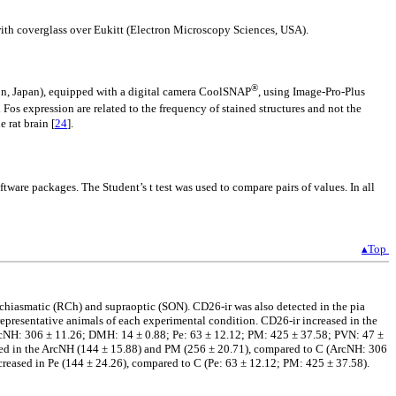
with coverglass over Eukitt (Electron Microscopy Sciences, USA).
®
on, Japan), equipped with a digital camera CoolSNAP
, using Image-Pro-Plus
os expression are related to the frequency of stained structures and not the
 rat brain [
24
].
are packages. The Student’s t test was used to compare pairs of values. In all
▴Top
chiasmatic (RCh) and supraoptic (SON). CD26-ir was also detected in the pia
epresentative animals of each experimental condition. CD26-ir increased in the
ArcNH: 306 ± 11.26; DMH: 14 ± 0.88; Pe: 63 ± 12.12; PM: 425 ± 37.58; PVN: 47 ±
sed in the ArcNH (144 ± 15.88) and PM (256 ± 20.71), compared to C (ArcNH: 306
eased in Pe (144 ± 24.26), compared to C (Pe: 63 ± 12.12; PM: 425 ± 37.58).