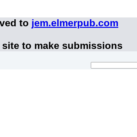
oved to
jem.elmerpub.com
 site to make submissions