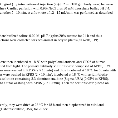
0 mg/mL) by intraperitoneal injection (ip) (0.2 mL/100 g of body mass) between
aline). Cardiac perfusion with 0.9% NaCl plus 50 mM phosphate buffer, pH 7.4,
another 5 - 10 min, at a flow rate of 12 - 15 mL/min, was performed as described
hate buffered saline, 0.02 M, pH 7.4) plus 20% sucrose for 24 h and thus
tions were collected for each animal in acrylic plates (25 wells, TPP,
were then incubated at 18 °C with polyclonal antisera anti-CD26 of human
tected from light. The primary antibody solutions were composed of KPBS, 0.3%
ions were washed in KPBS (2 × 10 min) and thus incubated at 18 °C for 60 min with
es were washed in KPBS (2 × 10 min), incubated at 18 °C with avidin-biotin-
h a solution containing 3,3-diaminobenzidine (Sigma, USA) (0.05% in KPBS),
o a final washing with KPBS (2 × 10 min). Then the sections were placed on
tly, they were dried at 23 °C for 48 h and then diaphanized in xilol and
Fisher Scientific, USA) for 20 sec.