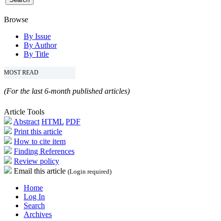
Browse
By Issue
By Author
By Title
MOST READ
(For the last 6-month published articles)
Article Tools
Abstract
HTML
PDF
Print this article
How to cite item
Finding References
Review policy
Email this article
(Login required)
Home
Log In
Search
Archives