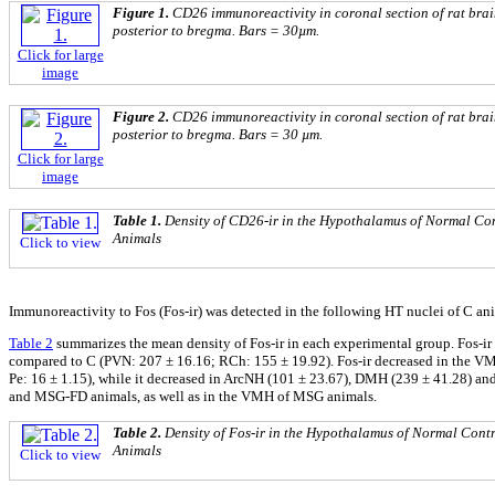
Figure 1.
CD26 immunoreactivity in coronal section of rat brai
posterior to bregma. Bars = 30µm.
Click for large
image
Figure 2.
CD26 immunoreactivity in coronal section of rat brai
posterior to bregma. Bars = 30 µm.
Click for large
image
Table 1.
Density of CD26-ir in the Hypothalamus of Normal C
Animals
Click to view
Immunoreactivity to Fos (Fos-ir) was detected in the following HT nuclei of C
Table 2
summarizes the mean density of Fos-ir in each experimental group. Fos-i
compared to C (PVN: 207 ± 16.16; RCh: 155 ± 19.92). Fos-ir decreased in the V
Pe: 16 ± 1.15), while it decreased in ArcNH (101 ± 23.67), DMH (239 ± 41.28) a
and MSG-FD animals, as well as in the VMH of MSG animals.
Table 2.
Density of Fos-ir in the Hypothalamus of Normal Con
Animals
Click to view