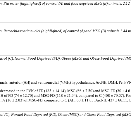
n. Pia mater (highlighted) of control (A) and food deprived MSG (B) animals. 2.1
n. Retrochiasmatic nuclei (highlighted) of control (A) and MSG (B) animals.1.44 
ontrol (C), Normal Food Deprived (FD), Obese (MSG) and Obese Food Deprived (
 animals: anterior (AH) and ventromedial (VMH) hypothalamus, ArcNH, DMH, Pe, P
r decreased in the PVN of FD (135 ± 14.14), MSG (66 ± 7.50) and MSG-FD (30 ± 4.6
MH of FD (74 ± 12.70) and MSG-FD (118 ± 21.94), compared to C (408 ± 79.67). Fo
nd Pe (16 ± 2.03) of MSG-FD, compared to C (AH: 63 ± 11.83; ArcNH: 437 ± 66.11; 
trol (C), Normal Food Deprived (FD), Obese (MSG) and Obese Food Deprived (MS