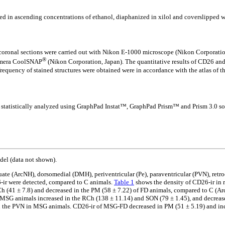
ed in ascending concentrations of ethanol, diaphanized in xilol and coverslipped 
 coronal sections were carried out with Nikon E-1000 microscope (Nikon Corporati
®
camera CoolSNAP
(Nikon Corporation, Japan). The quantitative results of CD26 and F
quency of stained structures were obtained were in accordance with the atlas of the
statistically analyzed using GraphPad Instat™, GraphPad Prism™ and Prism 3.0 softw
del (data not shown).
te (ArcNH), dorsomedial (DMH), periventricular (Pe), paraventricular (PVN), retro
6-ir were detected, compared to C animals.
Table 1
shows the density of CD26-ir in r
h (41 ± 7.8) and decreased in the PM (58 ± 7.22) of FD animals, compared to C (
f MSG animals increased in the RCh (138 ± 11.14) and SON (79 ± 1.45), and decrea
n the PVN in MSG animals. CD26-ir of MSG-FD decreased in PM (51 ± 5.19) and incr