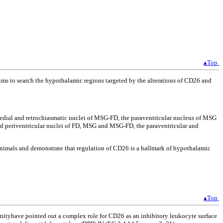
▴Top
aims to search the hypothalamic regions targeted by the alterations of CD26 and
medial and retrochiasmatic nuclei of MSG-FD, the paraventricular nucleus of MSG
d periventricular nuclei of FD, MSG and MSG-FD, the paraventricular and
 animals and demonstrate that regulation of CD26 is a hallmark of hypothalamic
▴Top
nityhave pointed out a complex role for CD26 as an inhibitory leukocyte surface