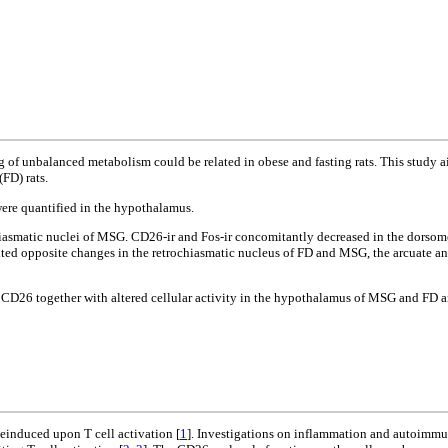
g of unbalanced metabolism could be related in obese and fasting rats. This study 
FD) rats.
were quantified in the hypothalamus.
hiasmatic nuclei of MSG. CD26-ir and Fos-ir concomitantly decreased in the dorso
ed opposite changes in the retrochiasmatic nucleus of FD and MSG, the arcuate an
 of CD26 together with altered cellular activity in the hypothalamus of MSG and FD
einduced upon T cell activation [
1
]. Investigations on inflammation and autoimmu