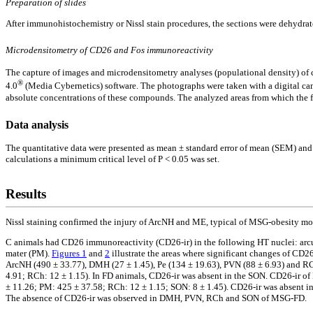
Preparation of slides
After immunohistochemistry or Nissl stain procedures, the sections were dehydrat
Microdensitometry of CD26 and Fos immunoreactivity
The capture of images and microdensitometry analyses (populational density) of
®
4.0
(Media Cybernetics) software. The photographs were taken with a digital 
absolute concentrations of these compounds. The analyzed areas from which the fre
Data analysis
The quantitative data were presented as mean ± standard error of mean (SEM) and 
calculations a minimum critical level of P < 0.05 was set.
Results
Nissl staining confirmed the injury of ArcNH and ME, typical of MSG-obesity mo
C animals had CD26 immunoreactivity (CD26-ir) in the following HT nuclei: arcua
mater (PM).
Figures 1
and
2
illustrate the areas where significant changes of CD2
ArcNH (490 ± 33.77), DMH (27 ± 1.45), Pe (134 ± 19.63), PVN (88 ± 6.93) and RC
4.91; RCh: 12 ± 1.15). In FD animals, CD26-ir was absent in the SON. CD26-ir o
± 11.26; PM: 425 ± 37.58; RCh: 12 ± 1.15; SON: 8 ± 1.45). CD26-ir was absent i
The absence of CD26-ir was observed in DMH, PVN, RCh and SON of MSG-FD.