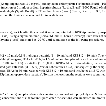
(Konig, Argentina) (100 mg/mL) and xylazine chlorhydrate (Vetbrands, Brazil) (10
us injection of 0.1 mL of sodium heparin solution (Roche, Brazil) (1000 IU/mL of s
maldehyde (Synth, Brazil) in 4% sodium borate (borax) (Synth, Brazil), pH 9.5, for 
tine and the brains were removed for immediate use.
e (w/v), for 4 h. After this period, it was cryoprotected in KPBS (potassium phosp
l axis), using a cryomicrotome (Leica SM 2000R, Leica, Germany). Five series of sec
hylene glycol) and stored at -20 °C until submission to the following procedures.
 (2 × 10 min), 0.1% hydrogen peroxide (1 × 10 min) and KPBS (2 × 10 min). They 
rabbit (Oncogene, USA), for 48 h, in 1.5 mL microtubes placed in a mixer and pro
 1,000 in KPBS) or anti-Fos (1 : 10,000 in KPBS). After this incubation, the sect
ed goat anti-rabbit) (1 : 500) (Vector Laboratories, USA). Subsequently, the sampl
tories, USA) for 60 min, washed with KPBS (2 × 10 min) and incubated at 18°C wit
(immunoperoxidase reaction). To stop the reaction, the sections were submitted t
(2 x 10 min) and placed on slides previously covered with poly-L-lysine. Subsequen
concentrations of ethanol until pure water, the sections were immersed in thionin (