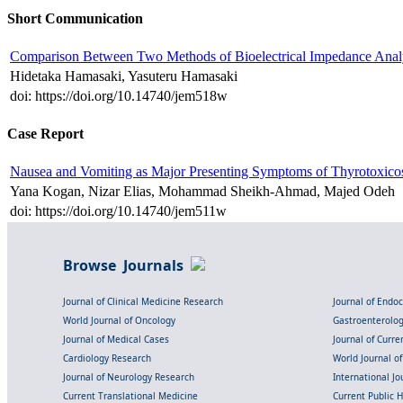
Short Communication
Comparison Between Two Methods of Bioelectrical Impedance Analy
Hidetaka Hamasaki, Yasuteru Hamasaki
doi: https://doi.org/10.14740/jem518w
Case Report
Nausea and Vomiting as Major Presenting Symptoms of Thyrotoxico
Yana Kogan, Nizar Elias, Mohammad Sheikh-Ahmad, Majed Odeh
doi: https://doi.org/10.14740/jem511w
Browse Journals
Journal of Clinical Medicine Research
Journal of Endo
World Journal of Oncology
Gastroenterolo
Journal of Medical Cases
Journal of Curre
Cardiology Research
World Journal o
Journal of Neurology Research
International Jou
Current Translational Medicine
Current Public 