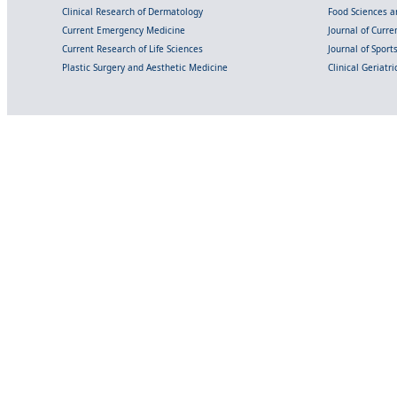
Clinical Research of Dermatology
Food Sciences an
Current Emergency Medicine
Journal of Curr
Current Research of Life Sciences
Journal of Spor
Plastic Surgery and Aesthetic Medicine
Clinical Geriatr