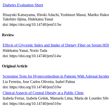
Diabetes Evaluation Sheet
Hisayuki Katsuyama, Hiroki Adachi, Yoshinori Masui, Mariko Hako
Takehiro Iijima, Hidekatsu Yanai
doi: https://doi.org/10.14740/jem513w
Review
Effects of Glycemic Index and Intake of Dietary Fiber on Serum HD
Hidekatsu Yanai, Norio Tada
doi: https://doi.org/10.14740/jem514w
Original Article
Screening Tests for Hypercortisolism in Patients With Adrenal Incid
Lia Ferreira, Jose Carlos Oliveira, Isabel Palma
doi: https://doi.org/10.14740/jem510w
Clinical Aspects of Central Obesity at a Public Clinic
Izabela Ferraz, Izabela Gelisk, Manuela Lima, Maria de Lourdes Si
doi: https://doi.org/10.14740/jem516w