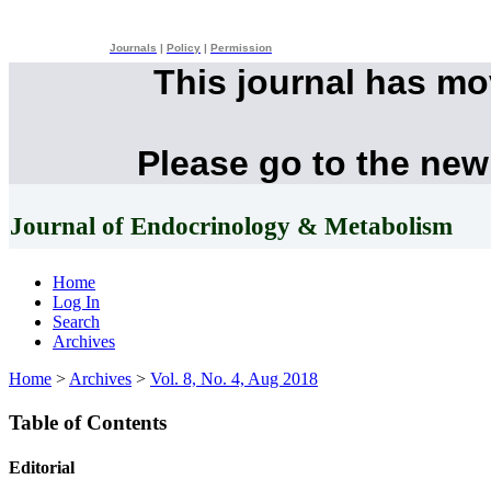
Journals
|
Policy
|
Permission
This journal has m
Please go to the new
Journal of Endocrinology & Metabolism
Home
Log In
Search
Archives
Home
>
Archives
>
Vol. 8, No. 4, Aug 2018
Table of Contents
Editorial