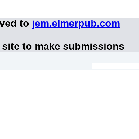
oved to
jem.elmerpub.com
 site to make submissions