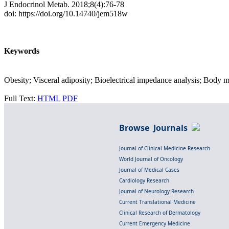
J Endocrinol Metab. 2018;8(4):76-78
doi: https://doi.org/10.14740/jem518w
Keywords
Obesity; Visceral adiposity; Bioelectrical impedance analysis; Body 
Full Text:
HTML
PDF
Browse Journals
Journal of Clinical Medicine Research
World Journal of Oncology
Journal of Medical Cases
Cardiology Research
Journal of Neurology Research
Current Translational Medicine
Clinical Research of Dermatology
Current Emergency Medicine