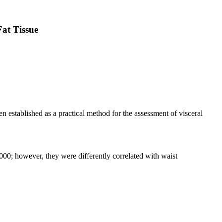
at Tissue
n established as a practical method for the assessment of visceral
0; however, they were differently correlated with waist