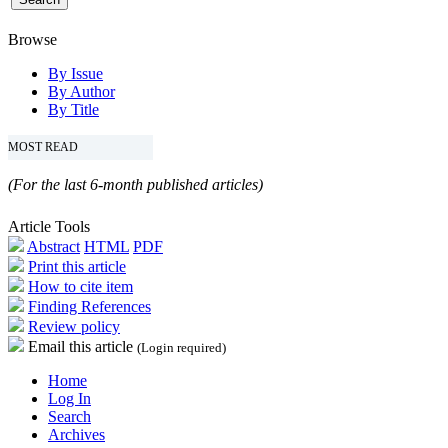
Browse
By Issue
By Author
By Title
MOST READ
(For the last 6-month published articles)
Article Tools
Abstract
HTML
PDF
Print this article
How to cite item
Finding References
Review policy
Email this article
(Login required)
Home
Log In
Search
Archives