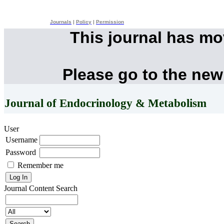
Journals
|
Policy
|
Permission
This journal has m
Please go to the new
Journal of Endocrinology & Metabolism
User
Username
Password
Remember me
Journal Content
Search