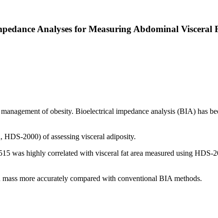
pedance Analyses for Measuring Abdominal Visceral F
he management of obesity. Bioelectrical impedance analysis (BIA) has bee
DS-2000) of assessing visceral adiposity.
5 was highly correlated with visceral fat area measured using HDS-200
n mass more accurately compared with conventional BIA methods.