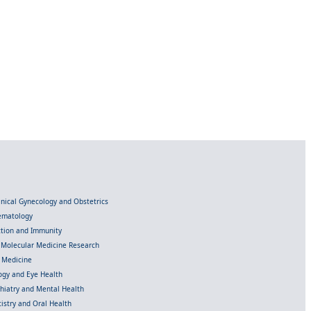
linical Gynecology and Obstetrics
Hematology
ection and Immunity
d Molecular Medicine Research
l Medicine
gy and Eye Health
chiatry and Mental Health
istry and Oral Health