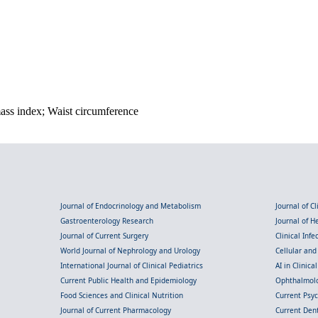
mass index; Waist circumference
Journal of Endocrinology and Metabolism
Journal of C
Gastroenterology Research
Journal of 
Journal of Current Surgery
Clinical Inf
World Journal of Nephrology and Urology
Cellular an
International Journal of Clinical Pediatrics
AI in Clinica
Current Public Health and Epidemiology
Ophthalmolo
Food Sciences and Clinical Nutrition
Current Psy
Journal of Current Pharmacology
Current Dent