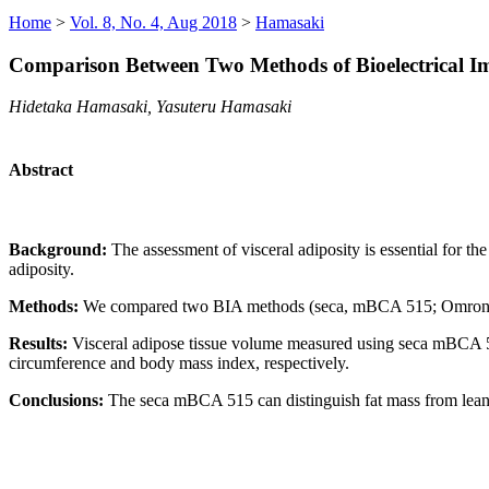
Home
>
Vol. 8, No. 4, Aug 2018
>
Hamasaki
Comparison Between Two Methods of Bioelectrical Im
Hidetaka Hamasaki, Yasuteru Hamasaki
Abstract
Background:
The assessment of visceral adiposity is essential for t
adiposity.
Methods:
We compared two BIA methods (seca, mBCA 515; Omron, H
Results:
Visceral adipose tissue volume measured using seca mBCA 51
circumference and body mass index, respectively.
Conclusions:
The seca mBCA 515 can distinguish fat mass from lea