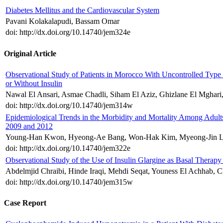
Diabetes Mellitus and the Cardiovascular System
Pavani Kolakalapudi, Bassam Omar
doi: http://dx.doi.org/10.14740/jem324e
Original Article
Observational Study of Patients in Morocco With Uncontrolled Type
or Without Insulin
Nawal El Ansari, Asmae Chadli, Siham El Aziz, Ghizlane El Mghari
doi: http://dx.doi.org/10.14740/jem314w
Epidemiological Trends in the Morbidity and Mortality Among Adult
2009 and 2012
Young-Han Kwon, Hyeong-Ae Bang, Won-Hak Kim, Myeong-Jin L
doi: http://dx.doi.org/10.14740/jem322e
Observational Study of the Use of Insulin Glargine as Basal Therapy
Abdelmjid Chraibi, Hinde Iraqi, Mehdi Seqat, Youness El Achhab, C
doi: http://dx.doi.org/10.14740/jem315w
Case Report