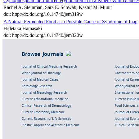
Cyclophosphamide-Induced Hyponatremia in a Patient With Diabetes
Rachel A. Steinman, Sara E. Schwab, Kashif M. Munir
doi: http://dx.doi.org/10.14740/jem319w
A Natural Fermented Food as a Possible Cause of Syndrome of Inapp
Hidetaka Hamasaki
doi: http://dx.doi.org/10.14740/jem320w
Browse Journals
Journal of Clinical Medicine Research
Journal of Endo
World Journal of Oncology
Gastroenterolo
Journal of Medical Cases
Journal of Curre
Cardiology Research
World Journal o
Journal of Neurology Research
International Jou
Current Translational Medicine
Current Public 
Clinical Research of Dermatology
Food Sciences an
Current Emergency Medicine
Journal of Curr
Current Research of Life Sciences
Journal of Spor
Plastic Surgery and Aesthetic Medicine
Clinical Geriatr