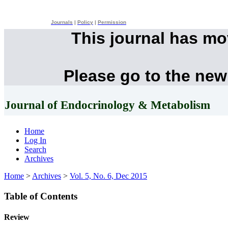
Journals
|
Policy
|
Permission
This journal has m
Please go to the new
Journal of Endocrinology & Metabolism
Home
Log In
Search
Archives
Home
>
Archives
>
Vol. 5, No. 6, Dec 2015
Table of Contents
Review