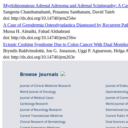
Myelolipomatous Adrenal Adenoma and Adrenal Scintigraphy: A Case
Sangeeta Chandramahanti, Prasanna Santhanam, David Taieb
doi: http://dx.doi.org/10.14740/jem254w
A Case of Gerodermia Osteodysplastica Diagnosed by Recurrent Path
Mussa H. Almalki, Fahad Alshahrani
doi: http://dx.doi.org/10.14740/jem256w
Ectopic Cushing Syndrome Due to Colon Cancer With Dual Morpho
Bryndis Baldvinsdottir, Jon G. Jonasson, Uggi P. Agnarsson, Helga A
doi: http://dx.doi.org/10.14740/jem263e
Browse Journals
Journal of Clinical Medicine Research
Journal of Endo
World Journal of Oncology
Gastroenterolo
Journal of Medical Cases
Journal of Curre
Cardiology Research
World Journal o
Journal of Neurology Research
International Jou
Current Translational Medicine
Current Public 
Clinical Research of Dermatology
Food Sciences an
Current Emergency Medicine
Journal of Curr