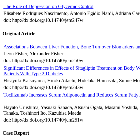
The Role of Depression on Glycemic Control
Elisabete Rodrigues Nascimento, Antonio Egidio Nardi, Adriana Ca
doi: http://dx.doi.org/10.14740/jem247w
Original Article
Associations Between Liver Function, Bone Turnover Biomarkers and
Leon Fisher, Alexander Fisher
doi: http://dx.doi.org/10.14740/jem250w
Significant Differences in Effects of Sitagliptin Treatment on Bo
Patients With Type 2 Diabetes
Hisayuki Katsuyama, Hiroki Adachi, Hidetaka Hamasaki, Sumie Mor
doi: http://dx.doi.org/10.14740/jem243w
Tocilizumab Increases Serum Adiponectin and Reduces Serum Fatty Ac
Hayato Urushima, Yasuaki Sanada, Atsushi Ogata, Masami Yoshida, 
Tanaka, Toshinori Ito, Kazuhisa Maeda
doi: http://dx.doi.org/10.14740/jem251w
Case Report