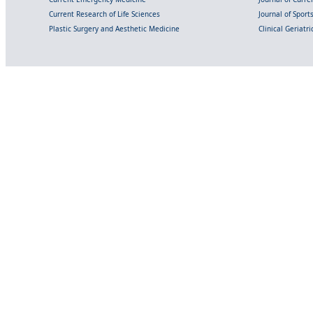
Current Research of Life Sciences
Journal of Spor
Plastic Surgery and Aesthetic Medicine
Clinical Geriatr