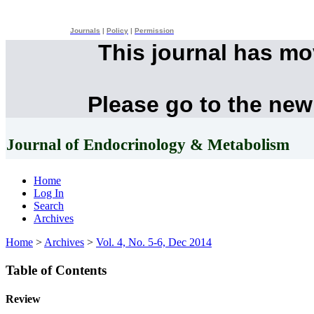
Journals
|
Policy
|
Permission
This journal has m
Please go to the new
Journal of Endocrinology & Metabolism
Home
Log In
Search
Archives
Home
>
Archives
>
Vol. 4, No. 5-6, Dec 2014
Table of Contents
Review