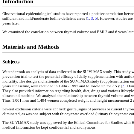
Introduction
Observational epidemiological studies have reported a positive correlation betw
sufficient and mild/moderate iodine-deficient areas [
1
,
3
,
5
]. However, studies ar
years later.
We examined the correlation between thyroid volume and BMI 2 and 6 years later
Materials and Methods
Subjects
We undertook an analysis of data collected in the SU.VI.MAX study. This study w
prevention trial to test the potential efficacy of daily supplementation with antio
mortality. The design and rationale of the SU.VI.MAX study (Supplementation en
years at baseline, were included in 1994 - 1995 and followed up for 7.5 y [
7
]. Dur
They also provided information regarding health, diet, drugs and various lifestyl
ultrasound machine. We analysed the relationship between thyroid volume and wei
Thus, 1,001 men and 1,494 women completed weight and height measurement 2 and
Several exclusion criteria were applied: goitre, signs of previous or current thy
eliminated, as was one subject with thiocyanate overload (urinary thiocyanate c
The SU.VI.MAX study was approved by the Ethical Committee for Studies with H
medical information be kept confidential and anonymous.