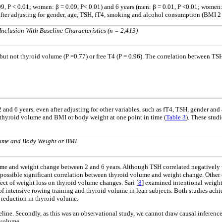
, P < 0.01; women: β = 0.09, P< 0.01) and 6 years (men: β = 0.01, P <0.01; women: β
ter adjusting for gender, age, TSH, fT4, smoking and alcohol consumption (BMI 2 ye
Inclusion With Baseline Characteristics (n = 2,413)
but not thyroid volume (P =0.77) or free T4 (P = 0.96). The correlation between TS
and 6 years, even after adjusting for other variables, such as fT4, TSH, gender and
 thyroid volume and BMI or body weight at one point in time (
Table 3
). These stud
lume and Body Weight or BMI
me and weight change between 2 and 6 years. Although TSH correlated negatively wi
ossible significant correlation between thyroid volume and weight change. Other e
ct of weight loss on thyroid volume changes. Sari [
8
] examined intentional weigh
of intensive rowing training and thyroid volume in lean subjects. Both studies ach
 reduction in thyroid volume.
eline. Secondly, as this was an observational study, we cannot draw causal inferen
 volume.