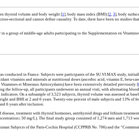
een thyroid volume and body weight [
1
], body mass index (BMI) [
2
,
3
], body surface
e cross-sectional and cannot define causality. To date, there have been no studies
 in a group of middle-age adults participating to the Supplementation en Vitami
as conducted in France. Subjects were participants of the SU.VI.MAX study, initial
xidant vitamins and minerals at nutritional doses (ascorbic acid, vitamin E, beta-car
 Vitamines et Mineraux Antioxydants) have been extensively detailed previously [
ing the follow-up, all participants underwent an annual visit, with alternating bloo
e indicators. On a subsample of 3,523 subjects, thyroid volume was assessed at base
ght and BMI at 2 and 6 years. Twenty-one percent of male subjects and 13% of fem
 6 years after inclusion.
roid disease, treatment with thyroid hormones, antithyroid drugs and lithium treatm
oncentration≥ 50 mg/L). The final study group consisted of 1,274 men and 1,713 w
uman Subjects of the Paris-Cochin Hospital (CCPPRB No. 706) and the “Commissio