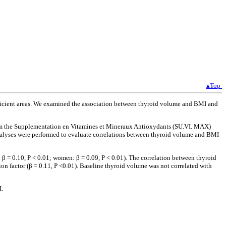
▴Top
eficient areas. We examined the association between thyroid volume and BMI and
from the Supplementation en Vitamines et Mineraux Antioxydants (SU.VI. MAX)
analyses were performed to evaluate correlations between thyroid volume and BMI
 β = 0.10, P < 0.01; women: β = 0.09, P < 0.01). The correlation between thyroid
n factor (β = 0.11, P <0.01). Baseline thyroid volume was not correlated with
I.