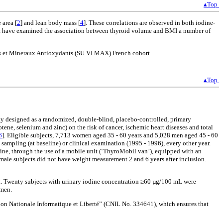
▴Top
 area [
2
] and lean body mass [
4
]. These correlations are observed in both iodine-
 that have examined the association between thyroid volume and BMI a number of
nes et Mineraux Antioxydants (SU.VI.MAX) French cohort.
▴Top
ly designed as a randomized, double-blind, placebo-controlled, primary
otene, selenium and zinc) on the risk of cancer, ischemic heart diseases and total
6
]. Eligible subjects, 7,713 women aged 35 - 60 years and 5,028 men aged 45 - 60
d sampling (at baseline) or clinical examination (1995 - 1996), every other year.
line, through the use of a mobile unit (‘ThyroMobil van’), equipped with an
ale subjects did not have weight measurement 2 and 6 years after inclusion.
ent. Twenty subjects with urinary iodine concentration ≥60 µg/100 mL were
omen.
n Nationale Informatique et Liberté” (CNIL No. 334641), which ensures that