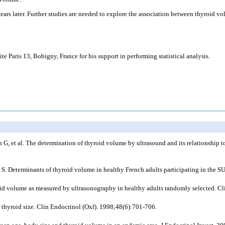
ars later. Further studies are needed to explore the association between thyroid v
is 13, Bobigny, France for his support in performing statistical analysis.
G, et al. The determination of thyroid volume by ultrasound and its relationship t
rg S. Determinants of thyroid volume in healthy French adults participating in the
id volume as measured by ultrasonography in healthy adults randomly selected. Cl
thyroid size. Clin Endocrinol (Oxf). 1998;48(6):701-706.