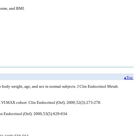
olume, and BMI.
▴Top
o body weight, age, and sex in normal subjects. J Clin Endocrinol Metab.
 SU.VI.MAX cohort. Clin Endocrinol (Oxf). 2000;52(3):273-278.
in Endocrinol (Oxf). 2000;53(5):629-634.