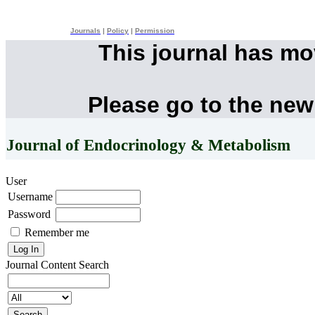
Journals
|
Policy
|
Permission
This journal has m
Please go to the new
Journal of Endocrinology & Metabolism
User
Username
Password
Remember me
Journal Content
Search