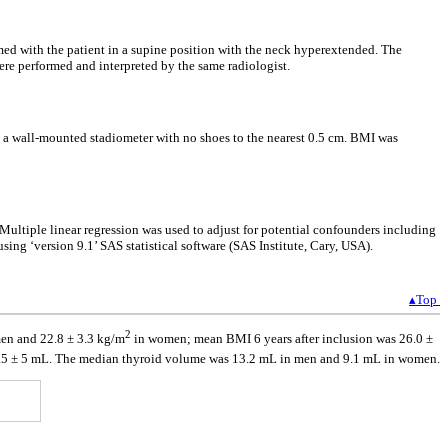
d with the patient in a supine position with the neck hyperextended. The
re performed and interpreted by the same radiologist.
h a wall-mounted stadiometer with no shoes to the nearest 0.5 cm. BMI was
ultiple linear regression was used to adjust for potential confounders including
ng ‘version 9.1’ SAS statistical software (SAS Institute, Cary, USA).
▴Top
2
en and 22.8 ± 3.3 kg/m
in women; mean BMI 6 years after inclusion was 26.0 ±
1.5 ± 5 mL. The median thyroid volume was 13.2 mL in men and 9.1 mL in women.