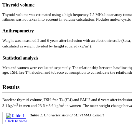
Thyroid volume
Thyroid volume was estimated using a high frequency 7.5 MHz linear array trans
isthmus was not taken into account in volume calculation. Nodules and/or cystic
Anthropometry
Weight was measured 2 and 6 years after inclusion with an electronic scale (Seca
2
calculated as weight divided by height squared (kg/m
).
Statistical analysis
Men and women were evaluated separately. The relationship between baseline thyro
age, TSH, free T4, alcohol and tobacco consumption to consolidate the relationsh
Results
Baseline thyroid volume, TSH, free T4 (fT4) and BMI 2 and 6 years after inclusi
2
2
3.1 kg/m
in men and 23.6 ± 3.6 kg/m
in women. The mean weight change betwee
Table 1.
Characteristics of SU.VI.MAX Cohort
Click to view