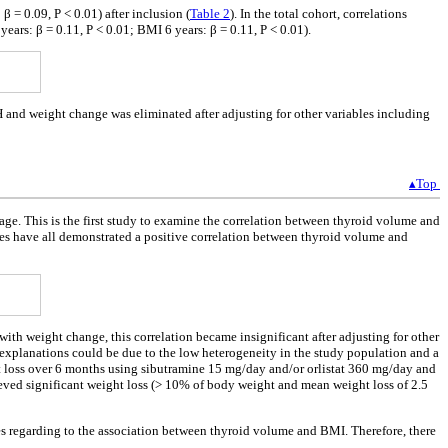
 = 0.09, P < 0.01) after inclusion (
Table 2
). In the total cohort, correlations
ars: β = 0.11, P < 0.01; BMI 6 years: β = 0.11, P < 0.01).
H and weight change was eliminated after adjusting for other variables including
▴Top
 age. This is the first study to examine the correlation between thyroid volume and
ies have all demonstrated a positive correlation between thyroid volume and
th weight change, this correlation became insignificant after adjusting for other
xplanations could be due to the low heterogeneity in the study population and a
t loss over 6 months using sibutramine 15 mg/day and/or orlistat 360 mg/day and
ieved significant weight loss (> 10% of body weight and mean weight loss of 2.5
ces regarding to the association between thyroid volume and BMI. Therefore, there