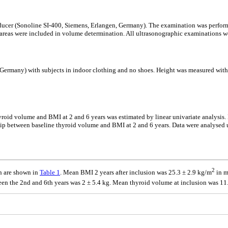
ducer (Sonoline SI-400, Siemens, Erlangen, Germany). The examination was performe
 areas were included in volume determination. All ultrasonographic examinations we
, Germany) with subjects in indoor clothing and no shoes. Height was measured wit
id volume and BMI at 2 and 6 years was estimated by linear univariate analysis. M
ip between baseline thyroid volume and BMI at 2 and 6 years. Data were analysed usi
2
on are shown in
Table 1
. Mean BMI 2 years after inclusion was 25.3 ± 2.9 kg/m
in m
n the 2nd and 6th years was 2 ± 5.4 kg. Mean thyroid volume at inclusion was 1