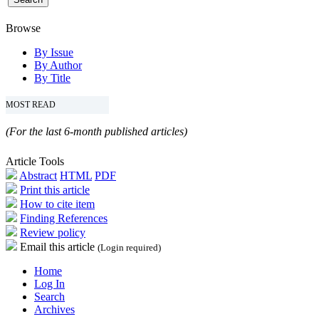
Browse
By Issue
By Author
By Title
MOST READ
(For the last 6-month published articles)
Article Tools
Abstract
HTML
PDF
Print this article
How to cite item
Finding References
Review policy
Email this article
(Login required)
Home
Log In
Search
Archives