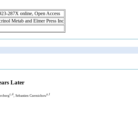
1923-287X online, Open Access
ocrinol Metab and Elmer Press Inc
ars Later
c, d
e, f
ercberg
, Sebastien Czernichow