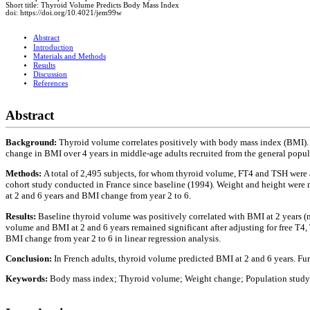
Short title: Thyroid Volume Predicts Body Mass Index
doi: https://doi.org/10.4021/jem99w
Abstract
Introduction
Materials and Methods
Results
Discussion
References
Abstract
Background:
Thyroid volume correlates positively with body mass index (BMI). 
change in BMI over 4 years in middle-age adults recruited from the general popul
Methods:
A total of 2,495 subjects, for whom thyroid volume, FT4 and TSH were
cohort study conducted in France since baseline (1994). Weight and height were 
at 2 and 6 years and BMI change from year 2 to 6.
Results:
Baseline thyroid volume was positively correlated with BMI at 2 years (me
volume and BMI at 2 and 6 years remained significant after adjusting for free T4
BMI change from year 2 to 6 in linear regression analysis.
Conclusion:
In French adults, thyroid volume predicted BMI at 2 and 6 years. Fu
Keywords:
Body mass index; Thyroid volume; Weight change; Population study