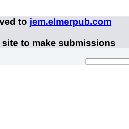
oved to
jem.elmerpub.com
 site to make submissions