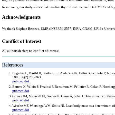
In summary, our study shows that baseline thyroid volume predicts BMI 2 and 6 ye
Acknowledgments
We thank Stephen Besseau, UMR (INSERM U557, INRA, CNAM, UP13), Universite Par
Conflict of Interest
All authors declare no conflict of interest.
References
Hegedus L, Perrild H, Poulsen LR, Andersen JR, Holm B, Schnohr P, Jensen 
1983;56(2):260-263.
pubmed
doi
Barrere X, Valeix P, Preziosi P, Bensimon M, Pelletier B, Galan P, Hercbe
pubmed
doi
Gomez JM, Maravall FJ, Gomez N, Guma A, Soler J. Determinants of thyro
pubmed
doi
Wesche MF, Wiersinga WM, Smits NJ. Lean body mass as a determinant of 
pubmed
doi