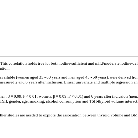
This correlation holds true for both iodine-sufficient and mild/moderate iodine-d
ation.
 available (women aged 35 - 60 years and men aged 45 - 60 years), were derived 
measured 2 and 6 years after inclusion. Linear univariate and multiple regression 
n: β = 0.09, P < 0.01; women: β = 0.09, P < 0.01) and 6 years after inclusion (men:
, TSH, gender, age, smoking, alcohol consumption and TSH-thyroid volume interactio
rther studies are needed to explore the association between thyroid volume and BM