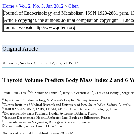
Home
>
Vol. 2, No. 3, Jun 2012
>
Chen
Journal of Endocrinology and Metabolism, ISSN 1923-2861 print, 
Article copyright, the authors; Journal compilation copyright, J End
Journal website http://www.jofem.org
Original Article
Volume 2, Number 3, June 2012, pages 105-109
Thyroid Volume Predicts Body Mass Index 2 and 6 Ye
a, b, g
a, b
a, b
c
Daniel Litu Chen
, Katherine Tonks
, Jerry R. Greenfield
, Charles El-Nouty
, Serge H
a
Department of Endocrinology, St Vincent’s Hospital, Sydney, Australia
b
Garvan Institute of Medical Research and University of New South Wales, Sydney, Australia
c
UMR (INSERM U557, INRA, CNAM, UP13), Universite Paris 13, Bobigny, France
d
Departement de Sante Publique, Hopital Avicenne, Bobigny, France
e
Nutrition Departement, Hopital Ambroise Pare, Boulogne-Billancourt, France
f
Universite Versailles St-Quentin, Boulogne-Billancourt, France
g
Corresponding author: Daniel Li Tu Chen
Manuscript accepted for publication June 20, 2012