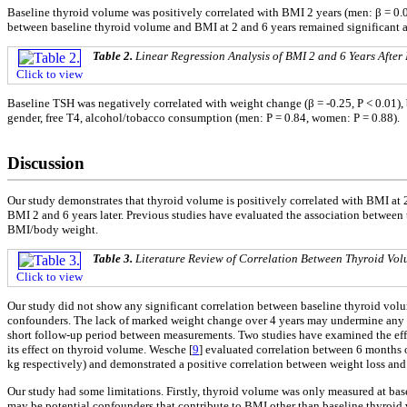
Baseline thyroid volume was positively correlated with BMI 2 years (men: β = 0.09
between baseline thyroid volume and BMI at 2 and 6 years remained significant af
Table 2.
Linear Regression Analysis of BMI 2 and 6 Years After 
Click to view
Baseline TSH was negatively correlated with weight change (β = -0.25, P < 0.01), 
gender, free T4, alcohol/tobacco consumption (men: P = 0.84, women: P = 0.88).
Discussion
Our study demonstrates that thyroid volume is positively correlated with BMI at 2 
BMI 2 and 6 years later. Previous studies have evaluated the association between
BMI/body weight.
Table 3.
Literature Review of Correlation Between Thyroid Vo
Click to view
Our study did not show any significant correlation between baseline thyroid volu
confounders. The lack of marked weight change over 4 years may undermine any p
short follow-up period between measurements. Two studies have examined the effe
its effect on thyroid volume. Wesche [
9
] evaluated correlation between 6 months 
kg respectively) and demonstrated a positive correlation between weight loss and
Our study had some limitations. Firstly, thyroid volume was only measured at bas
may be potential confounders that contribute to BMI other than baseline thyroid