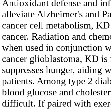
Antioxidant defense and in
alleviate Alzheimer's and Pa
cancer cell metabolism, KD 
cancer. Radiation and chem
when used in conjunction w
cancer glioblastoma, KD is
suppresses hunger, aiding w
patients. Among type 2 diab
blood glucose and cholester
difficult. If paired with ex