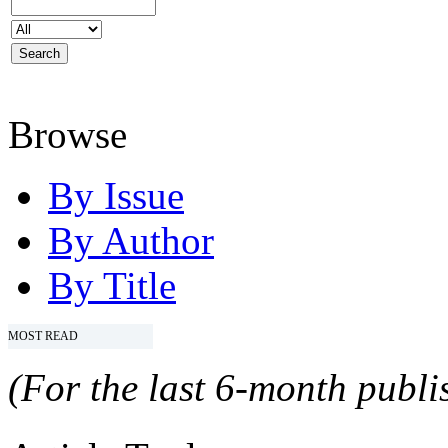
Browse
By Issue
By Author
By Title
MOST READ
(For the last 6-month publis