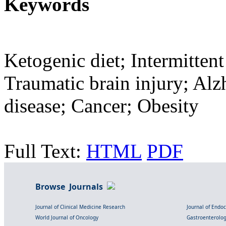
Keywords
Ketogenic diet; Intermittent
Traumatic brain injury; Alz
disease; Cancer; Obesity
Full Text:
HTML
PDF
Browse Journals
Journal of Clinical Medicine Research
Journal of Endo
World Journal of Oncology
Gastroenterolo