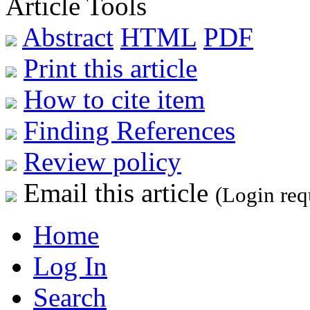
Article Tools
Abstract
HTML
PDF
Print this article
How to cite item
Finding References
Review policy
Email this article
(Login req
Home
Log In
Search