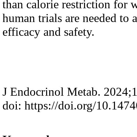
than calorie restriction for 
human trials are needed to 
efficacy and safety.
J Endocrinol Metab. 2024;
doi: https://doi.org/10.147