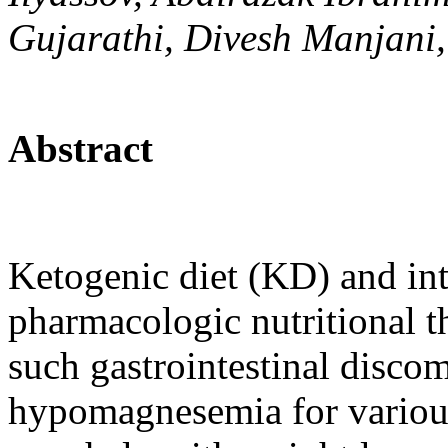
Gujarathi, Divesh Manjani,
Abstract
Ketogenic diet (KD) and inte
pharmacologic nutritional t
such gastrointestinal disco
hypomagnesemia for variou