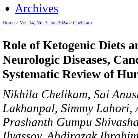
Archives
Home
>
Vol. 14, No. 3, Jun 2024
>
Chelikam
Role of Ketogenic Diets a
Neurologic Diseases, Canc
Systematic Review of Hu
Nikhila Chelikam, Sai Anu
Lakhanpal, Simmy Lahori, A
Prashanth Gumpu Shivasha
Ilyassov, Abdirazak Ibrahi