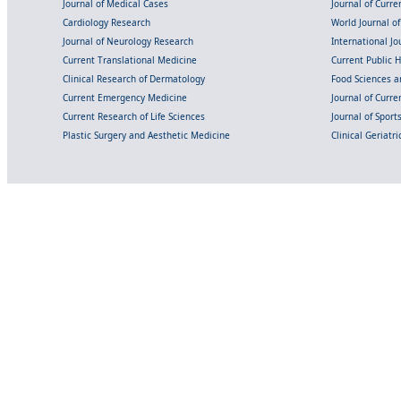
Journal of Medical Cases
Journal of Curre
Cardiology Research
World Journal o
Journal of Neurology Research
International Jou
Current Translational Medicine
Current Public 
Clinical Research of Dermatology
Food Sciences an
Current Emergency Medicine
Journal of Curr
Current Research of Life Sciences
Journal of Spor
Plastic Surgery and Aesthetic Medicine
Clinical Geriatr