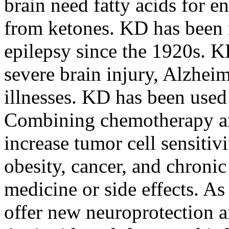
brain need fatty acids for 
from ketones. KD has been re
epilepsy since the 1920s. K
severe brain injury, Alzheim
illnesses. KD has been used 
Combining chemotherapy a
increase tumor cell sensitiv
obesity, cancer, and chronic
medicine or side effects. A
offer new neuroprotection a