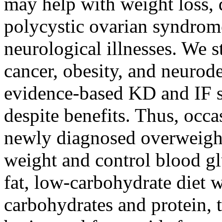
may help with weight loss, d
polycystic ovarian syndrome
neurological illnesses. We 
cancer, obesity, and neurod
evidence-based KD and IF s
despite benefits. Thus, oc
newly diagnosed overweight 
weight and control blood gl
fat, low-carbohydrate diet w
carbohydrates and protein, t