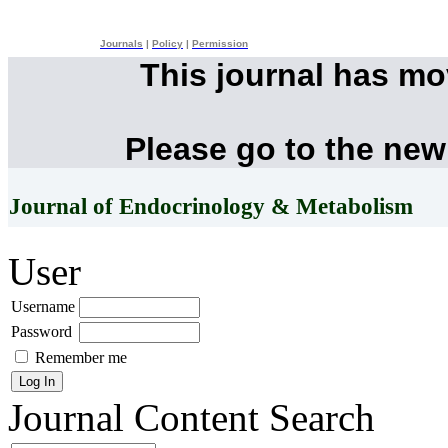
Journals
|
Policy
|
Permission
This journal has m
Please go to the new
Journal of Endocrinology & Metabolism
User
Username
Password
Remember me
Journal Content
Search