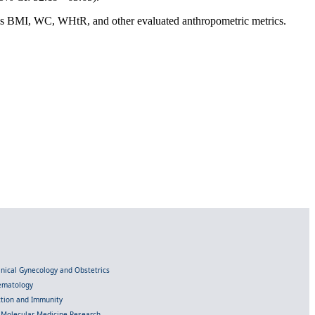
 as BMI, WC, WHtR, and other evaluated anthropometric metrics.
linical Gynecology and Obstetrics
Hematology
ection and Immunity
d Molecular Medicine Research