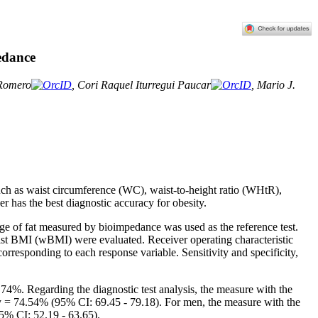
edance
-Romero
, Cori Raquel Iturregui Paucar
, Mario J.
ch as waist circumference (WC), waist-to-height ratio (WHtR),
 has the best diagnostic accuracy for obesity.
age of fat measured by bioimpedance was used as the reference test.
 BMI (wBMI) were evaluated. Receiver operating characteristic
orresponding to each response variable. Sensitivity and specificity,
.74%. Regarding the diagnostic test analysis, the measure with the
 = 74.54% (95% CI: 69.45 - 79.18). For men, the measure with the
5% CI: 52.19 - 63.65).