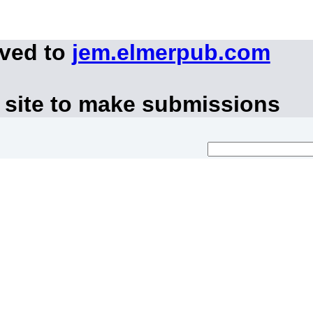
oved to
jem.elmerpub.com
 site to make submissions