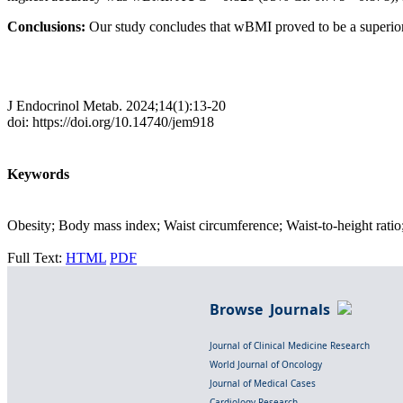
Conclusions:
Our study concludes that wBMI proved to be a superio
J Endocrinol Metab. 2024;14(1):13-20
doi: https://doi.org/10.14740/jem918
Keywords
Obesity; Body mass index; Waist circumference; Waist-to-height ratio; 
Full Text:
HTML
PDF
Browse Journals
Journal of Clinical Medicine Research
World Journal of Oncology
Journal of Medical Cases
Cardiology Research