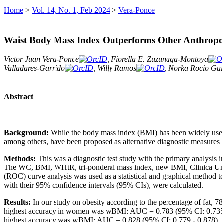
Home
>
Vol. 14, No. 1, Feb 2024
>
Vera-Ponce
Waist Body Mass Index Outperforms Other Anthropome
Victor Juan Vera-Ponce
, Fiorella E. Zuzunaga-Montoya
Valladares-Garrido
, Willy Ramos
, Norka Rocio Gui
Abstract
Background:
While the body mass index (BMI) has been widely used
among others, have been proposed as alternative diagnostic measures f
Methods:
This was a diagnostic test study with the primary analysis 
The WC, BMI, WHtR, tri-ponderal mass index, new BMI, Clinica Uni
(ROC) curve analysis was used as a statistical and graphical method to
with their 95% confidence intervals (95% CIs), were calculated.
Results:
In our study on obesity according to the percentage of fat, 
highest accuracy in women was wBMI: AUC = 0.783 (95% CI: 0.735 - 0
highest accuracy was wBMI: AUC = 0.828 (95% CI: 0.779 - 0.878), se