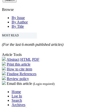
Browse
By Issue
By Author
By Title
MOST READ
(For the last 6-month published articles)
Article Tools
Abstract
HTML
PDF
Print this article
How to cite item
Finding References
Review policy
Email this article
(Login required)
Home
Log In
Search
Archives