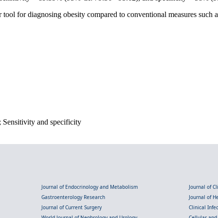
r tool for diagnosing obesity compared to conventional measures such
Sensitivity and specificity
Journal of Endocrinology and Metabolism
Journal of C
Gastroenterology Research
Journal of 
Journal of Current Surgery
Clinical Inf
World Journal of Nephrology and Urology
Cellular an