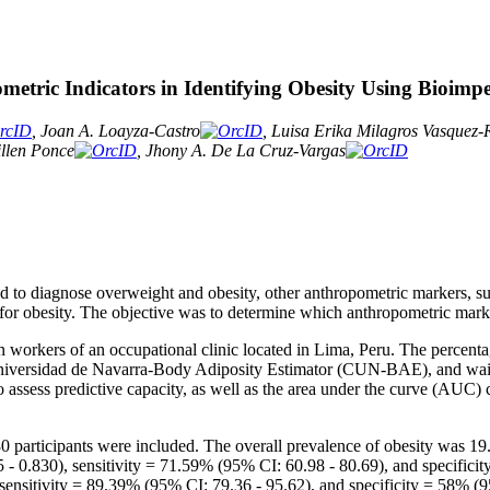
tric Indicators in Identifying Obesity Using Bioimp
, Joan A. Loayza-Castro
, Luisa Erika Milagros Vasquez
llen Ponce
, Jhony A. De La Cruz-Vargas
 to diagnose overweight and obesity, other anthropometric markers, su
or obesity. The objective was to determine which anthropometric marker
in workers of an occupational clinic located in Lima, Peru. The percent
versidad de Navarra-Body Adiposity Estimator (CUN-BAE), and waist
 assess predictive capacity, as well as the area under the curve (AUC) c
780 participants were included. The overall prevalence of obesity was 19
.830), sensitivity = 71.59% (95% CI: 60.98 - 80.69), and specificity
nsitivity = 89.39% (95% CI: 79.36 - 95.62), and specificity = 58% (9