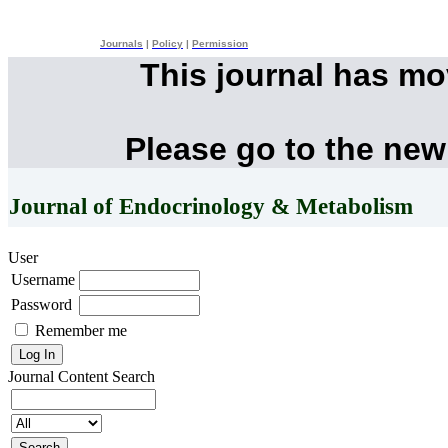
Journals
|
Policy
|
Permission
This journal has m
Please go to the new
Journal of Endocrinology & Metabolism
User
Username
Password
Remember me
Journal Content
Search