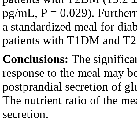
pg/mL, P = 0.029). Furtherm
a standardized meal for diab
patients with T1DM and T
Conclusions:
The significa
response to the meal may b
postprandial secretion of g
The nutrient ratio of the m
secretion.