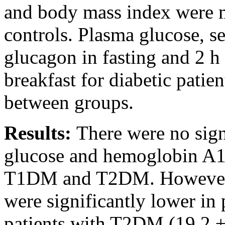
and body mass index were m
controls. Plasma glucose, 
glucagon in fasting and 2 h
breakfast for diabetic pati
between groups.
Results:
There were no sign
glucose and hemoglobin A1c
T1DM and T2DM. However, 
were significantly lower in
patients with T2DM (19.2 ±