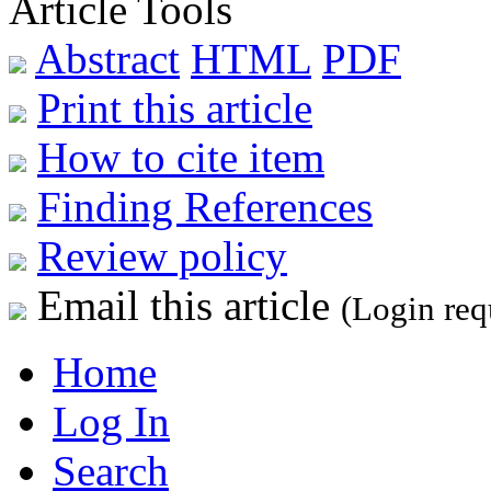
Article Tools
Abstract
HTML
PDF
Print this article
How to cite item
Finding References
Review policy
Email this article
(Login req
Home
Log In
Search