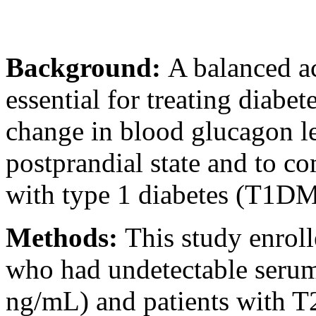
Background:
A balanced ac
essential for treating diabet
change in blood glucagon le
postprandial state and to c
with type 1 diabetes (T1DM
Methods:
This study enrol
who had undetectable serum
ng/mL) and patients with T