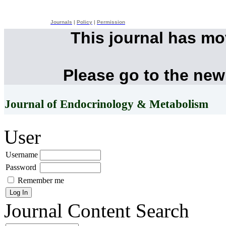
Journals
|
Policy
|
Permission
This journal has m
Please go to the new
Journal of Endocrinology & Metabolism
User
Username
Password
Remember me
Journal Content
Search