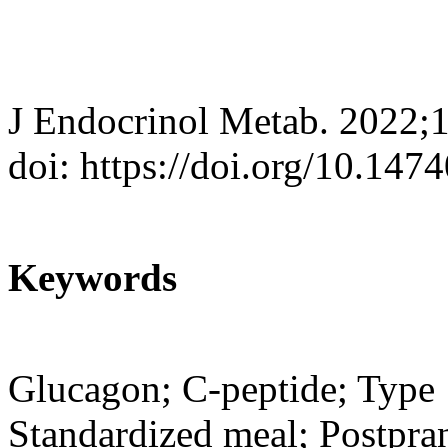
J Endocrinol Metab. 2022;
doi: https://doi.org/10.147
Keywords
Glucagon; C-peptide; Type 1
Standardized meal; Postpran