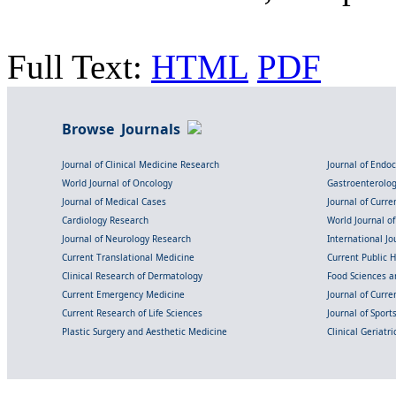
Full Text:
HTML
PDF
Browse Journals
Journal of Clinical Medicine Research
Journal of Endo
World Journal of Oncology
Gastroenterolo
Journal of Medical Cases
Journal of Curre
Cardiology Research
World Journal o
Journal of Neurology Research
International Jou
Current Translational Medicine
Current Public 
Clinical Research of Dermatology
Food Sciences an
Current Emergency Medicine
Journal of Curr
Current Research of Life Sciences
Journal of Spor
Plastic Surgery and Aesthetic Medicine
Clinical Geriatr