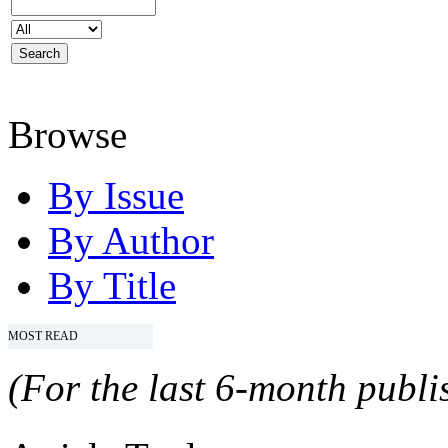
Browse
By Issue
By Author
By Title
MOST READ
(For the last 6-month publis