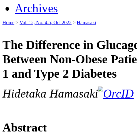
Archives
Home
>
Vol. 12, No. 4-5, Oct 2022
>
Hamasaki
The Difference in Glucag
Between Non-Obese Patie
1 and Type 2 Diabetes
Hidetaka Hamasaki
Abstract