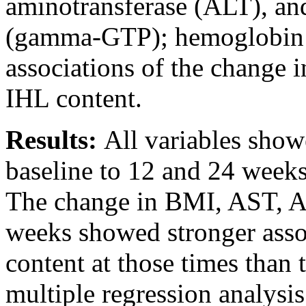
aminotransferase (ALT), an
(gamma-GTP); hemoglobin 
associations of the change i
IHL content.
Results:
All variables show
baseline to 12 and 24 weeks
The change in BMI, AST, A
weeks showed stronger asso
content at those times than 
multiple regression analysis