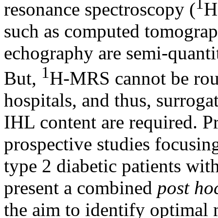
1
resonance spectroscopy (
H
such as computed tomograp
echography are semi-quantita
1
But,
H-MRS cannot be rout
hospitals, and thus, surroga
IHL content are required. P
prospective studies focusin
type 2 diabetic patients wit
present a combined
post ho
the aim to identify optimal