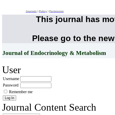
Journals
|
Policy
|
Permission
This journal has m
Please go to the new
Journal of Endocrinology & Metabolism
User
Username
Password
Remember me
Journal Content
Search