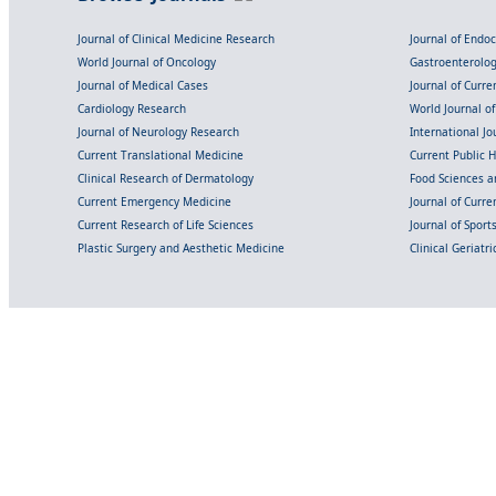
Journal of Clinical Medicine Research
Journal of Endo
World Journal of Oncology
Gastroenterolo
Journal of Medical Cases
Journal of Curre
Cardiology Research
World Journal o
Journal of Neurology Research
International Jou
Current Translational Medicine
Current Public 
Clinical Research of Dermatology
Food Sciences an
Current Emergency Medicine
Journal of Curr
Current Research of Life Sciences
Journal of Spor
Plastic Surgery and Aesthetic Medicine
Clinical Geriatr