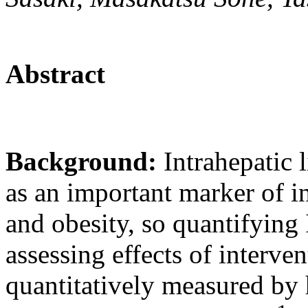
Abstract
Background:
Intrahepatic 
as an important marker of i
and obesity, so quantifying
assessing effects of interve
quantitatively measured by