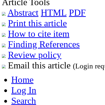
Article Tools
Abstract
HTML
PDF
Print this article
How to cite item
Finding References
Review policy
Email this article
(Login req
Home
Log In
Search