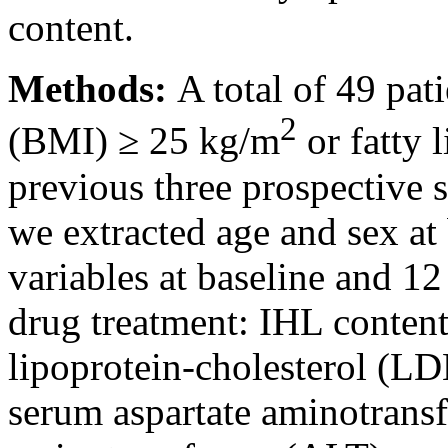
content.
Methods:
A total of 49 pa
2
(BMI) ≥ 25 kg/m
or fatty 
previous three prospective s
we extracted age and sex at
variables at baseline and 12
drug treatment: IHL conten
lipoprotein-cholesterol (LD
serum aspartate aminotransf