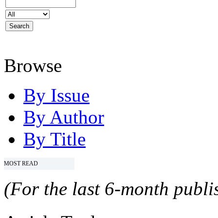
Browse
By Issue
By Author
By Title
MOST READ
(For the last 6-month publis