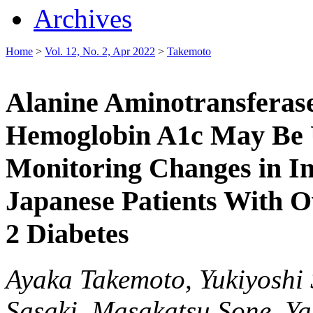
Archives
Home
>
Vol. 12, No. 2, Apr 2022
>
Takemoto
Alanine Aminotransferas
Hemoglobin A1c May Be U
Monitoring Changes in In
Japanese Patients With O
2 Diabetes
Ayaka Takemoto, Yukiyoshi 
Sasaki, Masakatsu Sone, Y