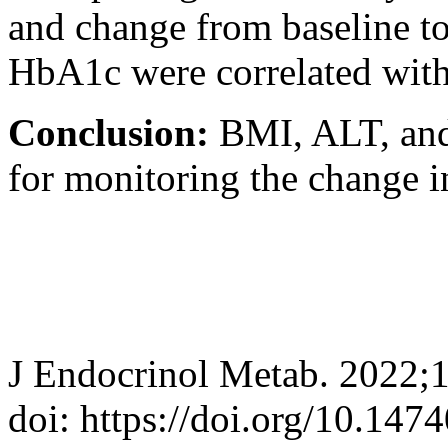
and change from baseline t
HbA1c were correlated with
Conclusion:
BMI, ALT, an
for monitoring the change i
J Endocrinol Metab. 2022;
doi: https://doi.org/10.147