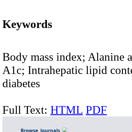
Keywords
Body mass index; Alanine 
A1c; Intrahepatic lipid cont
diabetes
Full Text:
HTML
PDF
Browse Journals