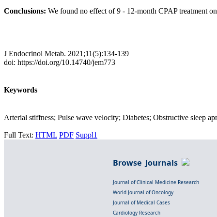
Conclusions:
We found no effect of 9 - 12-month CPAP treatment on ar
J Endocrinol Metab. 2021;11(5):134-139
doi: https://doi.org/10.14740/jem773
Keywords
Arterial stiffness; Pulse wave velocity; Diabetes; Obstructive sleep ap
Full Text:
HTML
PDF
Suppl1
Browse Journals
Journal of Clinical Medicine Research
World Journal of Oncology
Journal of Medical Cases
Cardiology Research