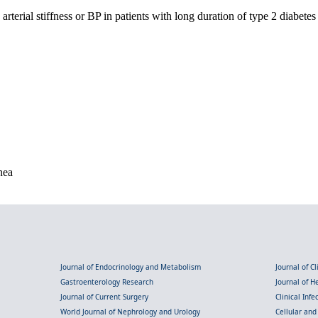
terial stiffness or BP in patients with long duration of type 2 diabet
nea
Journal of Endocrinology and Metabolism
Journal of C
Gastroenterology Research
Journal of 
Journal of Current Surgery
Clinical Inf
World Journal of Nephrology and Urology
Cellular an