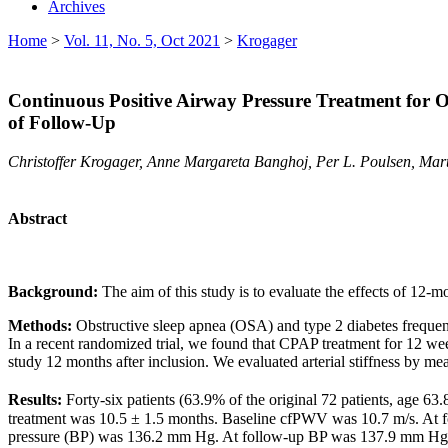
Archives
Home
>
Vol. 11, No. 5, Oct 2021
>
Krogager
Continuous Positive Airway Pressure Treatment for Ob
of Follow-Up
Christoffer Krogager, Anne Margareta Banghoj, Per L. Poulsen, Mar
Abstract
Background:
The aim of this study is to evaluate the effects of 12-m
Methods:
Obstructive sleep apnea (OSA) and type 2 diabetes frequentl
In a recent randomized trial, we found that CPAP treatment for 12 week
study 12 months after inclusion. We evaluated arterial stiffness by
Results:
Forty-six patients (63.9% of the original 72 patients, age 6
treatment was 10.5 ± 1.5 months. Baseline cfPWV was 10.7 m/s. At fo
pressure (BP) was 136.2 mm Hg. At follow-up BP was 137.9 mm Hg, 