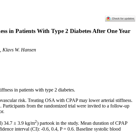
ess in Patients With Type 2 Diabetes After One Year
n, Klavs W. Hansen
ffness in patients with type 2 diabetes.
iovascular risk. Treating OSA with CPAP may lower arterial stiffness.
. Participants from the randomized trial were invited to a follow-up
or.
2
I) 34.7 ± 3.9 kg/m
) partook in the study. Mean duration of CPAP
ce interval (CI): -0.6, 0.4, P = 0.6. Baseline systolic blood