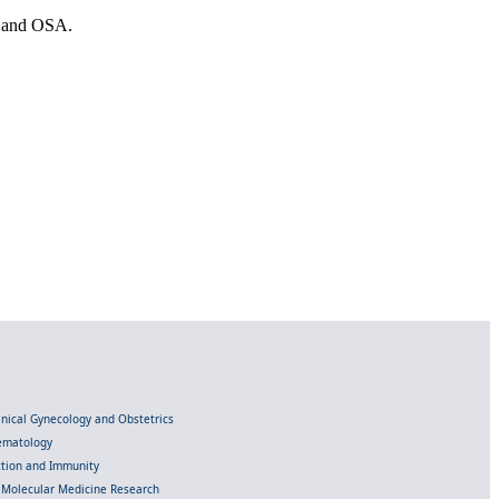
es and OSA.
linical Gynecology and Obstetrics
Hematology
ection and Immunity
d Molecular Medicine Research