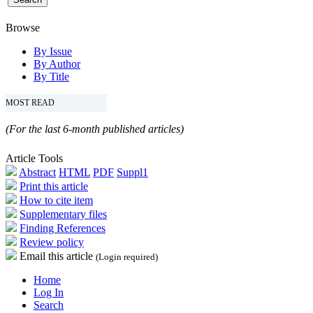
Browse
By Issue
By Author
By Title
MOST READ
(For the last 6-month published articles)
Article Tools
Abstract
HTML
PDF
Suppl1
Print this article
How to cite item
Supplementary files
Finding References
Review policy
Email this article
(Login required)
Home
Log In
Search