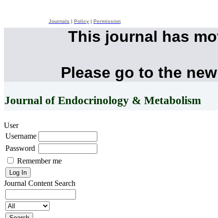
Journals
|
Policy
|
Permission
This journal has m
Please go to the new
Journal of Endocrinology & Metabolism
User
Username
Password
Remember me
Journal Content
Search