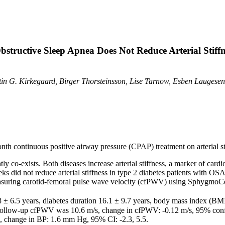
structive Sleep Apnea Does Not Reduce Arterial Stiffn
tin G. Kirkegaard, Birger Thorsteinsson, Lise Tarnow, Esben Laugese
onth continuous positive airway pressure (CPAP) treatment on arterial sti
y co-exists. Both diseases increase arterial stiffness, a marker of card
s did not reduce arterial stiffness in type 2 diabetes patients with OSA
 measuring carotid-femoral pulse wave velocity (cfPWV) using SphygmoC
3.8 ± 6.5 years, diabetes duration 16.1 ± 9.7 years, body mass index (BM
llow-up cfPWV was 10.6 m/s, change in cfPWV: -0.12 m/s, 95% confiden
change in BP: 1.6 mm Hg, 95% CI: -2.3, 5.5.