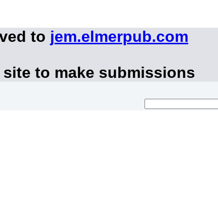
oved to
jem.elmerpub.com
 site to make submissions