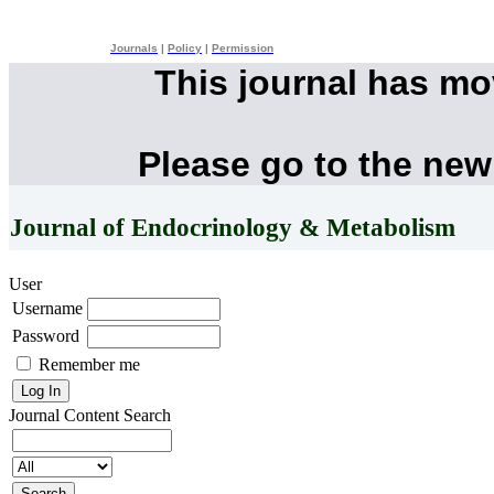
Journals
|
Policy
|
Permission
This journal has m
Please go to the new
Journal of Endocrinology & Metabolism
User
Username
Password
Remember me
Journal Content
Search