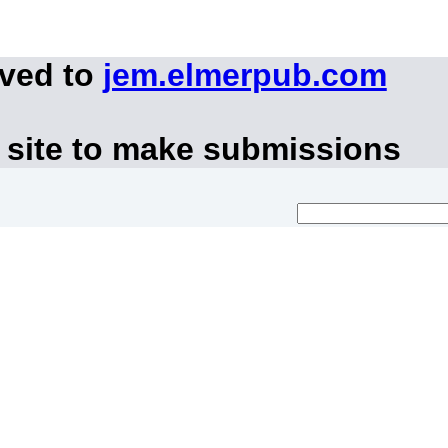
oved to
jem.elmerpub.com
 site to make submissions