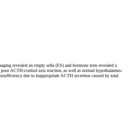
aging revealed an empty sella (ES) and hormone tests revealed a
d poor ACTH-cortisol axis reaction, as well as normal hypothalamus-
insufficiency due to inappropriate ACTH secretion caused by total