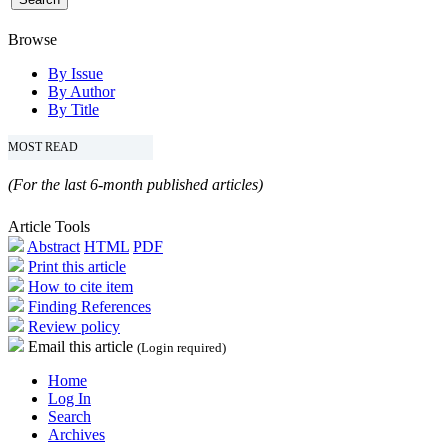
Browse
By Issue
By Author
By Title
MOST READ
(For the last 6-month published articles)
Article Tools
Abstract
HTML
PDF
Print this article
How to cite item
Finding References
Review policy
Email this article
(Login required)
Home
Log In
Search
Archives