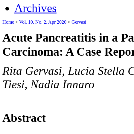
Archives
Home
>
Vol. 10, No. 2, Apr 2020
>
Gervasi
Acute Pancreatitis in a P
Carcinoma: A Case Repo
Rita Gervasi, Lucia Stella 
Tiesi, Nadia Innaro
Abstract