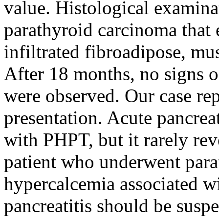
value. Histological examina
parathyroid carcinoma that 
infiltrated fibroadipose, mu
After 18 months, no signs o
were observed. Our case repo
presentation. Acute pancreat
with PHPT, but it rarely rev
patient who underwent para
hypercalcemia associated w
pancreatitis should be suspe