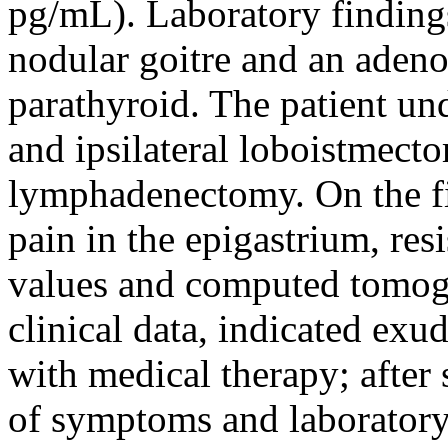
pg/mL). Laboratory findings
nodular goitre and an adeno
parathyroid. The patient u
and ipsilateral loboistmect
lymphadenectomy. On the fi
pain in the epigastrium, res
values and computed tomogr
clinical data, indicated exud
with medical therapy; after
of symptoms and laboratory