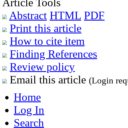
Article Tools
Abstract
HTML
PDF
Print this article
How to cite item
Finding References
Review policy
Email this article
(Login req
Home
Log In
Search