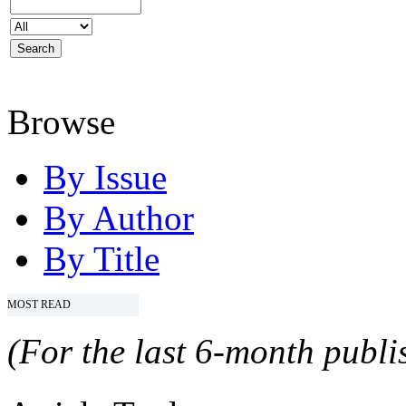
Browse
By Issue
By Author
By Title
MOST READ
(For the last 6-month publis