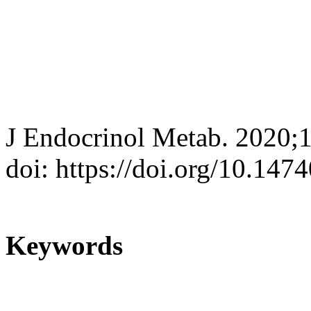
J Endocrinol Metab. 2020;
doi: https://doi.org/10.147
Keywords