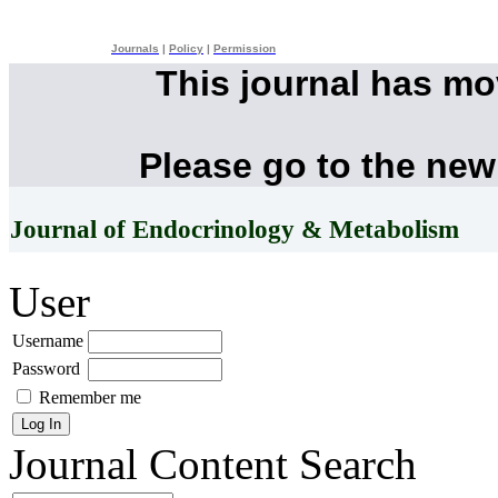
Journals
|
Policy
|
Permission
This journal has m
Please go to the new
Journal of Endocrinology & Metabolism
User
Username
Password
Remember me
Journal Content
Search