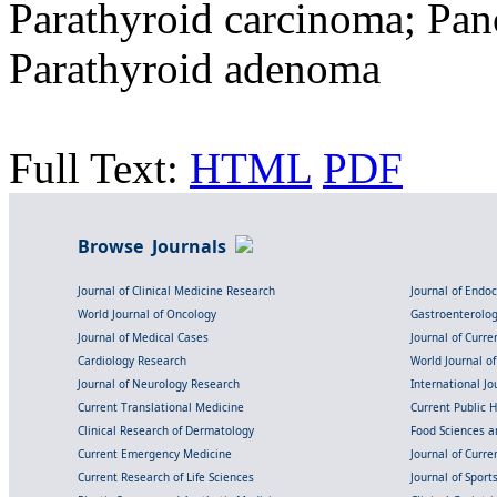
Parathyroid carcinoma; Panc
Parathyroid adenoma
Full Text:
HTML
PDF
Browse Journals
Journal of Clinical Medicine Research
Journal of Endo
World Journal of Oncology
Gastroenterolo
Journal of Medical Cases
Journal of Curre
Cardiology Research
World Journal o
Journal of Neurology Research
International Jou
Current Translational Medicine
Current Public 
Clinical Research of Dermatology
Food Sciences an
Current Emergency Medicine
Journal of Curr
Current Research of Life Sciences
Journal of Spor