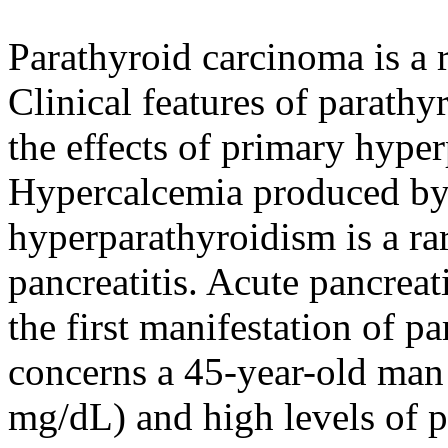
Parathyroid carcinoma is a 
Clinical features of parath
the effects of primary hyp
Hypercalcemia produced by
hyperparathyroidism is a ra
pancreatitis. Acute pancreat
the first manifestation of p
concerns a 45-year-old man
mg/dL) and high levels of 