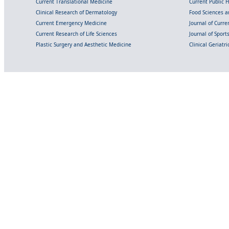
Current Translational Medicine
Current Public 
Clinical Research of Dermatology
Food Sciences an
Current Emergency Medicine
Journal of Curr
Current Research of Life Sciences
Journal of Spor
Plastic Surgery and Aesthetic Medicine
Clinical Geriatr