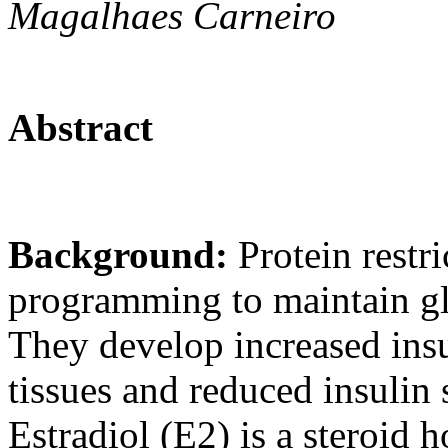
Magalhaes Carneiro
Abstract
Background:
Protein restr
programming to maintain gl
They develop increased insul
tissues and reduced insulin 
Estradiol (E2) is a steroid 