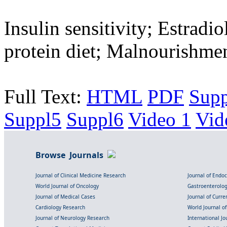
Insulin sensitivity; Estradi
protein diet; Malnourishme
Full Text:
HTML
PDF
Sup
Suppl5
Suppl6
Video 1
Vid
Browse Journals
Journal of Clinical Medicine Research
Journal of Endo
World Journal of Oncology
Gastroenterolo
Journal of Medical Cases
Journal of Curre
Cardiology Research
World Journal o
Journal of Neurology Research
International Jou