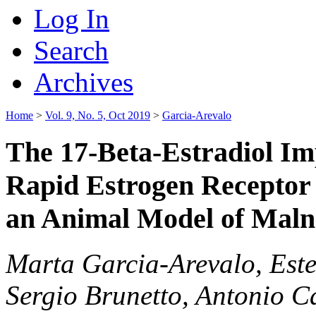
Log In
Search
Archives
Home
>
Vol. 9, No. 5, Oct 2019
>
Garcia-Arevalo
The 17-Beta-Estradiol Imp
Rapid Estrogen Receptor
an Animal Model of Mal
Marta Garcia-Arevalo, Este
Sergio Brunetto, Antonio C