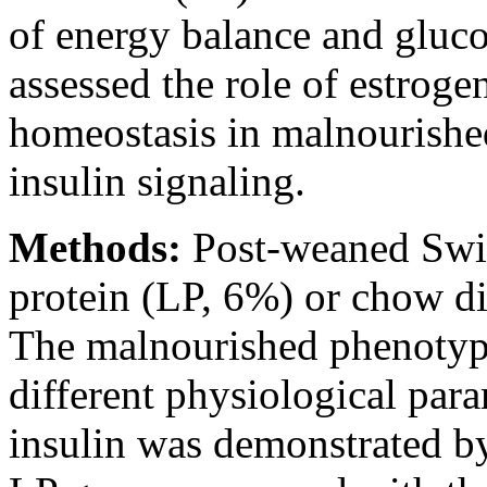
of energy balance and gluc
assessed the role of estroge
homeostasis in malnourished
insulin signaling.
Methods:
Post-weaned Swis
protein (LP, 6%) or chow di
The malnourished phenotyp
different physiological para
insulin was demonstrated by