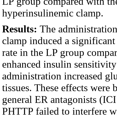
LP group compared with the
hyperinsulinemic clamp.
Results:
The administration
clamp induced a significant 
rate in the LP group compar
enhanced insulin sensitivity
administration increased gl
tissues. These effects were 
general ER antagonists (I
PHTTP failed to interfere wi