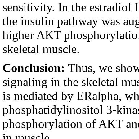
sensitivity. In the estradiol
the insulin pathway was au
higher AKT phosphorylation
skeletal muscle.
Conclusion:
Thus, we show 
signaling in the skeletal mus
is mediated by ERalpha, whi
phosphatidylinositol 3-kina
phosphorylation of AKT and
in muscle.