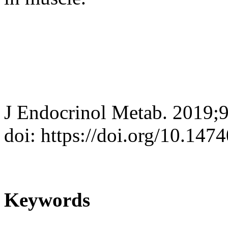
J Endocrinol Metab. 2019;
doi: https://doi.org/10.147
Keywords