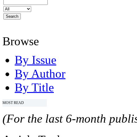
Browse
By Issue
By Author
By Title
MOST READ
(For the last 6-month publis