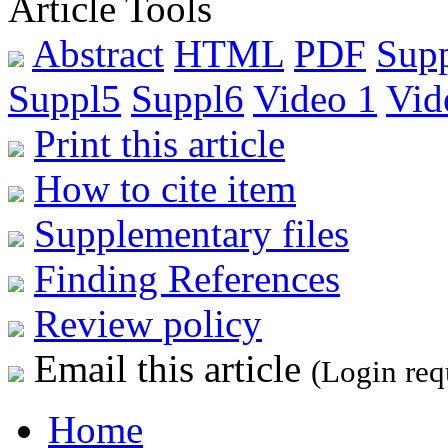
Article Tools
Abstract
HTML
PDF
Sup
Suppl5
Suppl6
Video 1
Vid
Print this article
How to cite item
Supplementary files
Finding References
Review policy
Email this article
(Login req
Home