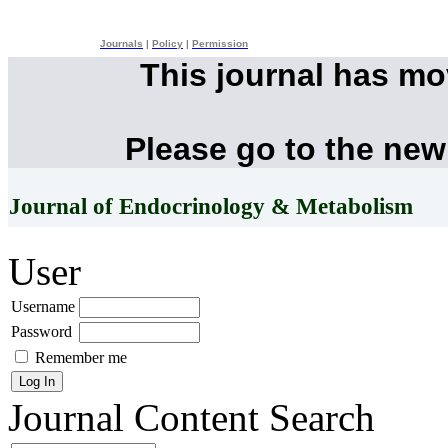
Journals
|
Policy
|
Permission
This journal has m
Please go to the new
Journal of Endocrinology & Metabolism
User
Username
Password
Remember me
Journal Content
Search