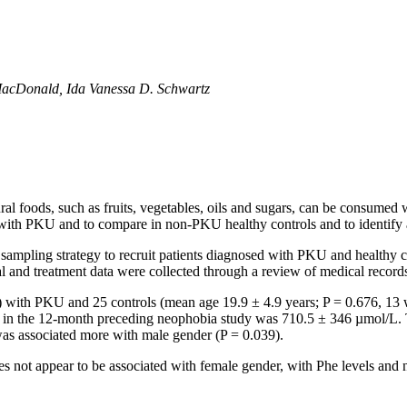
 MacDonald, Ida Vanessa D. Schwartz
al foods, such as fruits, vegetables, oils and sugars, can be consumed w
s with PKU and to compare in non-PKU healthy controls and to identify 
 sampling strategy to recruit patients diagnosed with PKU and healthy 
l and treatment data were collected through a review of medical record
 with PKU and 25 controls (mean age 19.9 ± 4.9 years; P = 0.676, 13 
 in the 12-month preceding neophobia study was 710.5 ± 346 µmol/L. 
was associated more with male gender (P = 0.039).
s not appear to be associated with female gender, with Phe levels and no