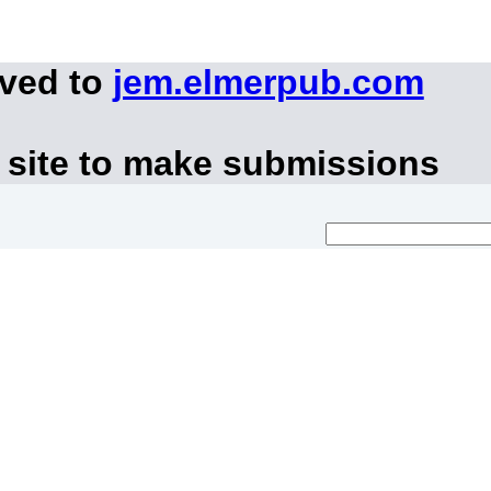
oved to
jem.elmerpub.com
 site to make submissions