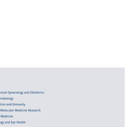
linical Gynecology and Obstetrics
Hematology
ection and Immunity
d Molecular Medicine Research
l Medicine
gy and Eye Health