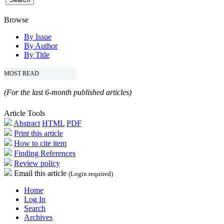
Browse
By Issue
By Author
By Title
MOST READ
(For the last 6-month published articles)
Article Tools
Abstract
HTML
PDF
Print this article
How to cite item
Finding References
Review policy
Email this article
(Login required)
Home
Log In
Search
Archives