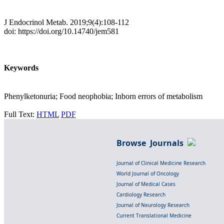
J Endocrinol Metab. 2019;9(4):108-112
doi: https://doi.org/10.14740/jem581
Keywords
Phenylketonuria; Food neophobia; Inborn errors of metabolism
Full Text:
HTML
PDF
Browse Journals
Journal of Clinical Medicine Research
World Journal of Oncology
Journal of Medical Cases
Cardiology Research
Journal of Neurology Research
Current Translational Medicine