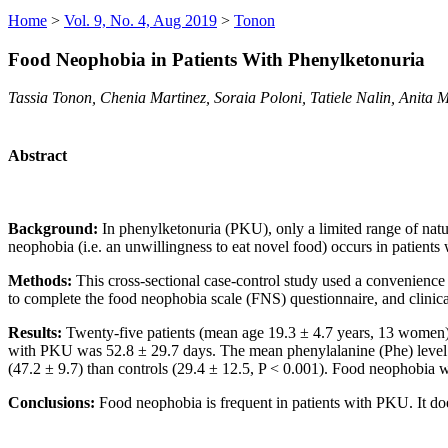
Home
>
Vol. 9, No. 4, Aug 2019
>
Tonon
Food Neophobia in Patients With Phenylketonuria
Tassia Tonon, Chenia Martinez, Soraia Poloni, Tatiele Nalin, Anita
Abstract
Background:
In phenylketonuria (PKU), only a limited range of natur
neophobia (i.e. an unwillingness to eat novel food) occurs in patient
Methods:
This cross-sectional case-control study used a convenience
to complete the food neophobia scale (FNS) questionnaire, and clinica
Results:
Twenty-five patients (mean age 19.3 ± 4.7 years, 13 women)
with PKU was 52.8 ± 29.7 days. The mean phenylalanine (Phe) level
(47.2 ± 9.7) than controls (29.4 ± 12.5, P < 0.001). Food neophobia 
Conclusions:
Food neophobia is frequent in patients with PKU. It doe