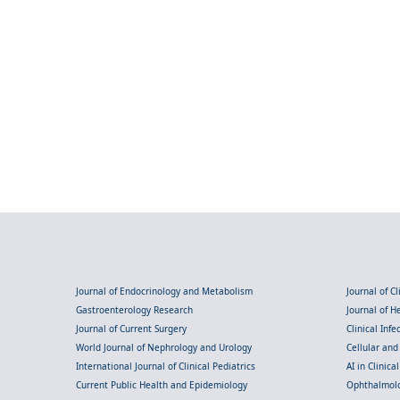
Journal of Endocrinology and Metabolism
Journal of C
Gastroenterology Research
Journal of 
Journal of Current Surgery
Clinical Inf
World Journal of Nephrology and Urology
Cellular an
International Journal of Clinical Pediatrics
AI in Clinica
Current Public Health and Epidemiology
Ophthalmolo