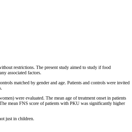
ithout restrictions. The present study aimed to study if food
any associated factors.
controls matched by gender and age. Patients and controls were invited
s.
women) were evaluated. The mean age of treatment onset in patients
The mean FNS score of patients with PKU was significantly higher
t just in children.