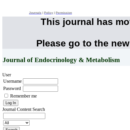
Journals
|
Policy
|
Permission
This journal has m
Please go to the new
Journal of Endocrinology & Metabolism
User
Username
Password
Remember me
Journal Content
Search