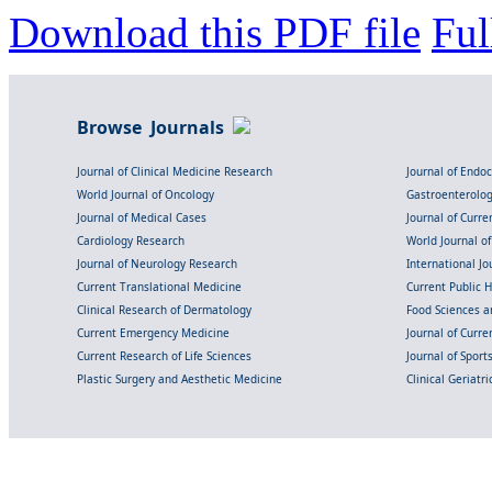
Download this PDF file
Ful
Browse Journals
Journal of Clinical Medicine Research
Journal of Endo
World Journal of Oncology
Gastroenterolo
Journal of Medical Cases
Journal of Curre
Cardiology Research
World Journal o
Journal of Neurology Research
International Jou
Current Translational Medicine
Current Public 
Clinical Research of Dermatology
Food Sciences an
Current Emergency Medicine
Journal of Curr
Current Research of Life Sciences
Journal of Spor
Plastic Surgery and Aesthetic Medicine
Clinical Geriatr