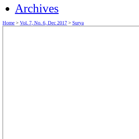
Archives
Home
>
Vol. 7, No. 6, Dec 2017
>
Surya