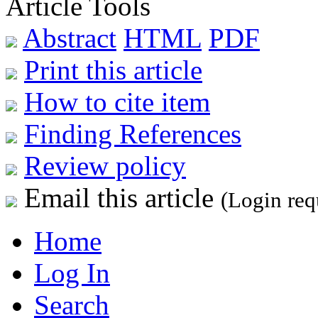
Article Tools
Abstract
HTML
PDF
Print this article
How to cite item
Finding References
Review policy
Email this article
(Login req
Home
Log In
Search