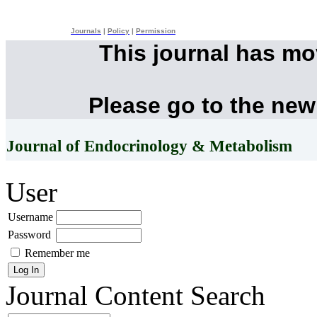
Journals
|
Policy
|
Permission
This journal has m
Please go to the new
Journal of Endocrinology & Metabolism
User
Username
Password
Remember me
Journal Content
Search