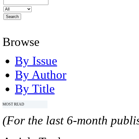
Browse
By Issue
By Author
By Title
MOST READ
(For the last 6-month publis