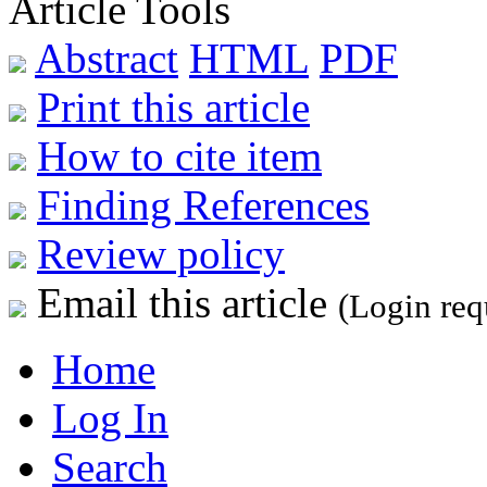
Article Tools
Abstract
HTML
PDF
Print this article
How to cite item
Finding References
Review policy
Email this article
(Login req
Home
Log In
Search