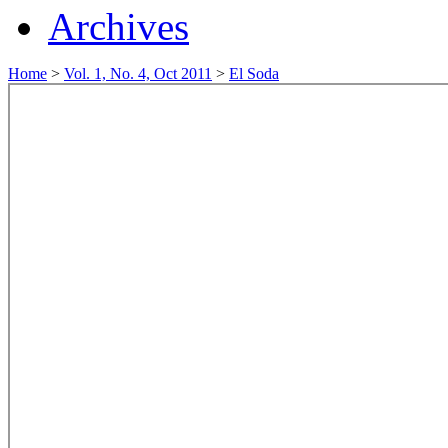
Archives
Home
>
Vol. 1, No. 4, Oct 2011
>
El Soda