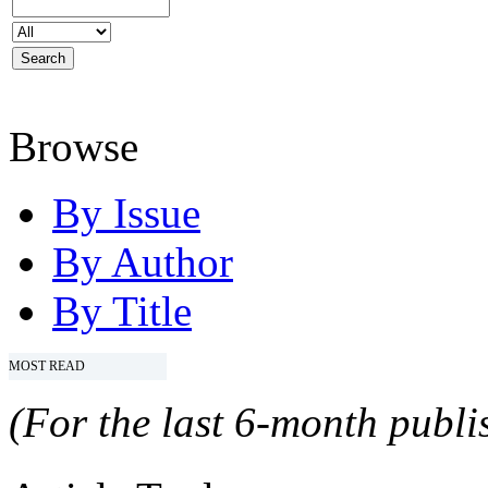
Browse
By Issue
By Author
By Title
MOST READ
(For the last 6-month publis