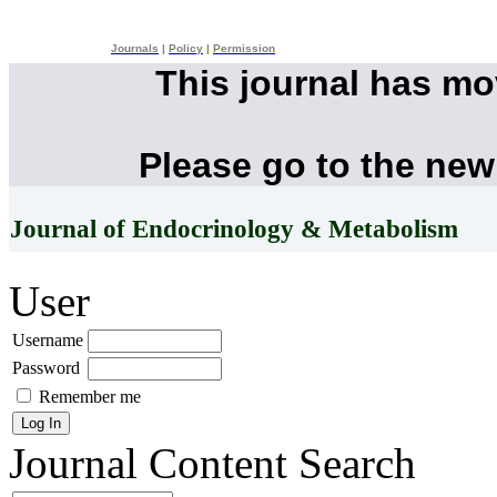
Journals
|
Policy
|
Permission
This journal has m
Please go to the new
Journal of Endocrinology & Metabolism
User
Username
Password
Remember me
Journal Content
Search