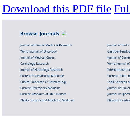
Download this PDF file
Ful
Browse Journals
Journal of Clinical Medicine Research
Journal of Endo
World Journal of Oncology
Gastroenterolo
Journal of Medical Cases
Journal of Curre
Cardiology Research
World Journal o
Journal of Neurology Research
International Jou
Current Translational Medicine
Current Public 
Clinical Research of Dermatology
Food Sciences an
Current Emergency Medicine
Journal of Curr
Current Research of Life Sciences
Journal of Spor
Plastic Surgery and Aesthetic Medicine
Clinical Geriatr