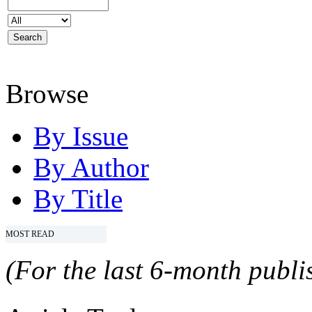
Browse
By Issue
By Author
By Title
MOST READ
(For the last 6-month publis