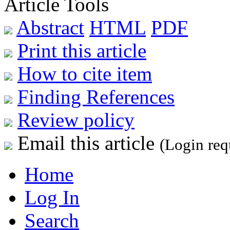
Article Tools
Abstract
HTML
PDF
Print this article
How to cite item
Finding References
Review policy
Email this article
(Login req
Home
Log In
Search