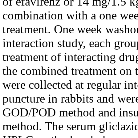
of efavirenz or 14 mg/1.5 kg
combination with a one we
treatment. One week washout
interaction study, each gro
treatment of interacting dru
the combined treatment on 
were collected at regular in
puncture in rabbits and wer
GOD/POD method and insul
method. The serum gliclazid