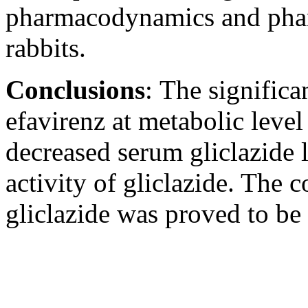
pharmacodynamics and pharm
rabbits.
Conclusions
:
The significa
efavirenz at metabolic leve
decreased serum gliclazide
activity of gliclazide. The
gliclazide was proved to be 