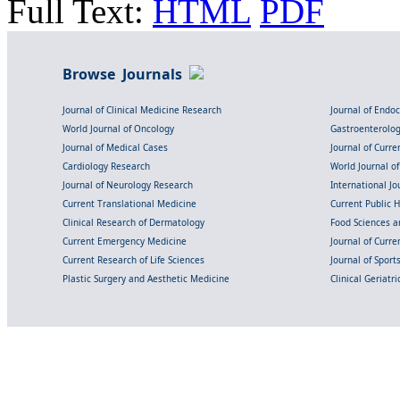
Full Text:
HTML
PDF
Browse Journals
Journal of Clinical Medicine Research
Journal of Endo
World Journal of Oncology
Gastroenterolo
Journal of Medical Cases
Journal of Curre
Cardiology Research
World Journal o
Journal of Neurology Research
International Jou
Current Translational Medicine
Current Public 
Clinical Research of Dermatology
Food Sciences an
Current Emergency Medicine
Journal of Curr
Current Research of Life Sciences
Journal of Spor
Plastic Surgery and Aesthetic Medicine
Clinical Geriatr