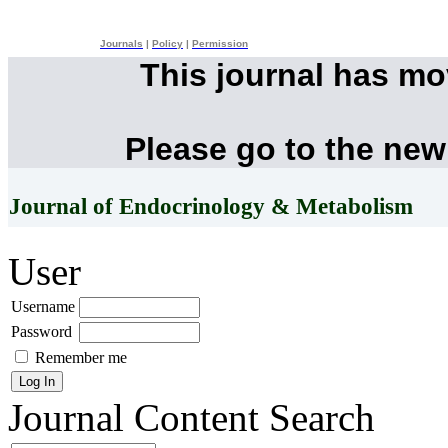
Journals
|
Policy
|
Permission
This journal has m
Please go to the new
Journal of Endocrinology & Metabolism
User
Username
Password
Remember me
Journal Content
Search