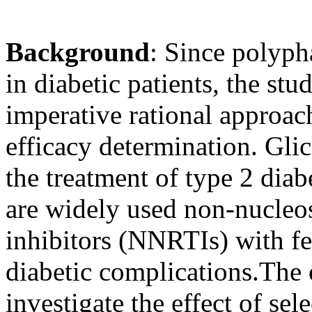
Background
:
Since polyph
in diabetic patients, the stu
imperative rational approach
efficacy determination. Glic
the treatment of type 2 diab
are widely used non-nucleos
inhibitors (NNRTIs) with fe
diabetic complications.The o
investigate the effect of se