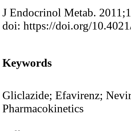
J Endocrinol Metab. 2011;
doi: https://doi.org/10.40
Keywords
Gliclazide; Efavirenz; Nevi
Pharmacokinetics