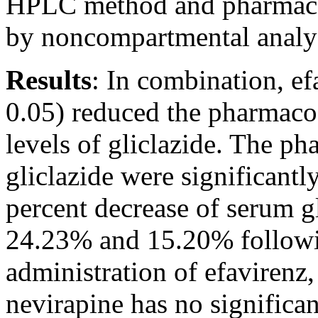
HPLC method and pharmacok
by noncompartmental analy
Results
:
In combination, efa
0.05) reduced the pharmaco
levels of gliclazide. The p
gliclazide were significantl
percent decrease of serum gl
24.23% and 15.20% followin
administration of efavirenz,
nevirapine has no significan