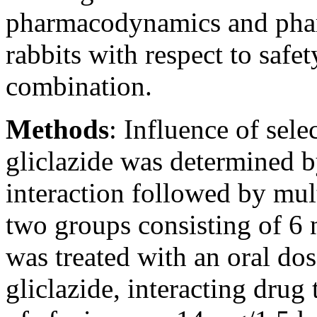
pharmacodynamics and pharm
rabbits with respect to safet
combination.
Methods
:
Influence of sele
gliclazide was determined b
interaction followed by mul
two groups consisting of 6 
was treated with an oral dos
gliclazide, interacting drug