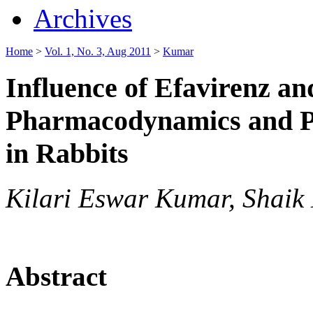
Archives
Home
>
Vol. 1, No. 3, Aug 2011
>
Kumar
Influence of Efavirenz an
Pharmacodynamics and Ph
in Rabbits
Kilari Eswar Kumar, Shaik
Abstract