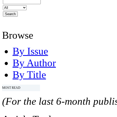
Browse
By Issue
By Author
By Title
MOST READ
(For the last 6-month publis