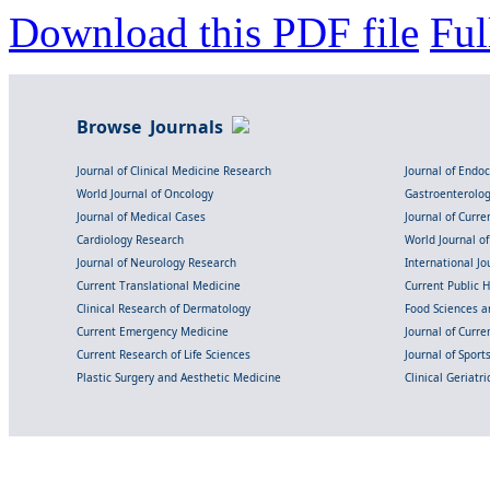
Download this PDF file
Ful
Browse Journals
Journal of Clinical Medicine Research
Journal of Endo
World Journal of Oncology
Gastroenterolo
Journal of Medical Cases
Journal of Curre
Cardiology Research
World Journal o
Journal of Neurology Research
International Jou
Current Translational Medicine
Current Public 
Clinical Research of Dermatology
Food Sciences an
Current Emergency Medicine
Journal of Curr
Current Research of Life Sciences
Journal of Spor
Plastic Surgery and Aesthetic Medicine
Clinical Geriatr