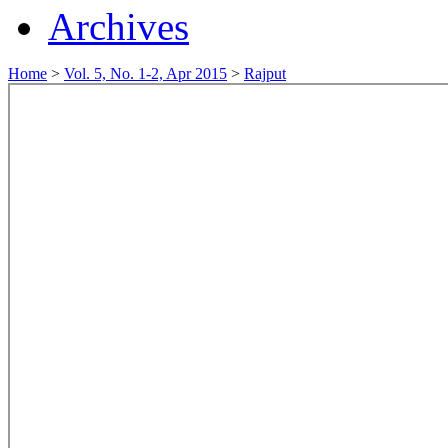
Archives
Home
>
Vol. 5, No. 1-2, Apr 2015
>
Rajput