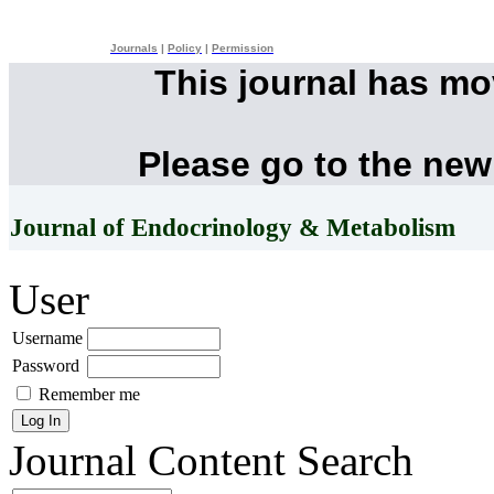
Journals
|
Policy
|
Permission
This journal has m
Please go to the new
Journal of Endocrinology & Metabolism
User
Username
Password
Remember me
Journal Content
Search