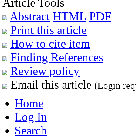
Article Tools
Abstract
HTML
PDF
Print this article
How to cite item
Finding References
Review policy
Email this article
(Login req
Home
Log In
Search