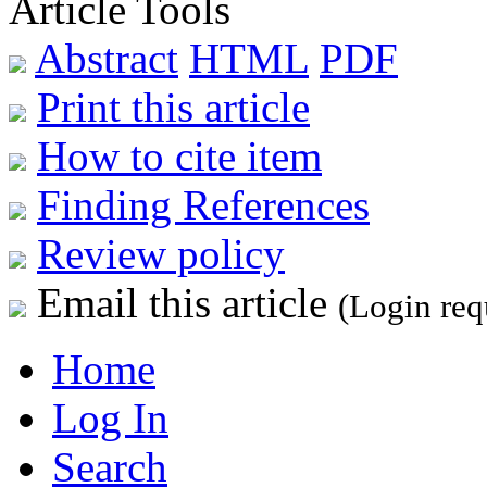
Article Tools
Abstract
HTML
PDF
Print this article
How to cite item
Finding References
Review policy
Email this article
(Login req
Home
Log In
Search