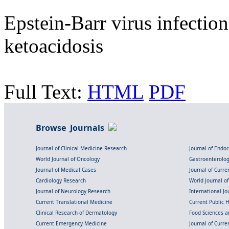
Epstein-Barr virus infectio
ketoacidosis
Full Text:
HTML
PDF
Browse Journals
Journal of Clinical Medicine Research
Journal of Endo
World Journal of Oncology
Gastroenterolo
Journal of Medical Cases
Journal of Curre
Cardiology Research
World Journal o
Journal of Neurology Research
International Jou
Current Translational Medicine
Current Public 
Clinical Research of Dermatology
Food Sciences an
Current Emergency Medicine
Journal of Curr