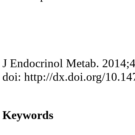
J Endocrinol Metab. 2014;
doi: http://dx.doi.org/10.
Keywords