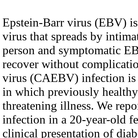
Epstein-Barr virus (EBV) is
virus that spreads by intima
person and symptomatic EB
recover without complicatio
virus (CAEBV) infection is
in which previously healthy
threatening illness. We rep
infection in a 20-year-old
clinical presentation of diab