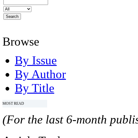
Browse
By Issue
By Author
By Title
MOST READ
(For the last 6-month publis