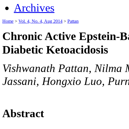
Archives
Home
>
Vol. 4, No. 4, Aug 2014
>
Pattan
Chronic Active Epstein-B
Diabetic Ketoacidosis
Vishwanath Pattan, Nilma 
Jassani, Hongxio Luo, Purn
Abstract