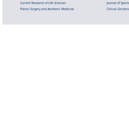
Current Research of Life Sciences
Journal of Spor
Plastic Surgery and Aesthetic Medicine
Clinical Geriatr