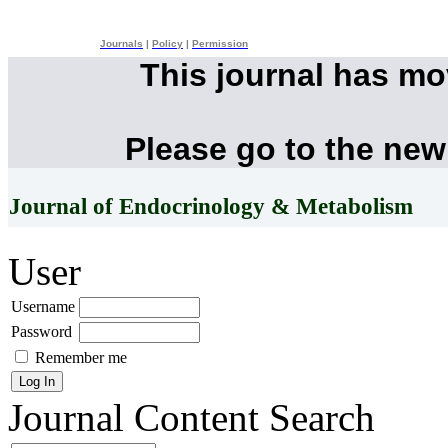
Journals
|
Policy
|
Permission
This journal has m
Please go to the new
Journal of Endocrinology & Metabolism
User
Username
Password
Remember me
Journal Content
Search