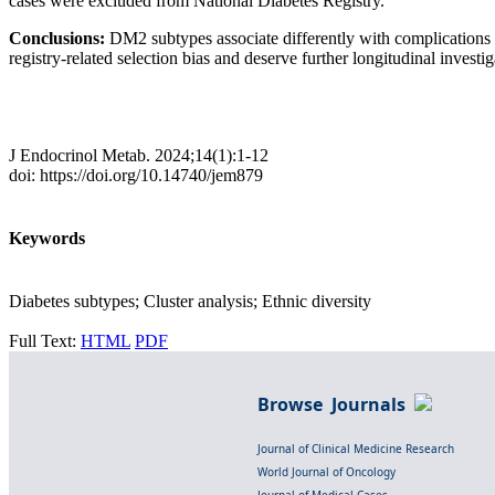
cases were excluded from National Diabetes Registry.
Conclusions:
DM2 subtypes associate differently with complications 
registry-related selection bias and deserve further longitudinal investig
J Endocrinol Metab. 2024;14(1):1-12
doi: https://doi.org/10.14740/jem879
Keywords
Diabetes subtypes; Cluster analysis; Ethnic diversity
Full Text:
HTML
PDF
Browse Journals
Journal of Clinical Medicine Research
World Journal of Oncology