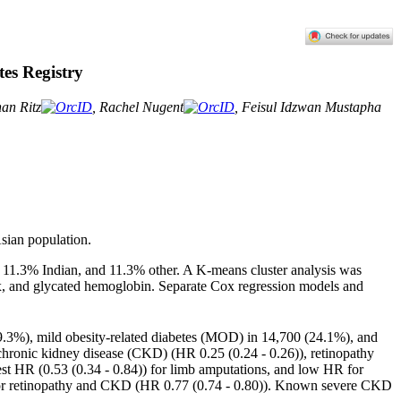
es Registry
han Ritz
, Rachel Nugent
, Feisul Idzwan Mustapha
Asian population.
 11.3% Indian, and 11.3% other. A K-means cluster analysis was
ex, and glycated hemoglobin
. Separate Cox regression models and
19.3%), mild obesity-related diabetes (MOD) in 14,700 (24.1%), and
hronic kidney disease (CKD) (HR 0.25 (0.24 - 0.26)), retinopathy
est HR (0.53 (0.34 - 0.84)) for limb amputations, and low HR for
) for retinopathy and CKD (HR 0.77 (0.74 - 0.80)). Known severe CKD