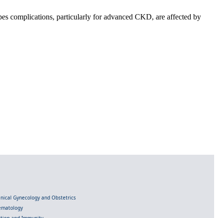
pes complications, particularly for advanced CKD, are affected by
linical Gynecology and Obstetrics
Hematology