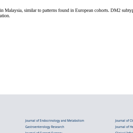
in Malaysia, similar to patterns found in European cohorts. DM2 subty
ation.
Journal of Endocrinology and Metabolism
Journal of C
Gastroenterology Research
Journal of 