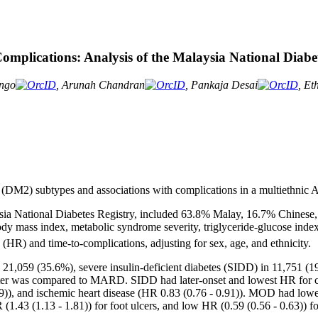
mplications: Analysis of the Malaysia National Diabet
ongo
, Arunah Chandran
, Pankaja Desai
, Et
s (DM2) subtypes and associations with complications in a multiethnic 
ysia National Diabetes Registry, included 63.8% Malay, 16.7% Chinese,
ody mass index, metabolic syndrome severity, triglyceride-glucose ind
(HR) and time-to-complications, adjusting for sex, age, and ethnicity.
 21,059 (35.6%), severe insulin-deficient diabetes (SIDD) in 11,751 (
uster was compared to MARD. SIDD had later-onset and lowest HR for c
69)), and ischemic heart disease (HR 0.83 (0.76 - 0.91)). MOD had low
(1.43 (1.13 - 1.81)) for foot ulcers, and low HR (0.59 (0.56 - 0.63)