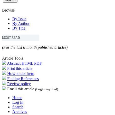
Browse
By Issue
By Author
By Title
MOST READ
(For the last 6-month published articles)
Article Tools
Abstract
HTML
PDF
Print this article
How to cite item
Finding References
Review policy
Email this article
(Login required)
Home
Log In
Search
Archives