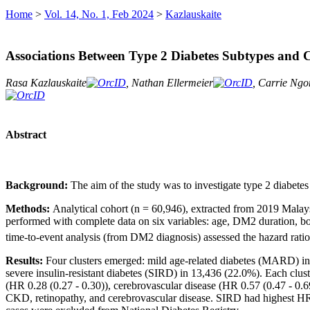
Home
>
Vol. 14, No. 1, Feb 2024
>
Kazlauskaite
Associations Between Type 2 Diabetes Subtypes and Co
Rasa Kazlauskaite
, Nathan Ellermeier
, Carrie Ng
Abstract
Background:
The aim of the study was to investigate type 2 diabete
Methods:
Analytical cohort (n = 60,946), extracted from 2019 Mala
performed with complete data on six variables: age, DM2 duration, b
time-to-event analysis (from DM2 diagnosis) assessed the hazard ratio 
Results:
Four clusters emerged: mild age-related diabetes (MARD) in
severe insulin-resistant diabetes (SIRD) in 13,436 (22.0%). Each cl
(HR 0.28 (0.27 - 0.30)), cerebrovascular disease (HR 0.57 (0.47 - 0.
CKD, retinopathy, and cerebrovascular disease. SIRD had highest HR 