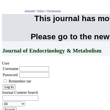
Journals
|
Policy
|
Permission
This journal has m
Please go to the new
Journal of Endocrinology & Metabolism
User
Username
Password
Remember me
Journal Content
Search