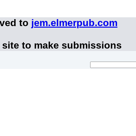
oved to
jem.elmerpub.com
 site to make submissions