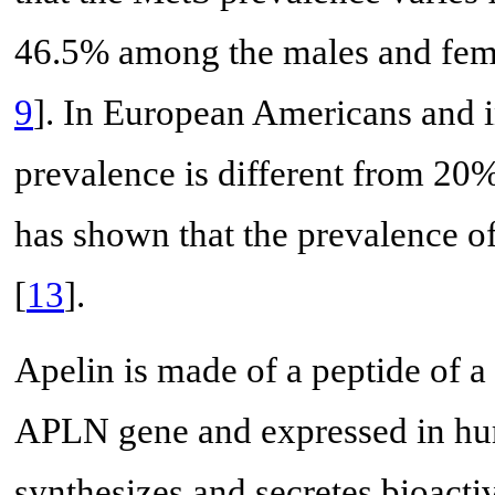
46.5% among the males and femal
9
]. In European Americans and 
prevalence is different from 2
has shown that the prevalence o
[
13
].
Apelin is made of a peptide of a
APLN gene and expressed in hu
synthesizes and secretes bioact