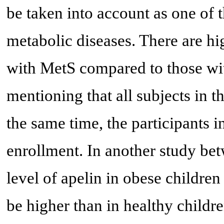
be taken into account as one of 
metabolic diseases. There are hi
with MetS compared to those wi
mentioning that all subjects in 
the same time, the participants
enrollment. In another study bet
level of apelin in obese childre
be higher than in healthy childr