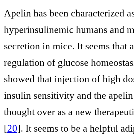
Apelin has been characterized a
hyperinsulinemic humans and mi
secretion in mice. It seems that 
regulation of glucose homeostasi
showed that injection of high do
insulin sensitivity and the apel
thought over as a new therapeuti
[
20
]. It seems to be a helpful ad