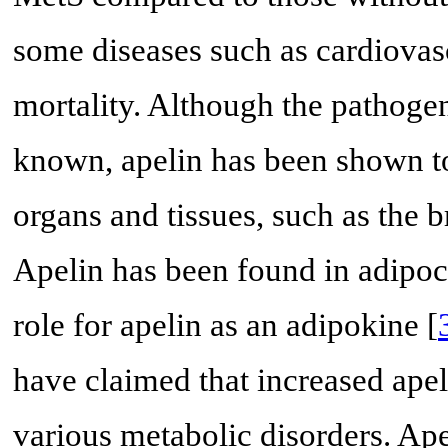
some diseases such as cardiovas
mortality. Although the pathogene
known, apelin has been shown to
organs and tissues, such as the b
Apelin has been found in adipoc
role for apelin as an adipokine [
have claimed that increased ape
various metabolic disorders. Ape