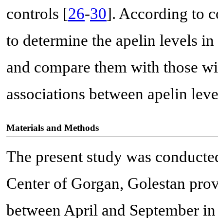
controls [
26
-
30
]. According to c
to determine the apelin levels 
and compare them with those wit
associations between apelin le
Materials and Methods
The present study was conducted
Center of Gorgan, Golestan prov
between April and September in