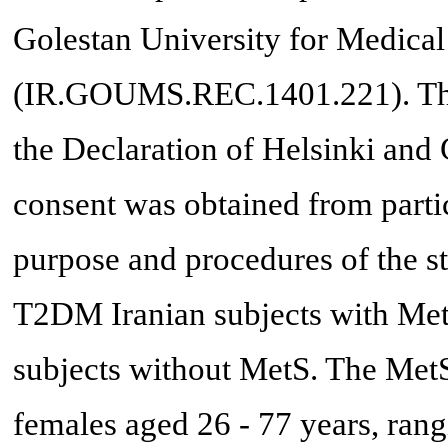
Golestan University for Medical
(IR.GOUMS.REC.1401.221). The
the Declaration of Helsinki and 
consent was obtained from partic
purpose and procedures of the s
T2DM Iranian subjects with Met
subjects without MetS. The MetS
females aged 26 - 77 years, ran