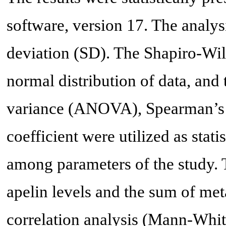
software, version 17. The analys
deviation (SD). The Shapiro-Wil
normal distribution of data, and 
variance (ANOVA), Spearman’s r
coefficient were utilized as stati
among parameters of the study. 
apelin levels and the sum of met
correlation analysis (Mann-Whi