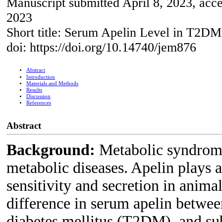
Manuscript submitted April 8, 2023, acc
2023
Short title: Serum Apelin Level in T2DM
doi: https://doi.org/10.14740/jem876
Abstract
Introduction
Materials and Methods
Results
Discussion
References
Abstract
Background:
Metabolic syndrome 
metabolic diseases. Apelin plays a 
sensitivity and secretion in anima
difference in serum apelin betwee
diabetes mellitus (T2DM), and sub