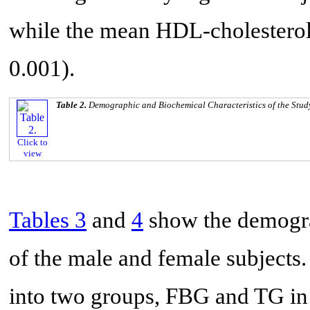
while the mean HDL-cholesterol 
0.001).
Table 2.
Demographic and Biochemical Characteristics of the Stud
Click to
view
Tables 3
and
4
show the demogra
of the male and female subjects
into two groups, FBG and TG in