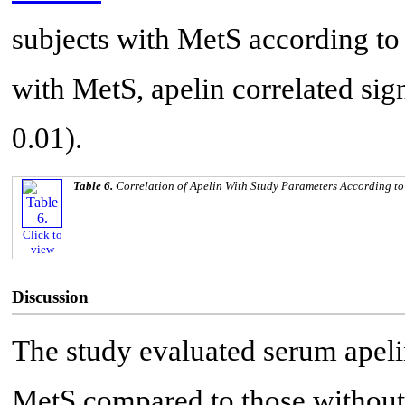
subjects with MetS according to
with MetS, apelin correlated sig
0.01).
Table 6.
Correlation of Apelin With Study Parameters According to
Click to
view
Discussion
The study evaluated serum apeli
MetS compared to those without