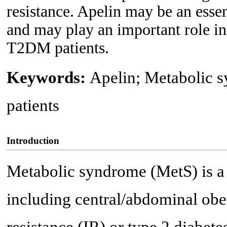
resistance. Apelin may be an esse
and may play an important role in
T2DM patients.
Keywords:
Apelin; Metabolic 
patients
Introduction
Metabolic syndrome (MetS) is a 
including central/abdominal obes
resistance (IR) or type 2 diabet