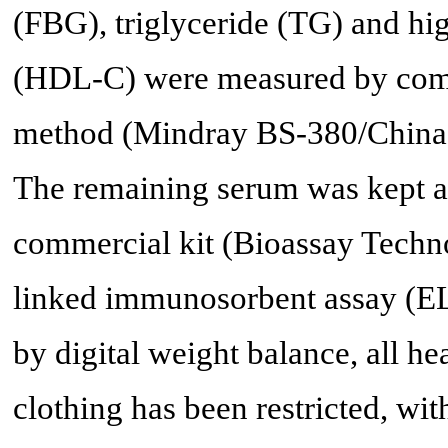
(FBG), triglyceride (TG) and hig
(HDL-C) were measured by comm
method (Mindray BS-380/China) 
The remaining serum was kept at 
commercial kit (Bioassay Techn
linked immunosorbent assay (E
by digital weight balance, all he
clothing has been restricted, wit