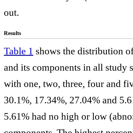
out.
Results
Table 1
shows the distribution o
and its components in all study 
with one, two, three, four and 
30.1%, 17.34%, 27.04% and 5.61%
5.61% had no high or low (abnor
components. The highest percent