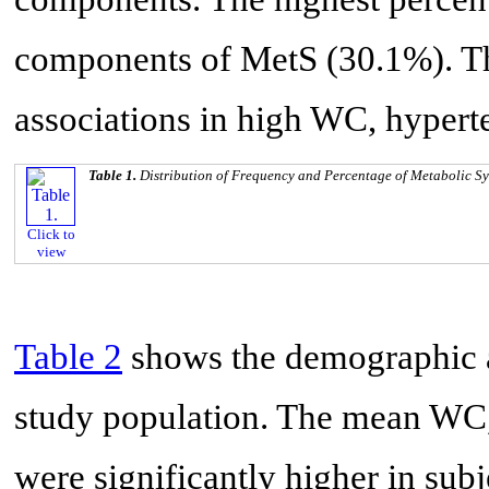
components of MetS (30.1%). T
associations in high WC, hyper
Table 1.
Distribution of Frequency and Percentage of Metabolic S
Click to
view
Table 2
shows the demographic an
study population. The mean WC
were significantly higher in sub