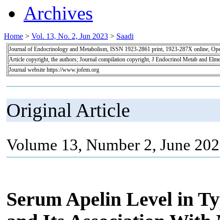
Archives
Home
>
Vol. 13, No. 2, Jun 2023
>
Saadi
Journal of Endocrinology and Metabolism, ISSN 1923-2861 print, 1923-287X online, Op
Article copyright, the authors; Journal compilation copyright, J Endocrinol Metab and Elme
Journal website https://www.jofem.org
Original Article
Volume 13, Number 2, June 202
Serum Apelin Level in Typ