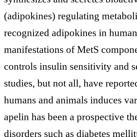
(adipokines) regulating metabolic
recognized adipokines in human
manifestations of MetS componen
controls insulin sensitivity and s
studies, but not all, have reporte
humans and animals induces vari
apelin has been a prospective th
disorders such as diabetes melli