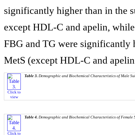
significantly higher than in the 
except HDL-C and apelin, while
FBG and TG were significantly h
MetS (except HDL-C and apelin)
Table 3.
Demographic and Biochemical Characteristics of Male Su
Click to
view
Table 4.
Demographic and Biochemical Characteristics of Female 
Click to