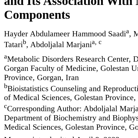
and Its Association Wit
Components
a
Hayder Abdulameer Hammood Saadi
, 
b
a, c
Tatari
, Abdoljalal Marjani
a
Metabolic Disorders Research Center, D
Gorgan Faculty of Medicine, Golestan Un
Province, Gorgan, Iran
b
Bioistatistics Counseling and Reproduct
of Medical Sciences, Golestan Province,
c
Corresponding Author: Abdoljalal Marja
Department of Biochemistry and Biophysi
Medical Sciences, Golestan Province, Go