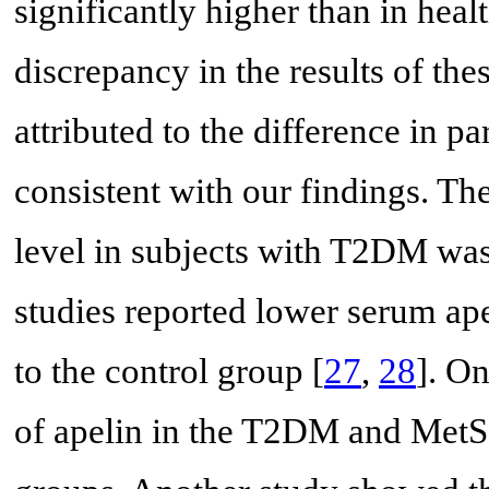
significantly higher than in heal
discrepancy in the results of the
attributed to the difference in p
consistent with our findings. Th
level in subjects with T2DM was
studies reported lower serum ap
to the control group [
27
,
28
]. On
of apelin in the T2DM and MetS 