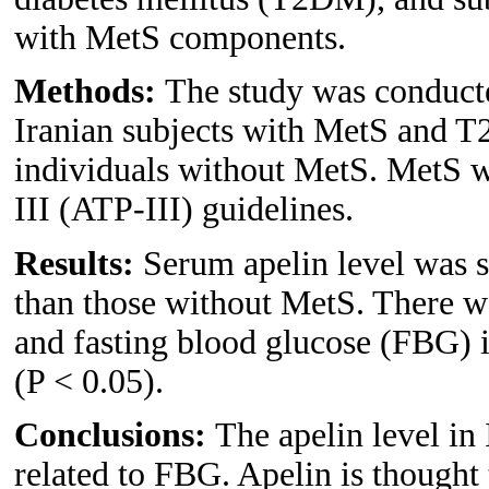
with MetS components.
Methods:
The study was conducte
Iranian subjects with MetS and 
individuals without MetS. MetS w
III (ATP-III) guidelines.
Results:
Serum apelin level was s
than those without MetS. There wa
and fasting blood glucose (FBG) i
(P < 0.05).
Conclusions:
The apelin level in
related to FBG. Apelin is thought