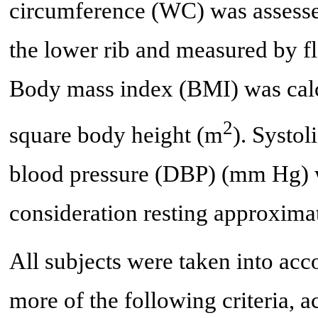
circumference (WC) was assesse
the lower rib and measured by fl
Body mass index (BMI) was calc
2
square body height (m
). Systol
blood pressure (DBP) (mm Hg) w
consideration resting approxim
All subjects were taken into acc
more of the following criteria,