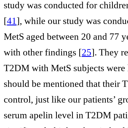
study was conducted for childre
[
41
], while our study was cond
MetS aged between 20 and 77 yea
with other findings [
25
]. They r
T2DM with MetS subjects were hi
should be mentioned that their 
control, just like our patients’ g
serum apelin level in T2DM pat