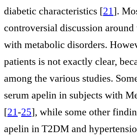
diabetic characteristics [
21
]. Mos
controversial discussion around t
with metabolic disorders. Howeve
patients is not exactly clear, be
among the various studies. Some 
serum apelin in subjects with Me
[
21
-
25
], while some other findi
apelin in T2DM and hypertension