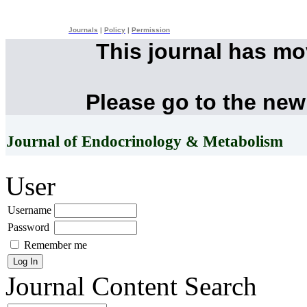
Journals
|
Policy
|
Permission
This journal has m
Please go to the new
Journal of Endocrinology & Metabolism
User
Username
Password
Remember me
Journal Content
Search