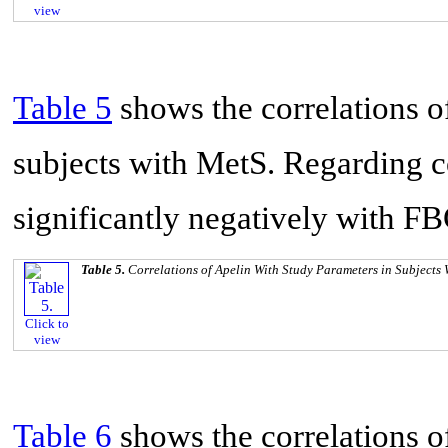
view
Table 5
shows the correlations o
subjects with MetS. Regarding co
significantly negatively with FB
Table 5.
Correlations of Apelin With Study Parameters in Subjects
Click to
view
Table 6
shows the correlations o