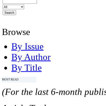
Browse
By Issue
By Author
By Title
MOST READ
(For the last 6-month publis