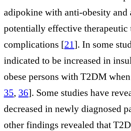
adipokine with anti-obesity and a
potentially effective therapeutic
complications [
21
]. In some stu
indicated to be increased in insu
obese persons with T2DM when 
35
,
36
]. Some studies have revea
decreased in newly diagnosed p
other findings revealed that T2