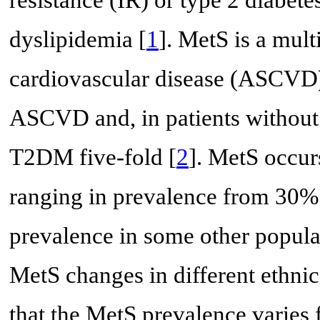
dyslipidemia [
1
]. MetS is a mult
cardiovascular disease (ASCVD)
ASCVD and, in patients without di
T2DM five-fold [
2
]. MetS occur
ranging in prevalence from 30%
prevalence in some other popula
MetS changes in different ethni
that the MetS prevalence varie