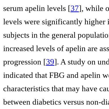
serum apelin levels [
37
], while 
levels were significantly higher
subjects in the general populatio
increased levels of apelin are a
progression [
39
]. A study on und
indicated that FBG and apelin w
characteristics that may have ca
between diabetics versus non-d