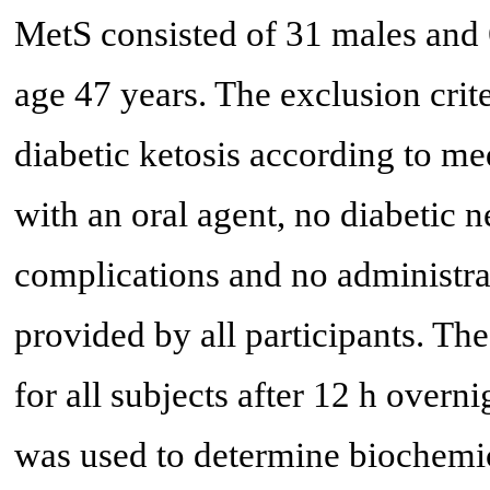
MetS consisted of 31 males and 
age 47 years. The exclusion cri
diabetic ketosis according to me
with an oral agent, no diabetic 
complications and no administra
provided by all participants. T
for all subjects after 12 h overni
was used to determine biochemic