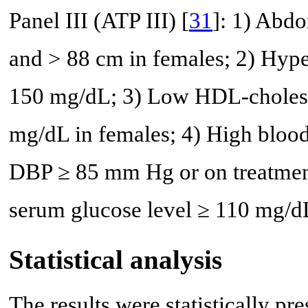
Panel III (ATP III) [
31
]: 1) Abd
and > 88 cm in females; 2) Hype
150 mg/dL; 3) Low HDL-cholest
mg/dL in females; 4) High bloo
DBP ≥ 85 mm Hg or on treatment
serum glucose level ≥ 110 mg/dL
Statistical analysis
The results were statistically p