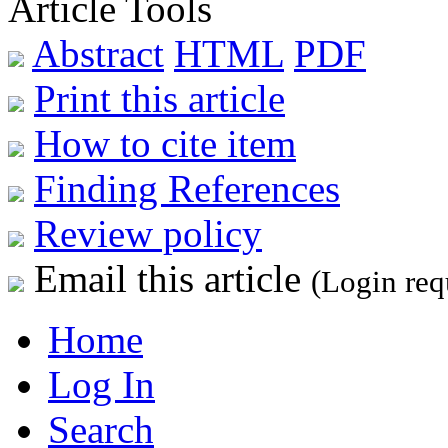
Article Tools
Abstract
HTML
PDF
Print this article
How to cite item
Finding References
Review policy
Email this article
(Login req
Home
Log In
Search