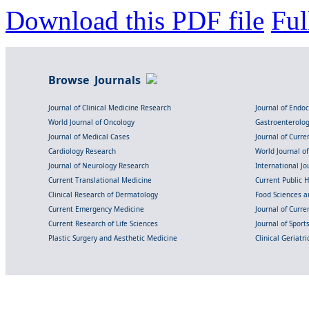
Download this PDF file
Ful
Browse Journals
Journal of Clinical Medicine Research
Journal of Endo
World Journal of Oncology
Gastroenterolo
Journal of Medical Cases
Journal of Curre
Cardiology Research
World Journal o
Journal of Neurology Research
International Jou
Current Translational Medicine
Current Public 
Clinical Research of Dermatology
Food Sciences an
Current Emergency Medicine
Journal of Curr
Current Research of Life Sciences
Journal of Spor
Plastic Surgery and Aesthetic Medicine
Clinical Geriatr