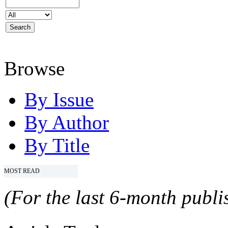
Browse
By Issue
By Author
By Title
MOST READ
(For the last 6-month publis