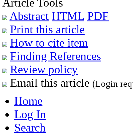
Article Tools
Abstract
HTML
PDF
Print this article
How to cite item
Finding References
Review policy
Email this article
(Login req
Home
Log In
Search