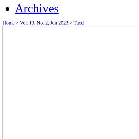
Archives
Home
>
Vol. 13, No. 2, Jun 2023
>
Tucci