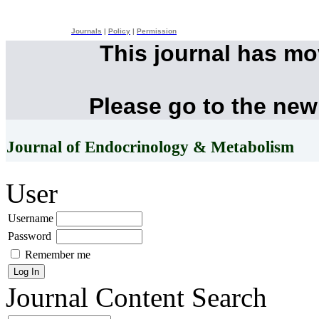
Journals
|
Policy
|
Permission
This journal has m
Please go to the new
Journal of Endocrinology & Metabolism
User
Username
Password
Remember me
Journal Content
Search