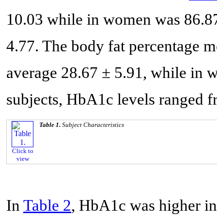
10.03 while in women was 86.8
4.77. The body fat percentage 
average 28.67 ± 5.91, while in 
subjects, HbA1c levels ranged 
Table 1.
Subject Characteristics
Click to
view
In
Table 2
, HbA1c was higher in