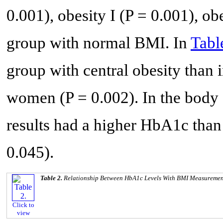
0.001), obesity I (P = 0.001), ob
group with normal BMI. In
Tabl
group with central obesity than 
women (P = 0.002). In the body 
results had a higher HbA1c than
0.045).
Table 2.
Relationship Between HbA1c Levels With BMI Measuremen
Click to
view