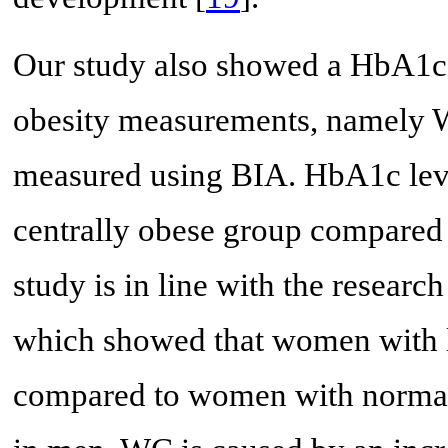
Our study also showed a HbA1c l
obesity measurements, namely W
measured using BIA. HbA1c level
centrally obese group compared 
study is in line with the researc
which showed that women with 
compared to women with norma