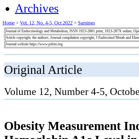
Archives
Home
>
Vol. 12, No. 4-5, Oct 2022
>
Sarnings
Journal of Endocrinology and Metabolism, ISSN 1923-2861 print, 1923-287X online, Op
Article copyright, the authors; Journal compilation copyright, J Endocrinol Metab and Elme
Journal website https://www.jofem.org
Original Article
Volume 12, Number 4-5, Octobe
Obesity Measurement Ind