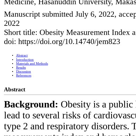
Medicine, Hasanuddin University, Makas
Manuscript submitted July 6, 2022, accep
2022
Short title: Obesity Measurement Index
doi: https://doi.org/10.14740/jem823
Abstract
Introduction
Materials and Methods
Results
Discussion
References
Abstract
Background:
Obesity is a public
lead to several risks of cardiovasc
type 2 and respiratory disorders. 