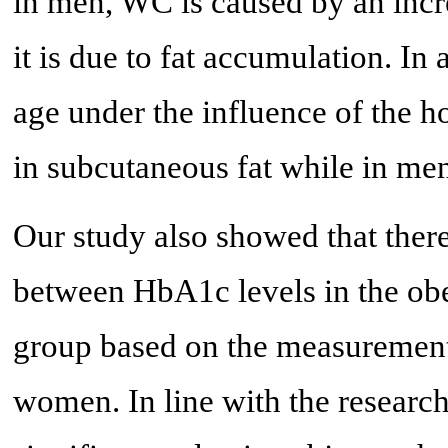
in men, WC is caused by an inc
it is due to fat accumulation. I
age under the influence of the h
in subcutaneous fat while in men 
Our study also showed that there
between HbA1c levels in the ob
group based on the measurement 
women. In line with the research 