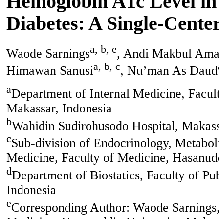
Hemoglobin A1c Level in
Diabetes: A Single-Cente
a, b, e
Waode Sarnings
, Andi Makbul Am
a, b, c
Himawan Sanusi
, Nu’man As Daud
a
Department of Internal Medicine, Facul
Makassar, Indonesia
b
Wahidin Sudirohusodo Hospital, Makass
c
Sub-division of Endocrinology, Metabol
Medicine, Faculty of Medicine, Hasanudd
d
Department of Biostatics, Faculty of Pu
Indonesia
e
Corresponding Author: Waode Sarnings, 