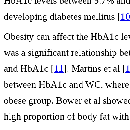
HbA1c levels between 5.7% and 6
developing diabetes mellitus [
1
Obesity can affect the HbA1c lev
was a significant relationship 
and HbA1c [
11
]. Martins et al [
between HbA1c and WC, where H
obese group. Bower et al showed
high proportion of body fat wit