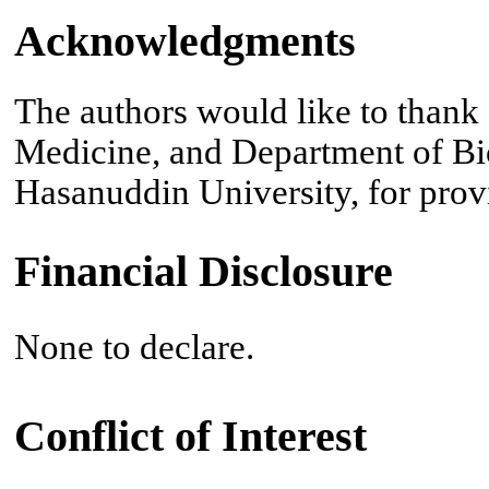
Acknowledgments
The authors would like to thank a
Medicine, and Department of Bio
Hasanuddin University, for provid
Financial Disclosure
None to declare.
Conflict of Interest