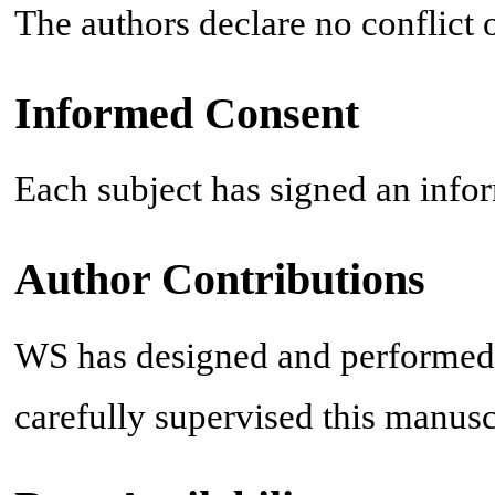
The authors declare no conflict o
Informed Consent
Each subject has signed an infor
Author Contributions
WS has designed and performed
carefully supervised this manusc