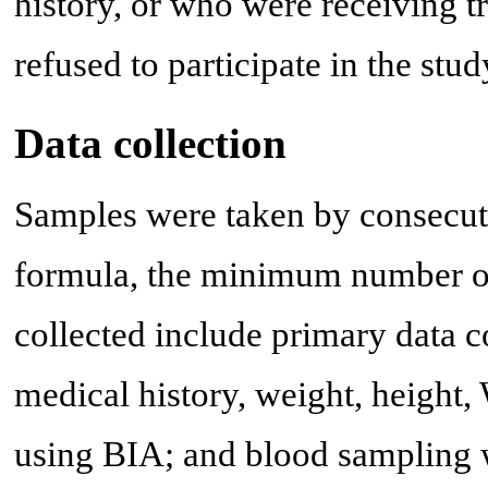
history, or who were receiving t
refused to participate in the stu
Data collection
Samples were taken by consecut
formula, the minimum number of
collected include primary data co
medical history, weight, height
using BIA; and blood sampling w