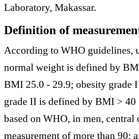
Laboratory, Makassar.
Definition of measuremen
According to WHO guidelines, u
normal weight is defined by BMI 
BMI 25.0 - 29.9; obesity grade I
grade II is defined by BMI > 40 
based on WHO, in men, central 
measurement of more than 90; an