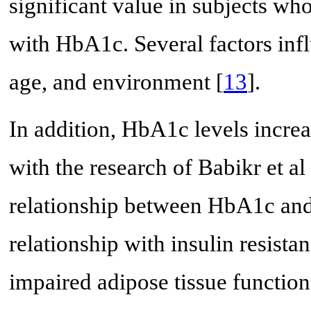
significant value in subjects wh
with HbA1c. Several factors infl
age, and environment [
13
].
In addition, HbA1c levels incre
with the research of Babikr et al 
relationship between HbA1c and
relationship with insulin resista
impaired adipose tissue function