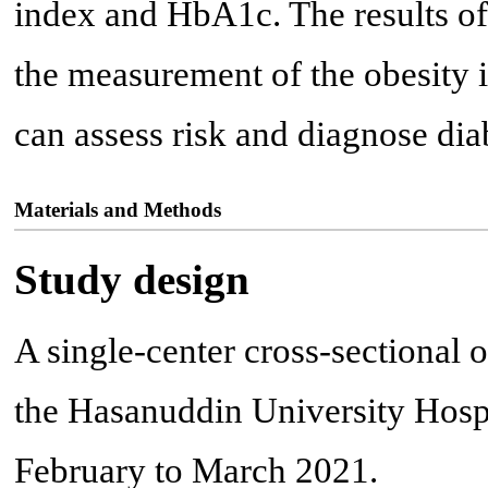
index and HbA1c. The results of 
the measurement of the obesity 
can assess risk and diagnose diab
Materials and Methods
Study design
A single-center cross-sectional 
the Hasanuddin University Hosp
February to March 2021.