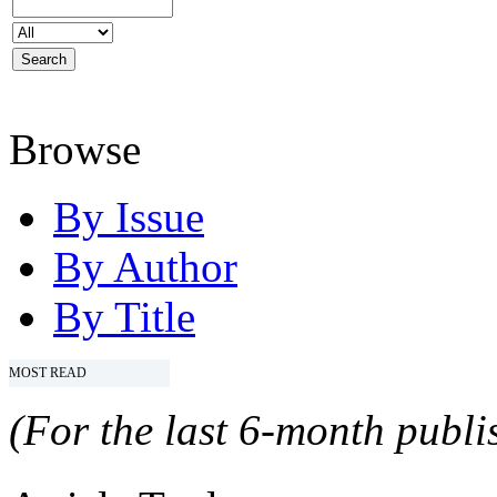
Browse
By Issue
By Author
By Title
MOST READ
(For the last 6-month publis