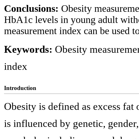
Conclusions:
Obesity measurement
HbA1c levels in young adult witho
measurement index can be used to 
Keywords:
Obesity measuremen
index
Introduction
Obesity is defined as excess fat 
is influenced by genetic, gende