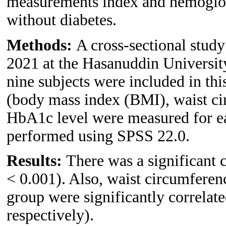
measurements index and hemoglo
without diabetes.
Methods:
A cross-sectional stud
2021 at the Hasanuddin Universit
nine subjects were included in th
(body mass index (BMI), waist ci
HbA1c level were measured for eac
performed using SPSS 22.0.
Results:
There was a significant
< 0.001). Also, waist circumfere
group were significantly correla
respectively).