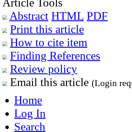
Article Tools
Abstract
HTML
PDF
Print this article
How to cite item
Finding References
Review policy
Email this article
(Login req
Home
Log In
Search