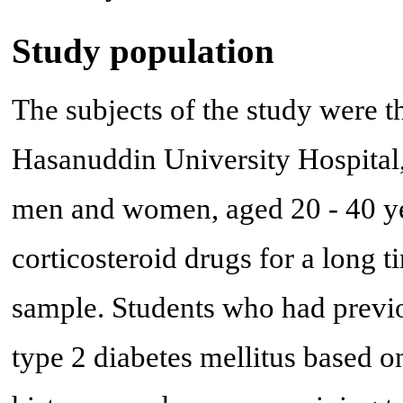
Study population
The subjects of the study were th
Hasanuddin University Hospital,
men and women, aged 20 - 40 yea
corticosteroid drugs for a long t
sample. Students who had previo
type 2 diabetes mellitus based o