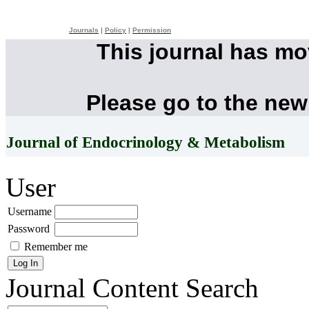
Journals
|
Policy
|
Permission
This journal has m
Please go to the new
Journal of Endocrinology & Metabolism
User
Username
Password
Remember me
Journal Content
Search