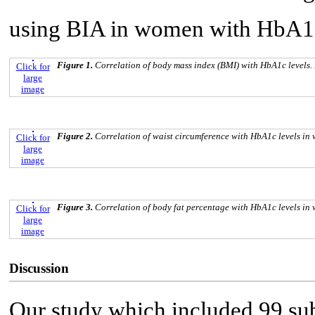
using BIA in women with HbA1c 
Figure 1.
Correlation of body mass index (BMI) with HbA1c levels
Click for
large
image
Figure 2.
Correlation of waist circumference with HbA1c levels i
Click for
large
image
Figure 3.
Correlation of body fat percentage with HbA1c levels i
Click for
large
image
Discussion
Our study which included 99 su