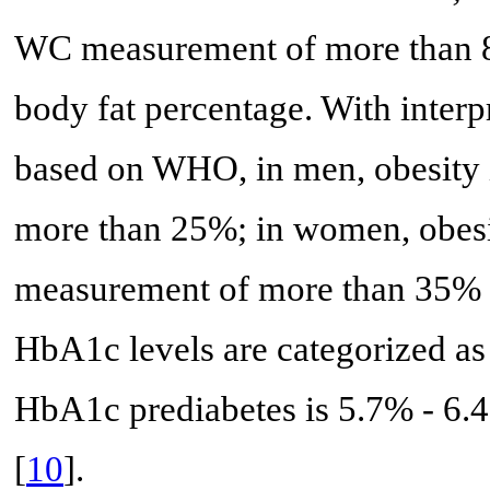
WC measurement of more than 8
body fat percentage. With interp
based on WHO, in men, obesity i
more than 25%; in women, obesit
measurement of more than 35% 
HbA1c levels are categorized a
HbA1c prediabetes is 5.7% - 6.
[
10
].