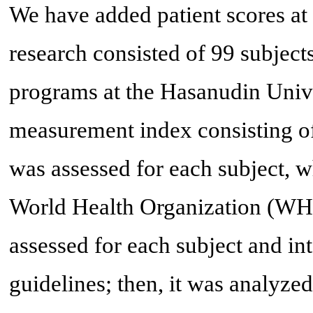
We have added patient scores at 
research consisted of 99 subject
programs at the Hasanudin Unive
measurement index consisting o
was assessed for each subject, 
World Health Organization (WH
assessed for each subject and i
guidelines; then, it was analyz