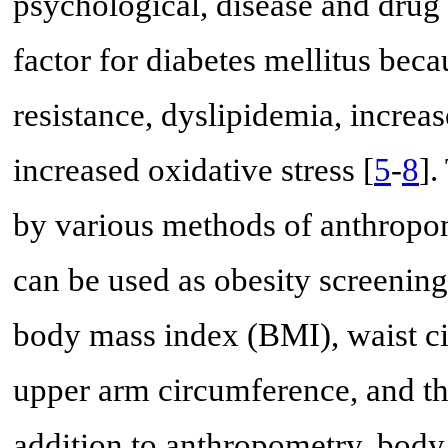
psychological, disease and drug 
factor for diabetes mellitus bec
resistance, dyslipidemia, incre
increased oxidative stress [
5
-
8
].
by various methods of anthropo
can be used as obesity screenin
body mass index (BMI), waist c
upper arm circumference, and th
addition to anthropometry, body