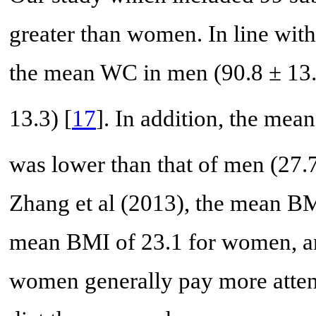
greater than women. In line with
the mean WC in men (90.8 ± 13.
13.3) [
17
]. In addition, the m
was lower than that of men (27.
Zhang et al (2013), the mean B
mean BMI of 23.1 for women, an
women generally pay more attent