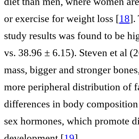
diet than men, where women are 
or exercise for weight loss [
18
].
study results was found to be h
vs. 38.96 ± 6.15). Steven et al
mass, bigger and stronger bones
more peripheral distribution of f
differences in body composition 
sex hormones, which promote d
development [
19
].