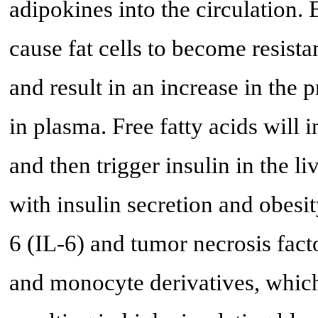
adipokines into the circulation. E
cause fat cells to become resistan
and result in an increase in the p
in plasma. Free fatty acids will
and then trigger insulin in the li
with insulin secretion and obesit
6 (IL-6) and tumor necrosis fac
and monocyte derivatives, which 