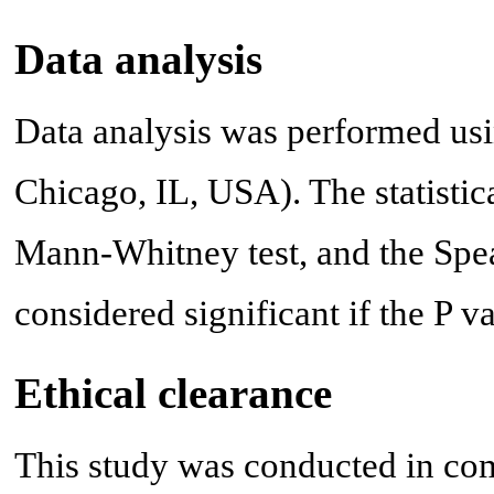
Data analysis
Data analysis was performed usi
Chicago, IL, USA). The statistica
Mann-Whitney test, and the Spea
considered significant if the P v
Ethical clearance
This study was conducted in com