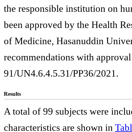
the responsible institution on h
been approved by the Health Re
of Medicine, Hasanuddin Univers
recommendations with approval 
91/UN4.6.4.5.31/PP36/2021.
Results
A total of 99 subjects were inclu
characteristics are shown in
Tabl