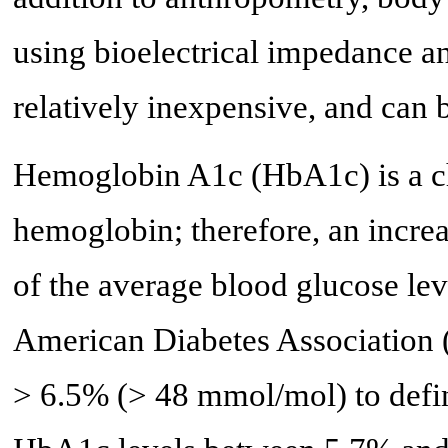
using bioelectrical impedance a
relatively inexpensive, and can b
Hemoglobin A1c (HbA1c) is a ch
hemoglobin; therefore, an increa
of the average blood glucose lev
American Diabetes Association
> 6.5% (> 48 mmol/mol) to defin