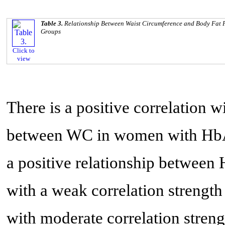
Table 3.
Relationship Between Waist Circumference and Body Fat
Groups
Click to
view
There is a positive correlation w
between WC in women with HbA
a positive relationship between
with a weak correlation strength
with moderate correlation stren