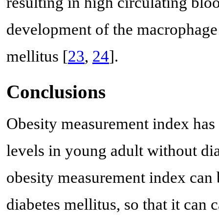
resulting in high circulating bl
development of the macrophage c
mellitus [
23
,
24
].
Conclusions
Obesity measurement index has 
levels in young adult without dia
obesity measurement index can be
diabetes mellitus, so that it can 