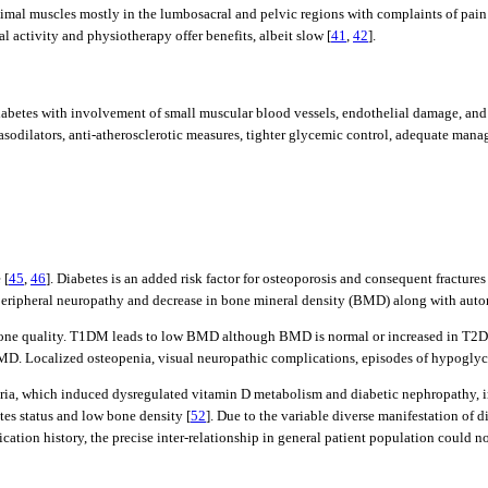
mal muscles mostly in the lumbosacral and pelvic regions with complaints of pain a
 activity and physiotherapy offer benefits, albeit slow [
41
,
42
].
 diabetes with involvement of small muscular blood vessels, endothelial damage, and 
vasodilators, anti-atherosclerotic measures, tighter glycemic control, adequate man
 [
45
,
46
]. Diabetes is an added risk factor for osteoporosis and consequent fracture
c peripheral neuropathy and decrease in bone mineral density (BMD) along with aut
bone quality. T1DM leads to low BMD although BMD is normal or increased in T2DM. 
D. Localized osteopenia, visual neuropathic complications, episodes of hypoglycem
ria, which induced dysregulated vitamin D metabolism and diabetic nephropathy, imp
tes status and low bone density [
52
]. Due to the variable diverse manifestation of d
ation history, the precise inter-relationship in general patient population could no