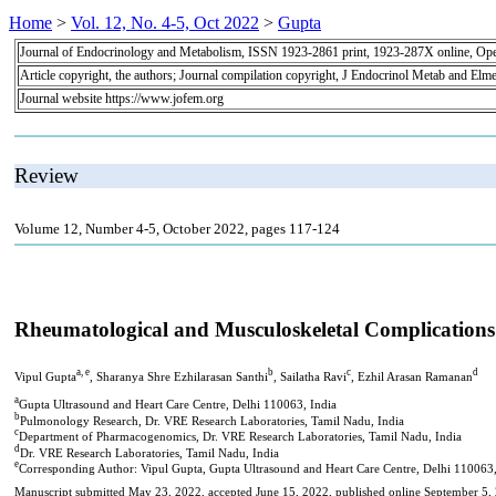
Home
>
Vol. 12, No. 4-5, Oct 2022
>
Gupta
Journal of Endocrinology and Metabolism, ISSN 1923-2861 print, 1923-287X online, Op
Article copyright, the authors; Journal compilation copyright, J Endocrinol Metab and Elme
Journal website https://www.jofem.org
Review
Volume 12, Number 4-5, October 2022, pages 117-124
Rheumatological and Musculoskeletal Complications 
a, e
b
c
d
Vipul Gupta
, Sharanya Shre Ezhilarasan Santhi
, Sailatha Ravi
, Ezhil Arasan Ramanan
a
Gupta Ultrasound and Heart Care Centre, Delhi 110063, India
b
Pulmonology Research, Dr. VRE Research Laboratories, Tamil Nadu, India
c
Department of Pharmacogenomics, Dr. VRE Research Laboratories, Tamil Nadu, India
d
Dr. VRE Research Laboratories, Tamil Nadu, India
e
Corresponding Author: Vipul Gupta, Gupta Ultrasound and Heart Care Centre, Delhi 110063,
Manuscript submitted May 23, 2022, accepted June 15, 2022, published online September 5,