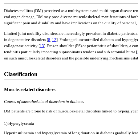
Diabetes mellitus (DM) perceived as a multisystemic and multi-organ disease rema
end organ damage, DM may pose diverse musculoskeletal manifestations of both cl
significant pain and disability and have implications on the quality of personal, 
Limited joint mobility disorders are increasingly prevalent in diabetic patients 
in degenerative disorders [
8
,
12
]. Prolonged uncontrolled diabetes and hyperglyce
collagenase activity [
13
]. Frozen shoulder (FS) or periarthritis of shoulders, a
tendinitis particularly impacting supraspinatus tendons and sub acromial bursa [
on such musculoskeletal disorders and the possible underlying mechanisms establis
Classification
Muscle-related disorders
Causes of musculoskeletal disorders in diabetes
DM patients are prone to risk of musculoskeletal disorders linked to hyperglyce
1) Hyperglycemia
Hyperinsulinemia and hyperglycemia of long duration in diabetes gradually leads