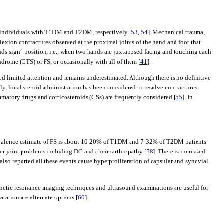
 of individuals with T1DM and T2DM, respectively [
53
,
54
]. Mechanical trauma,
lexion contractures observed at the proximal joints of the hand and foot that
ands sign” position, i.e., when two hands are juxtaposed facing and touching each
yndrome (CTS) or FS, or occasionally with all of them [
41
].
ed limited attention and remains underestimated. Although there is no definitive
y, local steroid administration has been considered to resolve contractures.
ammatory drugs and corticosteroids (CSs) are frequently considered [
55
]. In
e prevalence estimate of FS is about 10-20% of T1DM and 7-32% of T2DM patients
ther joint problems including DC and cheiroarthropathy [
58
]. There is increased
 also reported all these events cause hyperproliferation of capsular and synovial
gnetic resonance imaging techniques and ultrasound examinations are useful for
tation are alternate options [
60
].