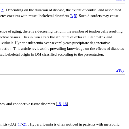
,
2
]. Depending on the duration of disease, the extent of control and associated
tes coexists with musculoskeletal disorders [
3
-
5
]. Such disorders may cause
ence of aging, there is a decreeing trend in the number of tendon cells resulting
ve tissues. This in turn alters the structure of extra cellular matrix and
dividuals. Hyperinsulinemia over several years precipitate degenerative
r action. This article reviews the prevailing knowledge on the effects of diabetes
sculoskeletal origin in DM classified according to the presentation.
▴Top
es, and connective tissue disorders [
15
,
16
].
ritis (OA) [
17
-
21
]. Hyperuricemia is often noticed in patients with metabolic