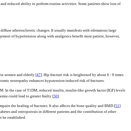
nd reduced ability to perform routine activities. Some patients show loss of
diffuse atherosclerotic changes. It usually manifests with edematous large
agement of hypertension along with analgesics benefit most patient, however,
s in women and elderly [
47
]. Hip fracture risk is heightened by about 6 - 9 times
onomic neuropathy enhances hypotension-induced risk of fractures.
In the case of T1DM, reduced insulin, insulin-like growth factor (IGF) levels
ia could lead to greater frailty [
50
].
airs the healing of fractures. It also affects the bone quality and BMD [
51
].
iabetes and osteoporosis in different patients and the contribution of other
t be established.