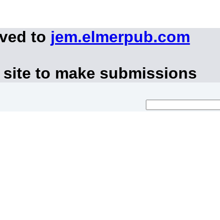
oved to
jem.elmerpub.com
 site to make submissions