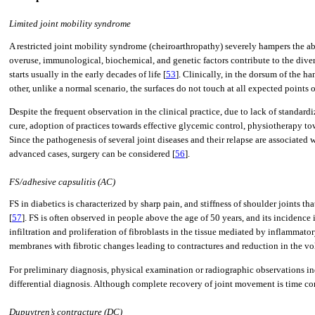
Limited joint mobility syndrome
A restricted joint mobility syndrome (cheiroarthropathy) severely hampers the a
overuse, immunological, biochemical, and genetic factors contribute to the diver
starts usually in the early decades of life [
53
]. Clinically, in the dorsum of the 
other, unlike a normal scenario, the surfaces do not touch at all expected points 
Despite the frequent observation in the clinical practice, due to lack of standa
cure, adoption of practices towards effective glycemic control, physiotherapy to
Since the pathogenesis of several joint diseases and their relapse are associated 
advanced cases, surgery can be considered [
56
].
FS/adhesive capsulitis (AC)
FS in diabetics is characterized by sharp pain, and stiffness of shoulder joint
[
57
]. FS is often observed in people above the age of 50 years, and its incidence
infiltration and proliferation of fibroblasts in the tissue mediated by inflammato
membranes with fibrotic changes leading to contractures and reduction in the vol
For preliminary diagnosis, physical examination or radiographic observations in
differential diagnosis. Although complete recovery of joint movement is time con
Dupuytren’s contracture (DC)