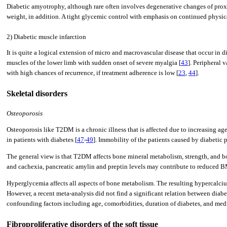
Diabetic amyotrophy, although rare often involves degenerative changes of proxi
weight, in addition. A tight glycemic control with emphasis on continued physical
2) Diabetic muscle infarction
It is quite a logical extension of micro and macrovascular disease that occur in
muscles of the lower limb with sudden onset of severe myalgia [
43
]. Peripheral 
with high chances of recurrence, if treatment adherence is low [
23
,
44
].
Skeletal disorders
Osteoporosis
Osteoporosis like T2DM is a chronic illness that is affected due to increasing age
in patients with diabetes [
47
-
49
]. Immobility of the patients caused by diabeti
The general view is that T2DM affects bone mineral metabolism, strength, and 
and cachexia, pancreatic amylin and preptin levels may contribute to reduced BM
Hyperglycemia affects all aspects of bone metabolism. The resulting hypercalciu
However, a recent meta-analysis did not find a significant relation between diabe
confounding factors including age, comorbidities, duration of diabetes, and medic
Fibroproliferative disorders of the soft tissue