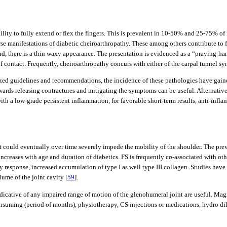
bility to fully extend or flex the fingers. This is prevalent in 10-50% and 25-75%
se manifestations of diabetic cheiroarthropathy. These among others contribute to f
hand, there is a thin waxy appearance. The presentation is evidenced as a “praying-h
of contact. Frequently, cheiroarthropathy concurs with either of the carpal tunnel s
rdized guidelines and recommendations, the incidence of these pathologies have gain
wards releasing contractures and mitigating the symptoms can be useful. Alternativel
with a low-grade persistent inflammation, for favorable short-term results, anti-infl
s that could eventually over time severely impede the mobility of the shoulder. Th
 increases with age and duration of diabetics. FS is frequently co-associated with o
ry response, increased accumulation of type I as well type III collagen. Studies have
ume of the joint cavity [
59
].
dicative of any impaired range of motion of the glenohumeral joint are useful. Ma
suming (period of months), physiotherapy, CS injections or medications, hydro dila