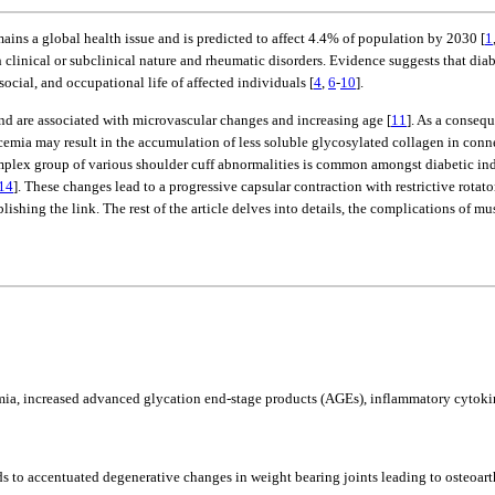
ins a global health issue and is predicted to affect 4.4% of population by 2030 [
1
inical or subclinical nature and rheumatic disorders. Evidence suggests that diabe
social, and occupational life of affected individuals [
4
,
6
-
10
].
and are associated with microvascular changes and increasing age [
11
]. As a consequ
mia may result in the accumulation of less soluble glycosylated collagen in connecti
 complex group of various shoulder cuff abnormalities is common amongst diabetic in
14
]. These changes lead to a progressive capsular contraction with restrictive rotato
hing the link. The rest of the article delves into details, the complications of mu
mia, increased advanced glycation end-stage products (AGEs), inflammatory cytokin
 to accentuated degenerative changes in weight bearing joints leading to osteoarth