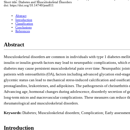
Short title: Diabetes and Musculoskeletal Disorders
doi: https://doi.org/10.14740/jem811
Abstract
Introduction
Classification
Conclusions
References
Abstract
Musculoskeletal disorders are common in individuals with type 1 diabetes mellit
insulin or insulin growth factors may lead to neuropathic complications, which e
diabetes may cause persistent musculoskeletal pain over time. Neuropathic joints
patients with osteoarthritis (OA), factors including advanced glycation end-sta
glycemic status can lead to mechanical stress-induced calcification and ossificat
prostaglandins, leukotrienes, and adipokines. The pathogenesis of cheirarthritis
Advancing age, hormonal changes during adolescence, disorderly secretion of grow
long-term micro and macrovascular complications. These measures can reduce the 
rheumatological and musculoskeletal disorders.
Keywords:
Diabetes; Musculoskeletal disorders; Complication; Early assessment
Introduction