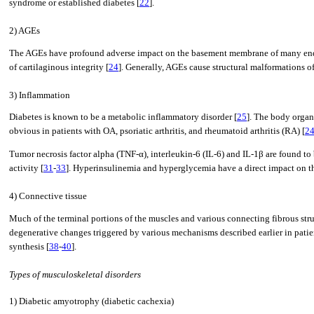
syndrome or established diabetes [
22
].
2) AGEs
The AGEs have profound adverse impact on the basement membrane of many end org
of cartilaginous integrity [
24
]. Generally, AGEs cause structural malformations o
3) Inflammation
Diabetes is known to be a metabolic inflammatory disorder [
25
]. The body organs
obvious in patients with OA, psoriatic arthritis, and rheumatoid arthritis (RA) [
2
Tumor necrosis factor alpha (TNF-α), interleukin-6 (IL-6) and IL-1β are found to
activity [
31
-
33
]. Hyperinsulinemia and hyperglycemia have a direct impact on the
4) Connective tissue
Much of the terminal portions of the muscles and various connecting fibrous stru
degenerative changes triggered by various mechanisms described earlier in patien
synthesis [
38
-
40
].
Types of musculoskeletal disorders
1) Diabetic amyotrophy (diabetic cachexia)