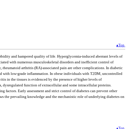
▴Top
rbidity and hampered quality of life. Hyperglycemia-induced aberrant levels of
ciated with numerous musculoskeletal disorders and inefficient control of
 rheumatoid arthritis (RA)-associated pain are other complications. In diabetic
ated with low-grade inflammation. In obese individuals with T2DM, uncontrolled
is in the tissues is evidenced by the presence of higher levels of
 dysregulated function of extracellular and some intracellular proteins.
g factors. Early assessment and strict control of diabetes can prevent other
ews the prevailing knowledge and the mechanistic role of underlying diabetes on
▴Top