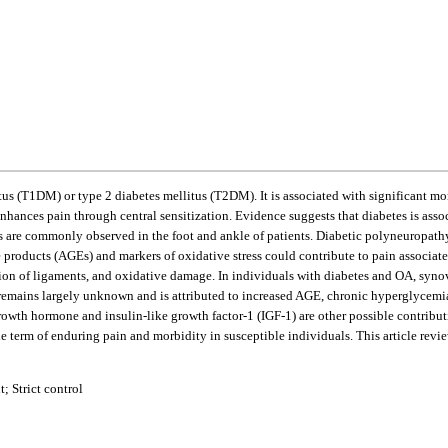
us (T1DM) or type 2 diabetes mellitus (T2DM). It is associated with significant mo
nhances pain through central sensitization. Evidence suggests that diabetes is asso
 are commonly observed in the foot and ankle of patients. Diabetic polyneuropathy,
ge products (AGEs) and markers of oxidative stress could contribute to pain associ
ion of ligaments, and oxidative damage. In individuals with diabetes and OA, synovit
 remains largely unknown and is attributed to increased AGE, chronic hyperglycemia,
th hormone and insulin-like growth factor-1 (IGF-1) are other possible contributin
term of enduring pain and morbidity in susceptible individuals. This article revi
; Strict control