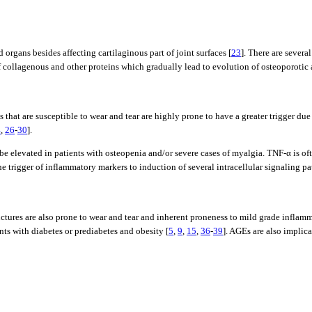
ans besides affecting cartilaginous part of joint surfaces [
23
]. There are sever
f collagenous and other proteins which gradually lead to evolution of osteoporotic 
 that are susceptible to wear and tear are highly prone to have a greater trigger du
4
,
26
-
30
].
 be elevated in patients with osteopenia and/or severe cases of myalgia. TNF-α is of
 trigger of inflammatory markers to induction of several intracellular signaling p
ctures are also prone to wear and tear and inherent proneness to mild grade inflam
ts with diabetes or prediabetes and obesity [
5
,
9
,
15
,
36
-
39
]. AGEs are also implic