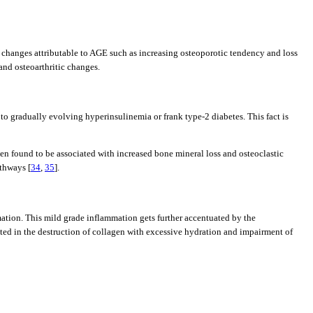
al changes attributable to AGE such as increasing osteoporotic tendency and loss
and osteoarthritic changes.
e to gradually evolving hyperinsulinemia or frank type-2 diabetes. This fact is
ten found to be associated with increased bone mineral loss and osteoclastic
athways [
34
,
35
].
mation. This mild grade inflammation gets further accentuated by the
ated in the destruction of collagen with excessive hydration and impairment of