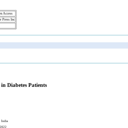
en Access
r Press Inc
in Diabetes Patients
 India
 2022