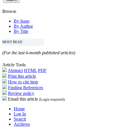
Browse
By Issue
By Author
By Title
MOST READ
(For the last 6-month published articles)
Article Tools
Abstract
HTML
PDF
Print this article
How to cite item
Finding References
Review policy
Email this article
(Login required)
Home
Log In
Search
Archives