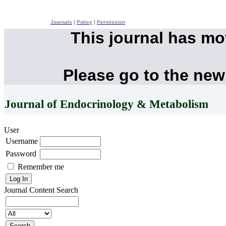
Journals
|
Policy
|
Permission
This journal has m
Please go to the new
Journal of Endocrinology & Metabolism
User
Username
Password
Remember me
Journal Content
Search