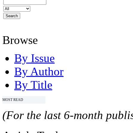
Browse
By Issue
By Author
By Title
MOST READ
(For the last 6-month publis