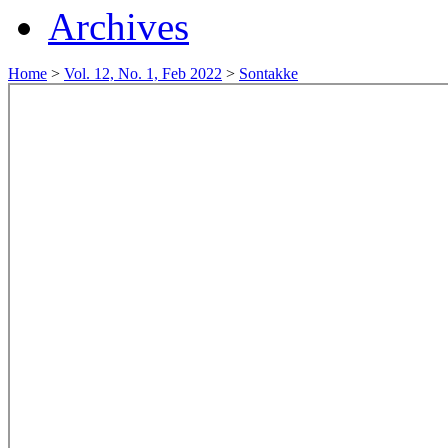
Archives
Home
>
Vol. 12, No. 1, Feb 2022
>
Sontakke