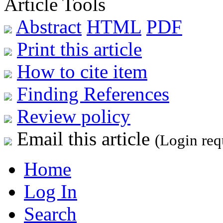
Article Tools
Abstract
HTML
PDF
Print this article
How to cite item
Finding References
Review policy
Email this article
(Login req
Home
Log In
Search