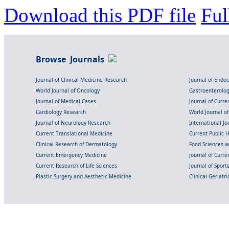
Download this PDF file
Ful
Browse Journals
Journal of Clinical Medicine Research
Journal of Endo
World Journal of Oncology
Gastroenterolo
Journal of Medical Cases
Journal of Curre
Cardiology Research
World Journal o
Journal of Neurology Research
International Jou
Current Translational Medicine
Current Public 
Clinical Research of Dermatology
Food Sciences an
Current Emergency Medicine
Journal of Curr
Current Research of Life Sciences
Journal of Spor
Plastic Surgery and Aesthetic Medicine
Clinical Geriatr