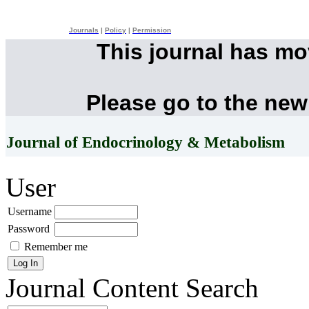
Journals
|
Policy
|
Permission
This journal has m
Please go to the new
Journal of Endocrinology & Metabolism
User
Username
Password
Remember me
Journal Content
Search