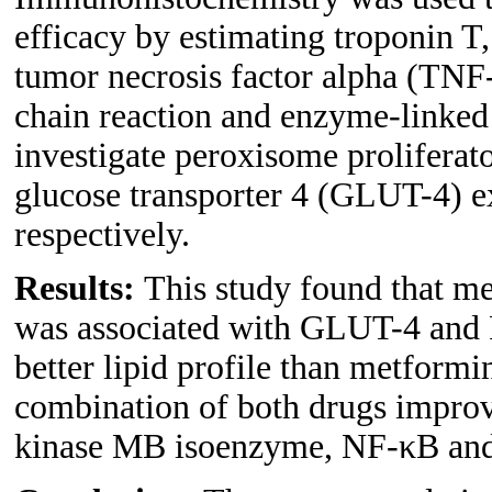
efficacy by estimating troponin T
tumor necrosis factor alpha (TNF-
chain reaction and enzyme-linked
investigate peroxisome proliferat
glucose transporter 4 (GLUT-4) ex
respectively.
Results:
This study found that m
was associated with GLUT-4 and 
better lipid profile than metformin
combination of both drugs improv
kinase MB isoenzyme, NF-κB and 