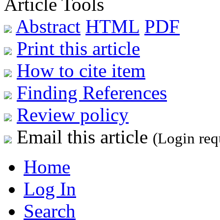
Article Tools
Abstract
HTML
PDF
Print this article
How to cite item
Finding References
Review policy
Email this article
(Login req
Home
Log In
Search