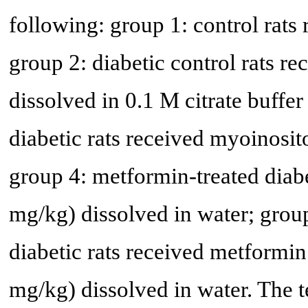
following: group 1: control rats 
group 2: diabetic control rats 
dissolved in 0.1 M citrate buffer
diabetic rats received myoinosit
group 4: metformin-treated diab
mg/kg) dissolved in water; grou
diabetic rats received metformi
mg/kg) dissolved in water. The 