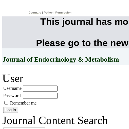
Journals
|
Policy
|
Permission
This journal has m
Please go to the new
Journal of Endocrinology & Metabolism
User
Username
Password
Remember me
Journal Content
Search