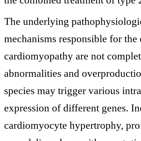
The underlying pathophysiologic
mechanisms responsible for the 
cardiomyopathy are not complet
abnormalities and overproductio
species may trigger various intr
expression of different genes. In
cardiomyocyte hypertrophy, prof