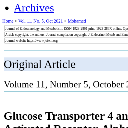
Archives
Home
>
Vol. 11, No. 5, Oct 2021
>
Mohamed
Journal of Endocrinology and Metabolism, ISSN 1923-2861 print, 1923-287X online, Op
Article copyright, the authors; Journal compilation copyright, J Endocrinol Metab and Elme
Journal website https://www.jofem.org
Original Article
Volume 11, Number 5, October 
Glucose Transporter 4 an