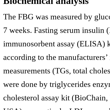
Biochemical analysis
The FBG was measured by glucos
7 weeks. Fasting serum insulin
immunosorbent assay (ELISA) k
according to the manufacturers’ i
measurements (TGs, total chole
were done by triglycerides enzy
cholesterol assay kit (BioChain