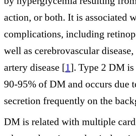
by hyperglycemia resulting from 
action, or both. It is associate
complications, including retino
well as cerebrovascular disease,
artery disease [
1
]. Type 2 DM is 
90-95% of DM and occurs due to 
secretion frequently on the back
DM is related with multiple car