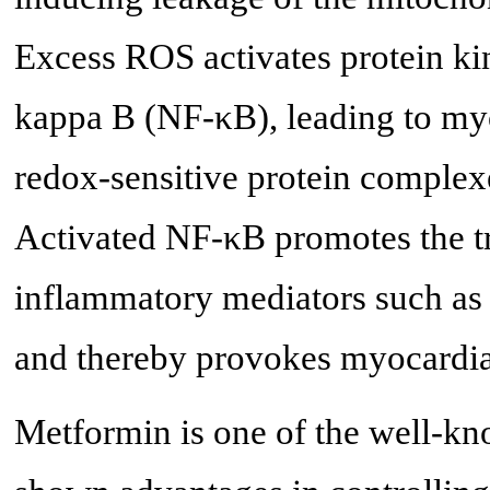
Excess ROS activates protein ki
kappa B (NF-κB), leading to myo
redox-sensitive protein complexe
Activated NF-κB promotes the tr
inflammatory mediators such as 
and thereby provokes myocardia
Metformin is one of the well-k