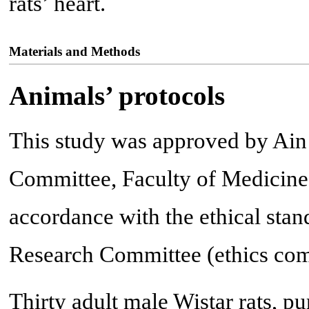
rats’ heart.
Materials and Methods
Animals’ protocols
This study was approved by Ain
Committee, Faculty of Medicine
accordance with the ethical sta
Research Committee (ethics com
Thirty adult male Wistar rats, p