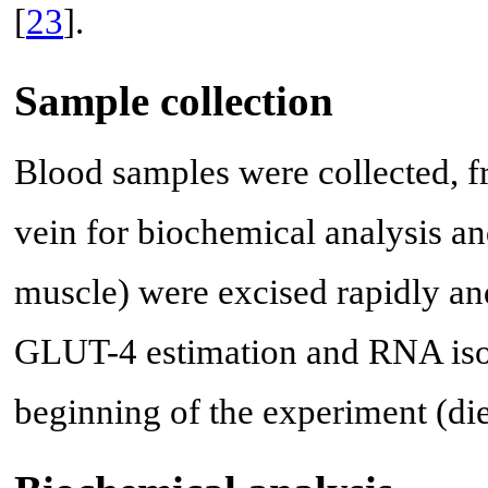
[
23
].
Sample collection
Blood samples were collected, fr
vein for biochemical analysis and
muscle) were excised rapidly a
GLUT-4 estimation and RNA isol
beginning of the experiment (die