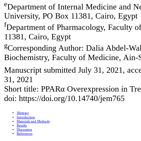
e
Department of Internal Medicine and N
University, PO Box 11381, Cairo, Egypt
f
Department of Pharmacology, Faculty o
11381, Cairo, Egypt
g
Corresponding Author: Dalia Abdel-W
Biochemistry, Faculty of Medicine, Ain-
Manuscript submitted July 31, 2021, acc
31, 2021
Short title: PPARα Overexpression in Tre
doi: https://doi.org/10.14740/jem765
Abstract
Introduction
Materials and Methods
Results
Discussion
References