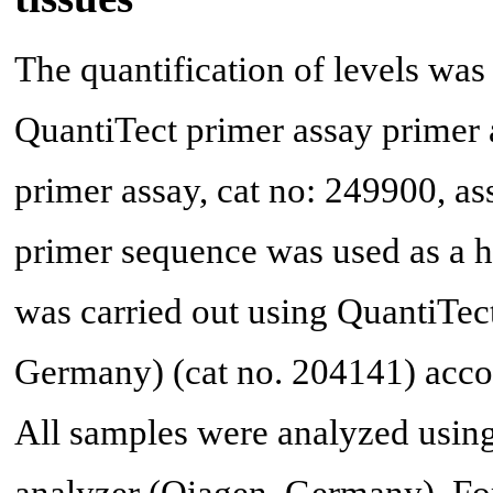
The quantification of levels w
QuantiTect primer assay primer
primer assay, cat no: 249900, 
primer sequence was used as a 
was carried out using QuantiTe
Germany) (cat no. 204141) accor
All samples were analyzed usin