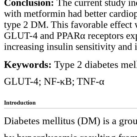
Conclusion:
The current study in
with metformin had better cardiop
type 2 DM. This favorable effect 
GLUT-4 and PPARα receptors expre
increasing insulin sensitivity and 
Keywords:
Type 2 diabetes mel
GLUT-4; NF-κB; TNF-α
Introduction
Diabetes mellitus (DM) is a grou