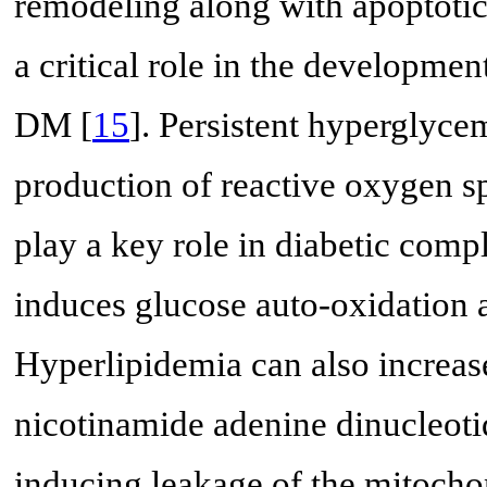
remodeling along with apoptotic
a critical role in the developme
DM [
15
]. Persistent hyperglyce
production of reactive oxygen 
play a key role in diabetic compl
induces glucose auto-oxidation 
Hyperlipidemia can also increa
nicotinamide adenine dinucleo
inducing leakage of the mitochon