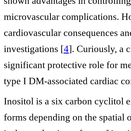
shown advantages in controllin
microvascular complications. Ho
cardiovascular consequences an
investigations [
4
]. Curiously, a 
significant protective role for
type I DM-associated cardiac co
Inositol is a six carbon cyclitol
forms depending on the spatial or