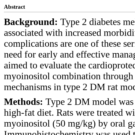
Abstract
Background:
Type 2 diabetes me
associated with increased morbidi
complications are one of these ser
need for early and effective man
aimed to evaluate the cardioprote
myoinositol combination through 
mechanisms in type 2 DM rat mod
Methods:
Type 2 DM model was i
high-fat diet. Rats were treated 
myoinositol (50 mg/kg) by oral g
Immunohistochemistry was used to