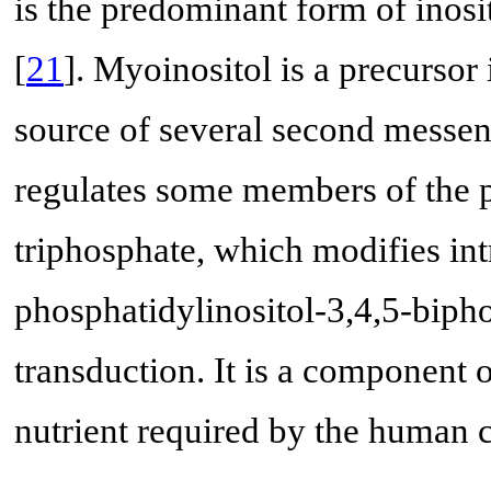
is the predominant form of inosi
[
21
]. Myoinositol is a precursor
source of several second messen
regulates some members of the pr
triphosphate, which modifies int
phosphatidylinositol-3,4,5-biphos
transduction. It is a component 
nutrient required by the human c