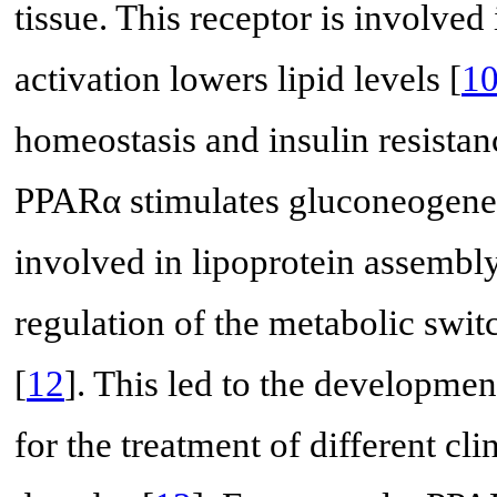
tissue. This receptor is involved
activation lowers lipid levels [
1
homeostasis and insulin resista
PPARα stimulates gluconeogenes
involved in lipoprotein assembly. 
regulation of the metabolic swit
[
12
]. This led to the developme
for the treatment of different cl