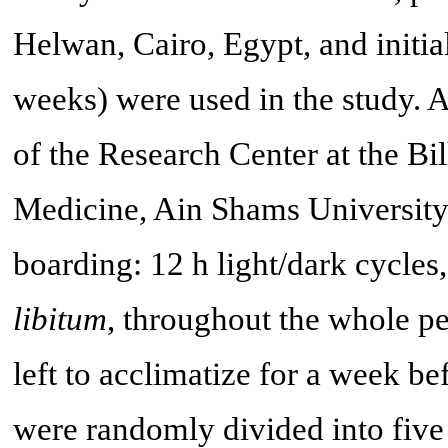
Helwan, Cairo, Egypt, and initi
weeks) were used in the study. 
of the Research Center at the Bi
Medicine, Ain Shams University,
boarding: 12 h light/dark cycles
libitum
, throughout the whole pe
left to acclimatize for a week b
were randomly divided into five 