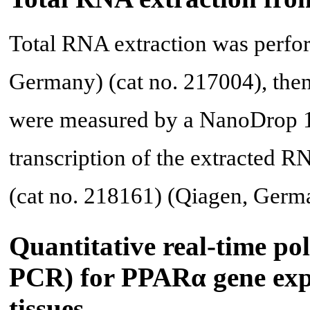
Total RNA extraction was perfo
Germany) (cat no. 217004), the
were measured by a NanoDrop 1
transcription of the extracted R
(cat no. 218161) (Qiagen, Ger
Quantitative real-time po
PCR) for PPARα gene expr
tissues