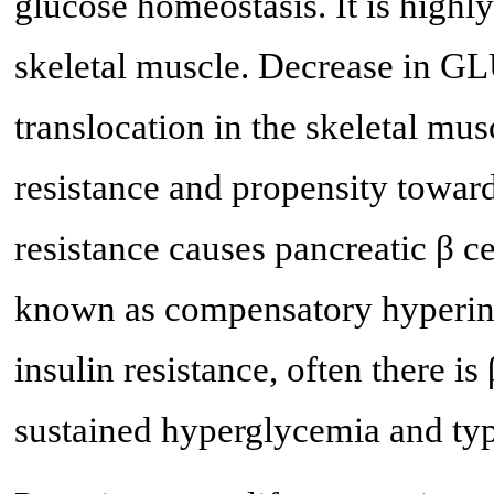
glucose homeostasis. It is highl
skeletal muscle. Decrease in GL
translocation in the skeletal mus
resistance and propensity towa
resistance causes pancreatic β ce
known as compensatory hyperins
insulin resistance, often there is
sustained hyperglycemia and ty