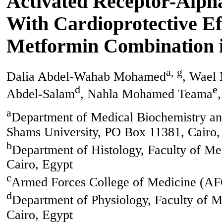
Activated Receptor-Alph
With Cardioprotective Ef
Metformin Combination i
a, g
Dalia Abdel-Wahab Mohamed
, Wael 
d
e
Abdel-Salam
, Nahla Mohamed Teama
a
Department of Medical Biochemistry an
Shams University, PO Box 11381, Cairo,
b
Department of Histology, Faculty of M
Cairo, Egypt
c
Armed Forces College of Medicine (AF
d
Department of Physiology, Faculty of 
Cairo, Egypt