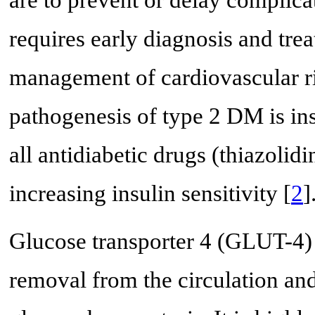
requires early diagnosis and tre
management of cardiovascular ri
pathogenesis of type 2 DM is ins
all antidiabetic drugs (thiazolid
increasing insulin sensitivity [
2
]
Glucose transporter 4 (GLUT-4) 
removal from the circulation an