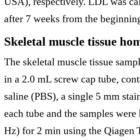
USA), respectively. LDL was ca
after 7 weeks from the beginnin
Skeletal muscle tissue ho
The skeletal muscle tissue sam
in a 2.0 mL screw cap tube, con
saline (PBS), a single 5 mm stai
each tube and the samples wer
Hz) for 2 min using the Qiagen 