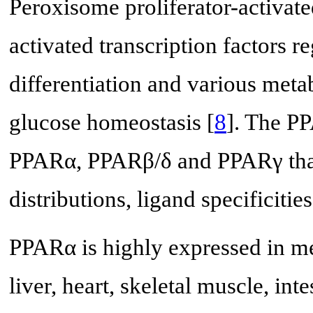
Peroxisome proliferator-activat
activated transcription factors r
differentiation and various metab
glucose homeostasis [
8
]. The PP
PPARα, PPARβ/δ and PPARγ that d
distributions, ligand specificitie
PPARα is highly expressed in met
liver, heart, skeletal muscle, in