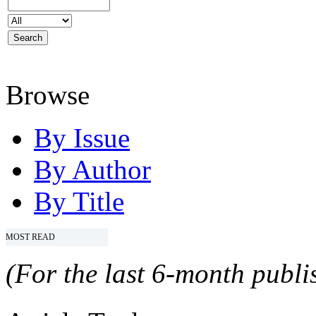
Browse
By Issue
By Author
By Title
MOST READ
(For the last 6-month publis