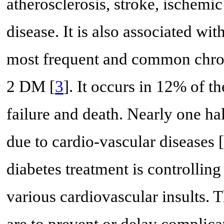
atherosclerosis, stroke, ischemic
disease. It is also associated w
most frequent and common chron
2 DM [
3
]. It occurs in 12% of th
failure and death. Nearly one half
due to cardio-vascular diseases [
diabetes treatment is controlling
various cardiovascular insults.
are to prevent or delay complicat