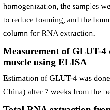
homogenization, the samples we
to reduce foaming, and the homog
column for RNA extraction.
Measurement of GLUT-4 co
muscle using ELISA
Estimation of GLUT-4 was done
China) after 7 weeks from the b
Total RNA extraction from