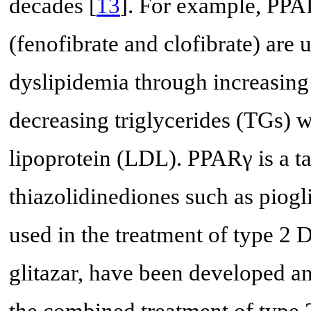
decades [
13
]. For example, PPAR
(fenofibrate and clofibrate) are 
dyslipidemia through increasing
decreasing triglycerides (TGs) w
lipoprotein (LDL). PPARγ is a tar
thiazolidinediones such as piogl
used in the treatment of type 2
glitazar, have been developed a
the combined treatment of type