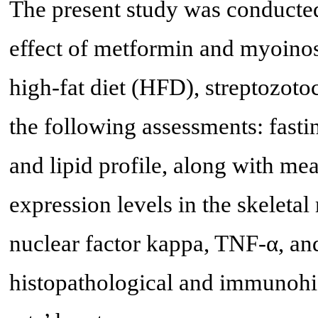
The present study was conducted 
effect of metformin and myoinosi
high-fat diet (HFD), streptozoto
the following assessments: fasti
and lipid profile, along with 
expression levels in the skeletal
nuclear factor kappa, TNF-α, and
histopathological and immunohis