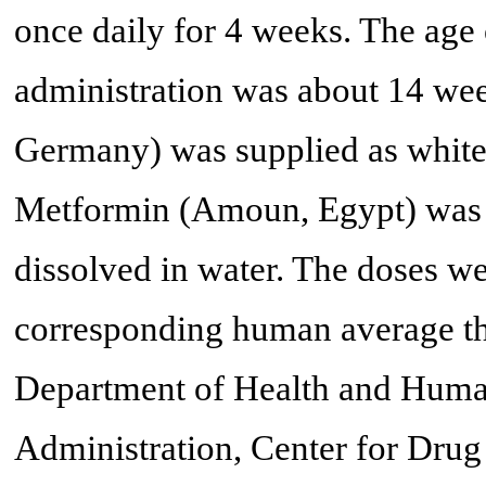
once daily for 4 weeks. The age 
administration was about 14 wee
Germany) was supplied as white
Metformin (Amoun, Egypt) was 
dissolved in water. The doses w
corresponding human average th
Department of Health and Huma
Administration, Center for Dru