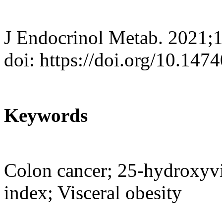
J Endocrinol Metab. 2021;
doi: https://doi.org/10.147
Keywords
Colon cancer; 25-hydroxyvi
index; Visceral obesity