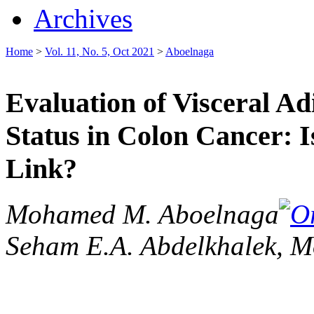
Archives
Home
>
Vol. 11, No. 5, Oct 2021
>
Aboelnaga
Evaluation of Visceral A
Status in Colon Cancer: I
Link?
Mohamed M. Aboelnaga
Seham E.A. Abdelkhalek, M