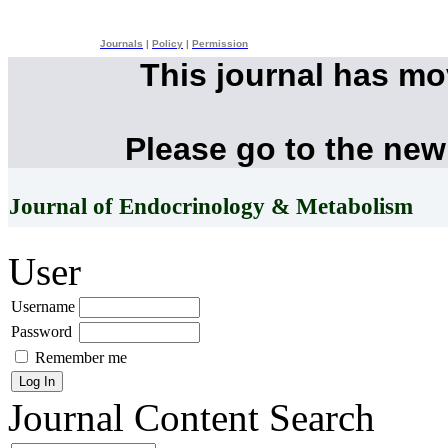
Journals
|
Policy
|
Permission
This journal has m
Please go to the new
Journal of Endocrinology & Metabolism
User
Username
Password
Remember me
Journal Content
Search