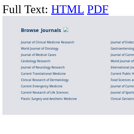
Full Text:
HTML
PDF
Browse Journals
Journal of Clinical Medicine Research
Journal of Endo
World Journal of Oncology
Gastroenterolo
Journal of Medical Cases
Journal of Curre
Cardiology Research
World Journal o
Journal of Neurology Research
International Jou
Current Translational Medicine
Current Public 
Clinical Research of Dermatology
Food Sciences an
Current Emergency Medicine
Journal of Curr
Current Research of Life Sciences
Journal of Spor
Plastic Surgery and Aesthetic Medicine
Clinical Geriatr