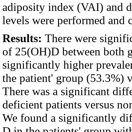
adiposity index (VAI) and 
levels were performed and
Results:
There were signifi
of 25(OH)D between both g
significantly higher preval
the patient' group (53.3%) 
There was a significant dif
deficient patients versus no
We found a significantly di
D in the patients' group wit