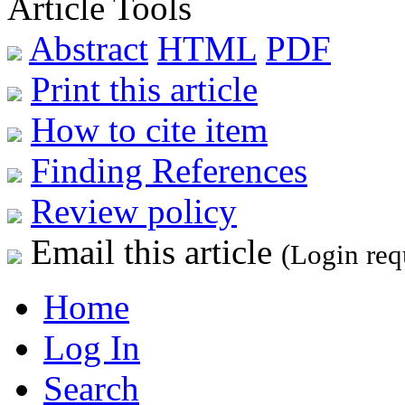
Article Tools
Abstract
HTML
PDF
Print this article
How to cite item
Finding References
Review policy
Email this article
(Login req
Home
Log In
Search