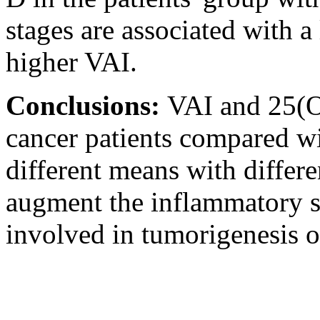
stages are associated with a
higher VAI.
Conclusions:
VAI and 25(O
cancer patients compared wi
different means with diffe
augment the inflammatory st
involved in tumorigenesis o