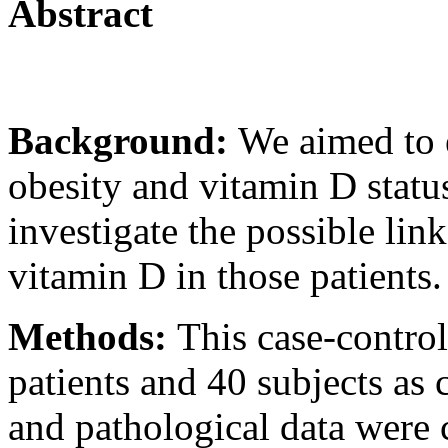
Abstract
Background:
We aimed to e
obesity and vitamin D statu
investigate the possible lin
vitamin D in those patients.
Methods:
This case-contro
patients and 40 subjects as 
and pathological data were c