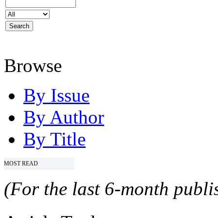
Browse
By Issue
By Author
By Title
MOST READ
(For the last 6-month publis