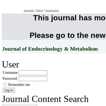
Journals
|
Policy
|
Permission
This journal has m
Please go to the new
Journal of Endocrinology & Metabolism
User
Username
Password
Remember me
Journal Content
Search