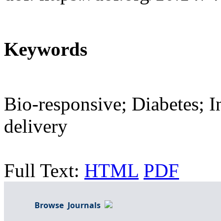
Keywords
Bio-responsive; Diabetes; I
delivery
Full Text:
HTML
PDF
Browse Journals