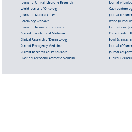
Journal of Clinical Medicine Research
Journal of Endo
World Journal of Oncology
Gastroenterolo
Journal of Medical Cases
Journal of Curre
Cardiology Research
World Journal o
Journal of Neurology Research
International Jou
Current Translational Medicine
Current Public 
Clinical Research of Dermatology
Food Sciences an
Current Emergency Medicine
Journal of Curr
Current Research of Life Sciences
Journal of Spor
Plastic Surgery and Aesthetic Medicine
Clinical Geriatr