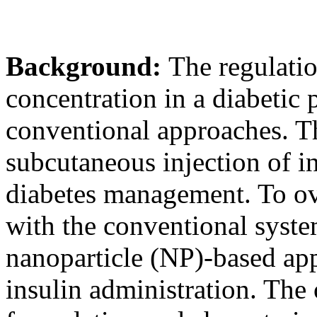
Background:
The regulatio
concentration in a diabetic 
conventional approaches. T
subcutaneous injection of i
diabetes management. To ov
with the conventional syste
nanoparticle (NP)-based ap
insulin administration. The 