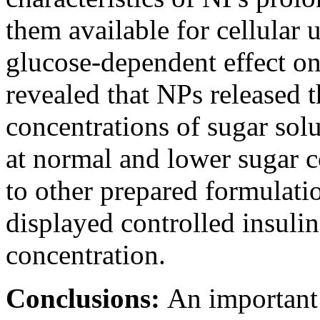
them available for cellular 
glucose-dependent effect o
revealed that NPs released t
concentrations of sugar solu
at normal and lower sugar 
to other prepared formul
displayed controlled insulin
concentration.
Conclusions:
An importan