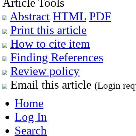
Article Tools
Abstract
HTML
PDF
Print this article
How to cite item
Finding References
Review policy
Email this article
(Login req
Home
Log In
Search