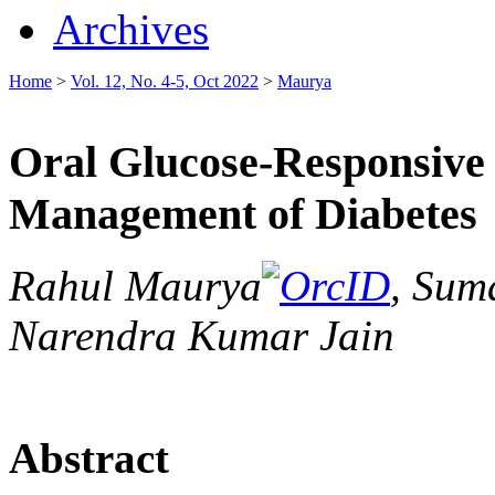
Archives
Home
>
Vol. 12, No. 4-5, Oct 2022
>
Maurya
Oral Glucose-Responsive
Management of Diabetes
Rahul Maurya
, Sum
Narendra Kumar Jain
Abstract