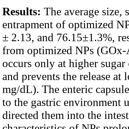
Results:
The average size, 
entrapment of optimized NP
± 2.13, and 76.15±1.3%, res
from optimized NPs (GOx
occurs only at higher sugar
and prevents the release at
mg/dL). The enteric capsule
to the gastric environment 
directed them into the inte
characteristics of NPs prolo