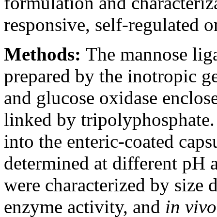
formulation and characteriz
responsive, self-regulated o
Methods:
The mannose lig
prepared by the inotropic g
and glucose oxidase enclose
linked by tripolyphosphate.
into the enteric-coated caps
determined at different pH 
were characterized by size 
enzyme activity, and
in vivo