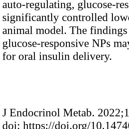
auto-regulating, glucose-re
significantly controlled low
animal model. The findings 
glucose-responsive NPs may 
for oral insulin delivery.
J Endocrinol Metab. 2022;
doi: https://doi.org/10.147