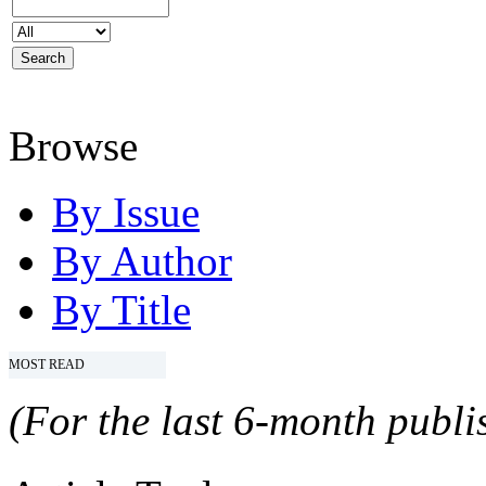
Browse
By Issue
By Author
By Title
MOST READ
(For the last 6-month publis