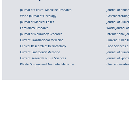
Journal of Clinical Medicine Research
Journal of Endo
World Journal of Oncology
Gastroenterolo
Journal of Medical Cases
Journal of Curre
Cardiology Research
World Journal o
Journal of Neurology Research
International Jou
Current Translational Medicine
Current Public 
Clinical Research of Dermatology
Food Sciences an
Current Emergency Medicine
Journal of Curr
Current Research of Life Sciences
Journal of Spor
Plastic Surgery and Aesthetic Medicine
Clinical Geriatr