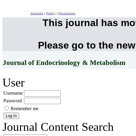
Journals
|
Policy
|
Permission
This journal has m
Please go to the new
Journal of Endocrinology & Metabolism
User
Username
Password
Remember me
Journal Content
Search