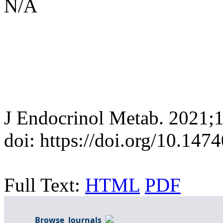
N/A
J Endocrinol Metab. 2021;
doi: https://doi.org/10.147
Full Text:
HTML
PDF
Browse Journals