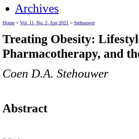
Archives
Home
>
Vol. 11, No. 2, Apr 2021
>
Stehouwer
Treating Obesity: Lifesty
Pharmacotherapy, and th
Coen D.A. Stehouwer
Abstract