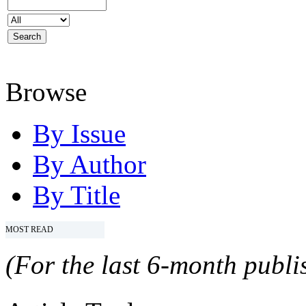
Browse
By Issue
By Author
By Title
MOST READ
(For the last 6-month publis