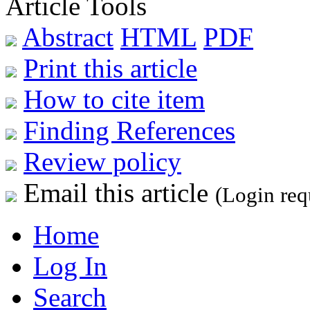
Article Tools
Abstract
HTML
PDF
Print this article
How to cite item
Finding References
Review policy
Email this article
(Login req
Home
Log In
Search