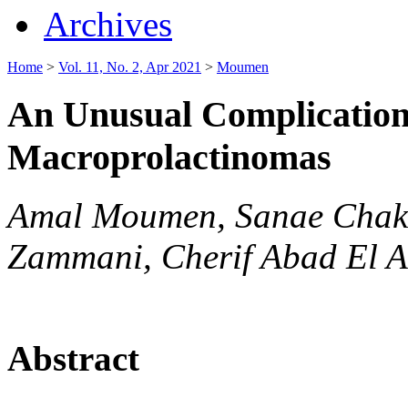
Archives
Home
>
Vol. 11, No. 2, Apr 2021
>
Moumen
An Unusual Complication 
Macroprolactinomas
Amal Moumen, Sanae Chakd
Zammani, Cherif Abad El A
Abstract