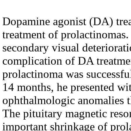
Dopamine agonist (DA) treat
treatment of prolactinomas.
secondary visual deteriorati
complication of DA treatme
prolactinoma was successful
14 months, he presented wi
ophthalmologic anomalies th
The pituitary magnetic res
important shrinkage of prol