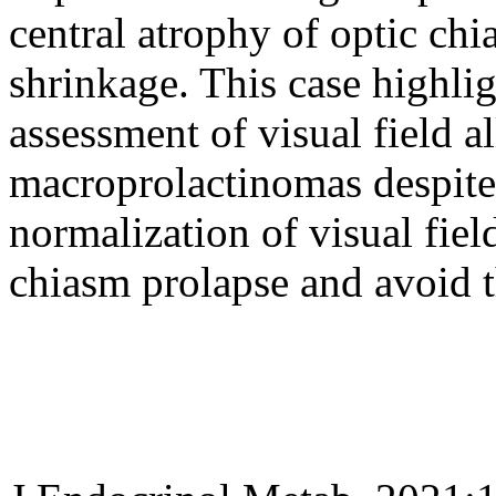
central atrophy of optic ch
shrinkage. This case highlig
assessment of visual field a
macroprolactinomas despite
normalization of visual fiel
chiasm prolapse and avoid t