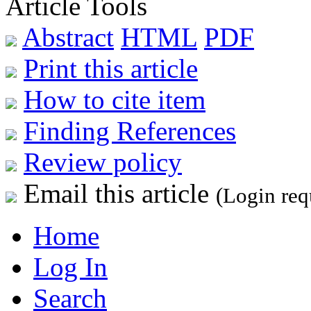
Article Tools
Abstract
HTML
PDF
Print this article
How to cite item
Finding References
Review policy
Email this article
(Login req
Home
Log In
Search