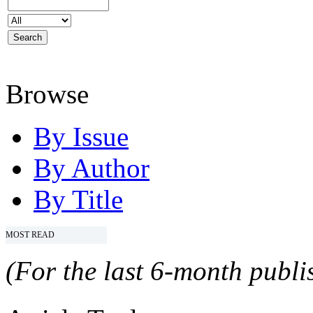
Browse
By Issue
By Author
By Title
MOST READ
(For the last 6-month publis