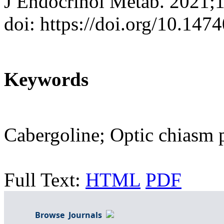
J Endocrinol Metab. 2021;
doi: https://doi.org/10.147
Keywords
Cabergoline; Optic chiasm 
Full Text:
HTML
PDF
Browse Journals