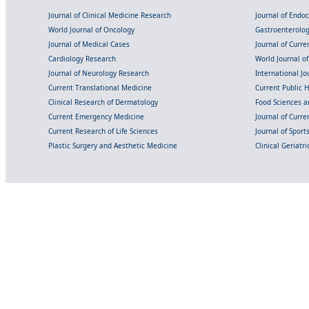
Journal of Clinical Medicine Research
Journal of Endo
World Journal of Oncology
Gastroenterolo
Journal of Medical Cases
Journal of Curre
Cardiology Research
World Journal o
Journal of Neurology Research
International Jou
Current Translational Medicine
Current Public 
Clinical Research of Dermatology
Food Sciences an
Current Emergency Medicine
Journal of Curr
Current Research of Life Sciences
Journal of Spor
Plastic Surgery and Aesthetic Medicine
Clinical Geriatr