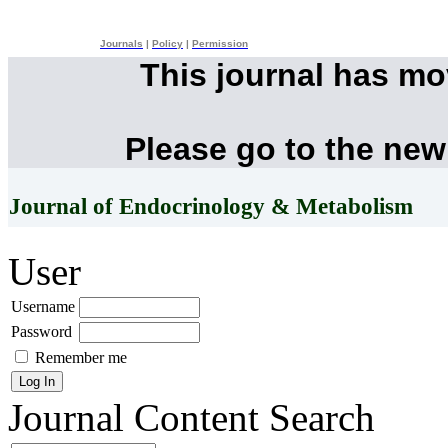
Journals
|
Policy
|
Permission
This journal has m
Please go to the new
Journal of Endocrinology & Metabolism
User
Username
Password
Remember me
Journal Content
Search