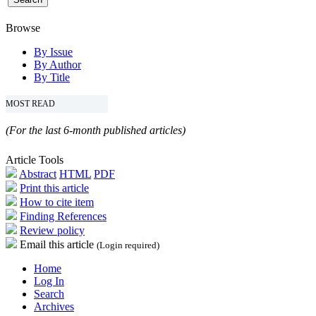
Browse
By Issue
By Author
By Title
MOST READ
(For the last 6-month published articles)
Article Tools
Abstract
HTML
PDF
Print this article
How to cite item
Finding References
Review policy
Email this article
(Login required)
Home
Log In
Search
Archives