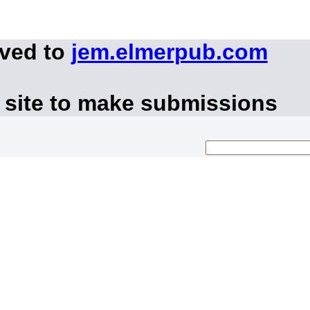
oved to
jem.elmerpub.com
 site to make submissions