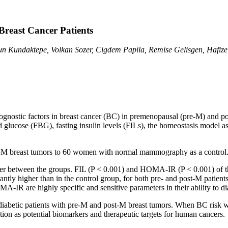
 Breast Cancer Patients
n Kundaktepe, Volkan Sozer, Cigdem Papila, Remise Gelisgen, Hafiz
rognostic factors in breast cancer (BC) in premenopausal (pre-M) and p
 glucose (FBG), fasting insulin levels (FILs), the homeostasis model 
t-M breast tumors to 60 women with normal mammography as a control
 between the groups. FIL (P < 0.001) and HOMA-IR (P < 0.001) of the 
tly higher than in the control group, for both pre- and post-M patien
A-IR are highly specific and sensitive parameters in their ability to 
abetic patients with pre-M and post-M breast tumors. When BC risk wa
tion as potential biomarkers and therapeutic targets for human cancers.