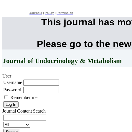
Journals
|
Policy
|
Permission
This journal has m
Please go to the new
Journal of Endocrinology & Metabolism
User
Username
Password
Remember me
Journal Content
Search