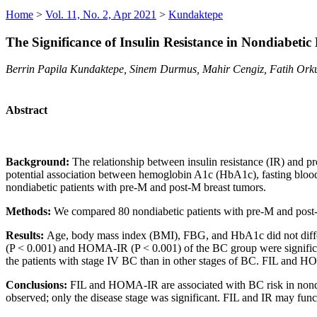
Home
>
Vol. 11, No. 2, Apr 2021
>
Kundaktepe
The Significance of Insulin Resistance in Nondiabetic
Berrin Papila Kundaktepe, Sinem Durmus, Mahir Cengiz, Fatih Orku
Abstract
Background:
The relationship between insulin resistance (IR) and p
potential association between hemoglobin A1c (HbA1c), fasting blood
nondiabetic patients with pre-M and post-M breast tumors.
Methods:
We compared 80 nondiabetic patients with pre-M and pos
Results:
Age, body mass index (BMI), FBG, and HbA1c did not differ
(P < 0.001) and HOMA-IR (P < 0.001) of the BC group were significan
the patients with stage IV BC than in other stages of BC. FIL and HOM
Conclusions:
FIL and HOMA-IR are associated with BC risk in nondi
observed; only the disease stage was significant. FIL and IR may func