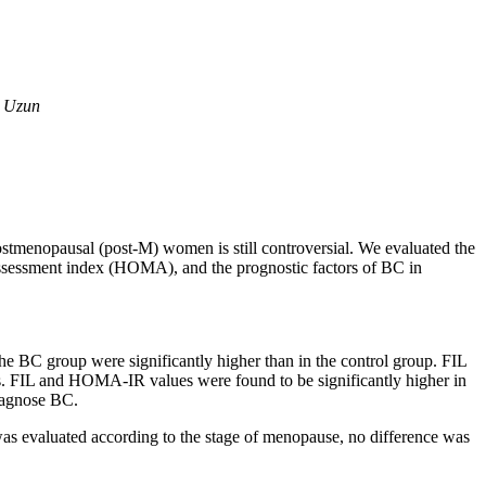
e Uzun
ostmenopausal (post-M) women is still controversial. We evaluated the
assessment index (HOMA), and the prognostic factors of BC in
.
BC group were significantly higher than in the control group. FIL
ts. FIL and HOMA-IR values were found to be significantly higher in
diagnose BC.
s evaluated according to the stage of menopause, no difference was