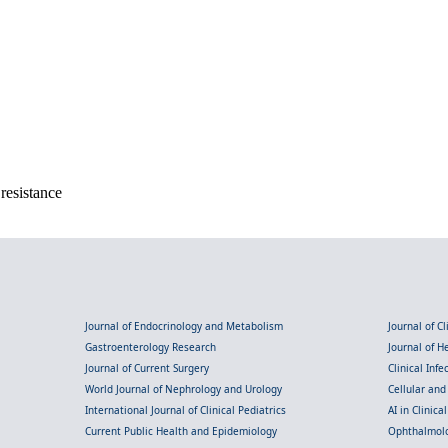
resistance
Journal of Endocrinology and Metabolism
Journal of C
Gastroenterology Research
Journal of 
Journal of Current Surgery
Clinical Inf
World Journal of Nephrology and Urology
Cellular an
International Journal of Clinical Pediatrics
AI in Clinica
Current Public Health and Epidemiology
Ophthalmolo