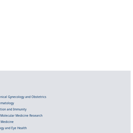
linical Gynecology and Obstetrics
Hematology
ection and Immunity
d Molecular Medicine Research
l Medicine
gy and Eye Health