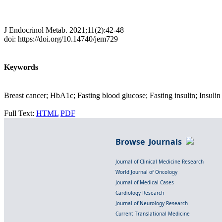
J Endocrinol Metab. 2021;11(2):42-48
doi: https://doi.org/10.14740/jem729
Keywords
Breast cancer; HbA1c; Fasting blood glucose; Fasting insulin; Insulin 
Full Text:
HTML
PDF
Browse Journals
Journal of Clinical Medicine Research
World Journal of Oncology
Journal of Medical Cases
Cardiology Research
Journal of Neurology Research
Current Translational Medicine