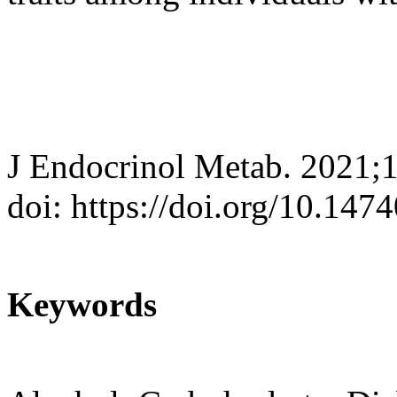
J Endocrinol Metab. 2021;
doi: https://doi.org/10.147
Keywords