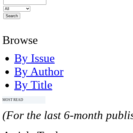
Browse
By Issue
By Author
By Title
MOST READ
(For the last 6-month publis