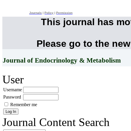
Journals
|
Policy
|
Permission
This journal has m
Please go to the new
Journal of Endocrinology & Metabolism
User
Username
Password
Remember me
Journal Content
Search