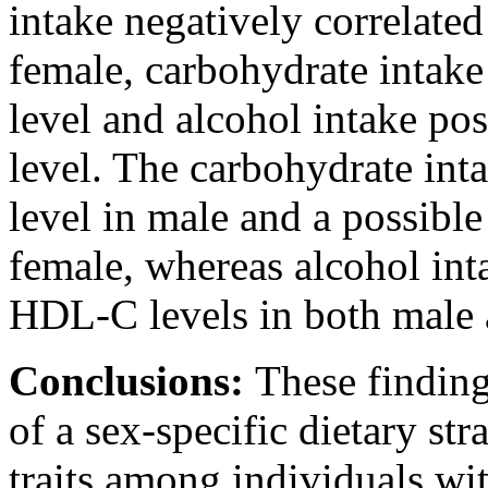
intake negatively correlate
female, carbohydrate intake
level and alcohol intake po
level. The carbohydrate int
level in male and a possible
female, whereas alcohol int
HDL-C levels in both male a
Conclusions:
These finding
of a sex-specific dietary st
traits among individuals wi