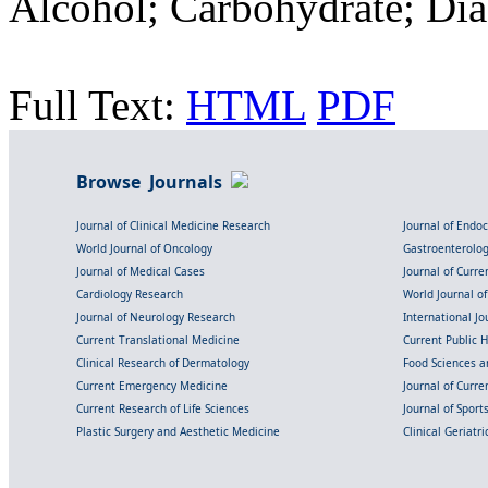
Alcohol; Carbohydrate; Dia
Full Text:
HTML
PDF
Browse Journals
Journal of Clinical Medicine Research
Journal of Endo
World Journal of Oncology
Gastroenterolo
Journal of Medical Cases
Journal of Curre
Cardiology Research
World Journal o
Journal of Neurology Research
International Jou
Current Translational Medicine
Current Public 
Clinical Research of Dermatology
Food Sciences an
Current Emergency Medicine
Journal of Curr
Current Research of Life Sciences
Journal of Spor
Plastic Surgery and Aesthetic Medicine
Clinical Geriatr