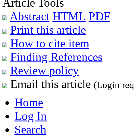
Article Tools
Abstract
HTML
PDF
Print this article
How to cite item
Finding References
Review policy
Email this article
(Login req
Home
Log In
Search