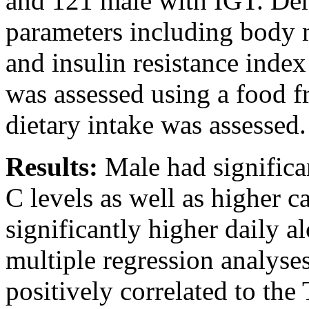
and 121 male with IGT. De
parameters including body
and insulin resistance inde
was assessed using a food f
dietary intake was assessed.
Results:
Male had signific
C levels as well as higher 
significantly higher daily a
multiple regression analyse
positively correlated to the