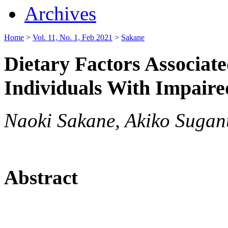
Archives
Home
>
Vol. 11, No. 1, Feb 2021
>
Sakane
Dietary Factors Associate
Individuals With Impaire
Naoki Sakane, Akiko Sugan
Abstract