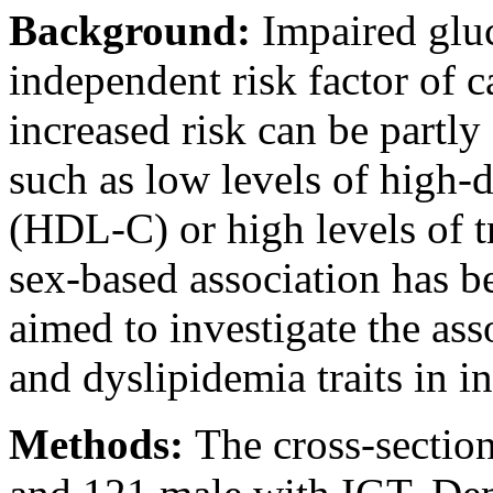
Background:
Impaired gluc
independent risk factor of c
increased risk can be partly
such as low levels of high-d
(HDL-C) or high levels of t
sex-based association has b
aimed to investigate the ass
and dyslipidemia traits in i
Methods:
The cross-sectio