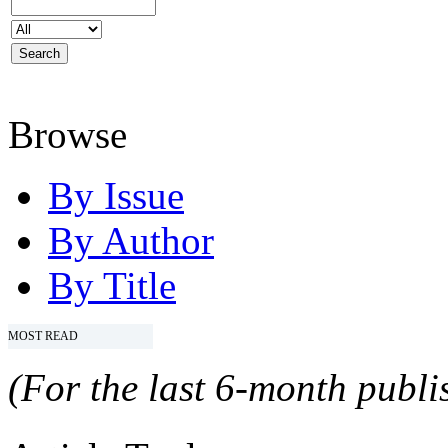
Browse
By Issue
By Author
By Title
MOST READ
(For the last 6-month publis