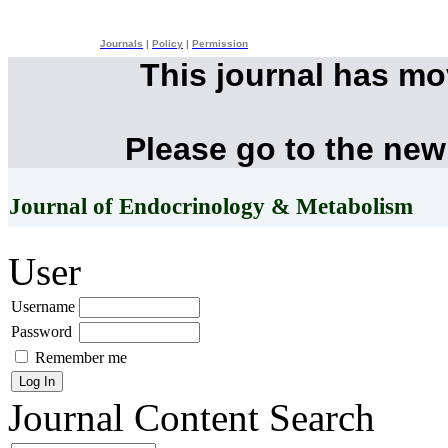
Journals
|
Policy
|
Permission
This journal has m
Please go to the new
Journal of Endocrinology & Metabolism
User
Username
Password
Remember me
Journal Content
Search