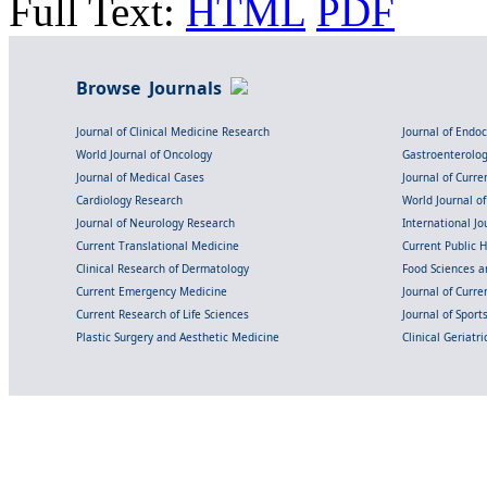
Full Text:
HTML
PDF
Browse Journals
Journal of Clinical Medicine Research
Journal of Endo
World Journal of Oncology
Gastroenterolo
Journal of Medical Cases
Journal of Curre
Cardiology Research
World Journal o
Journal of Neurology Research
International Jou
Current Translational Medicine
Current Public 
Clinical Research of Dermatology
Food Sciences an
Current Emergency Medicine
Journal of Curr
Current Research of Life Sciences
Journal of Spor
Plastic Surgery and Aesthetic Medicine
Clinical Geriatr