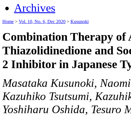
Archives
Home
>
Vol. 10, No. 6, Dec 2020
>
Kusunoki
Combination Therapy of A
Thiazolidinedione and S
2 Inhibitor in Japanese T
Masataka Kusunoki, Naomi
Kazuhiko Tsutsumi, Kazuhik
Yoshiharu Oshida, Tesuro M