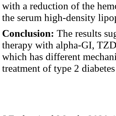
with a reduction of the hem
the serum high-density lipop
Conclusion:
The results su
therapy with alpha-GI, TZD
which has different mechanis
treatment of type 2 diabetes