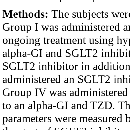
Methods:
The subjects wer
Group I was administered a
ongoing treatment using hy
alpha-GI and SGLT2 inhibit
SGLT2 inhibitor in addition
administered an SGLT2 inhi
Group IV was administered 
to an alpha-GI and TZD. T
parameters were measured be