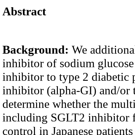
Abstract
Background:
We additional
inhibitor of sodium glucos
inhibitor to type 2 diabetic
inhibitor (alpha-GI) and/or
determine whether the mult
including SGLT2 inhibitor 
control in Japanese patients