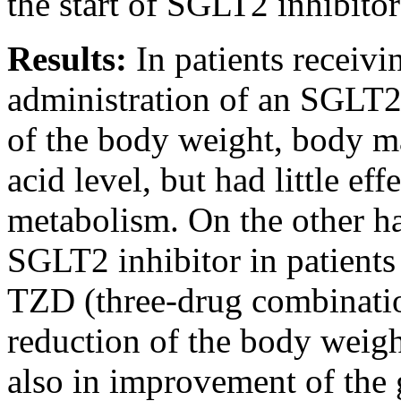
the start of SGLT2 inhibitor
Results:
In patients receiv
administration of an SGLT2 
of the body weight, body m
acid level, but had little eff
metabolism. On the other ha
SGLT2 inhibitor in patients
TZD (three-drug combination
reduction of the body weigh
also in improvement of the 