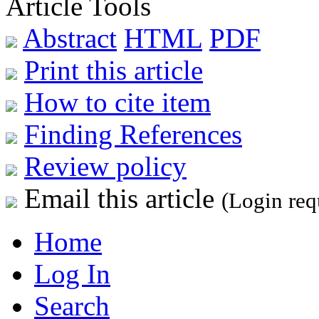
Article Tools
Abstract
HTML
PDF
Print this article
How to cite item
Finding References
Review policy
Email this article
(Login req
Home
Log In
Search