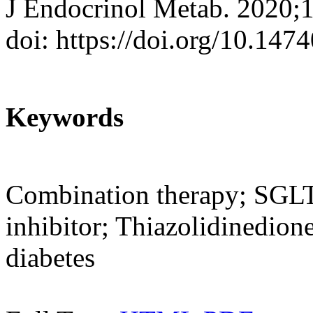
J Endocrinol Metab. 2020;
doi: https://doi.org/10.147
Keywords
Combination therapy; SGLT2
inhibitor; Thiazolidinedio
diabetes