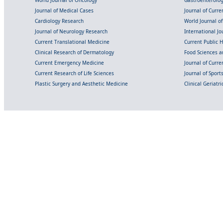
World Journal of Oncology
Gastroenterolo
Journal of Medical Cases
Journal of Curre
Cardiology Research
World Journal o
Journal of Neurology Research
International Jou
Current Translational Medicine
Current Public 
Clinical Research of Dermatology
Food Sciences an
Current Emergency Medicine
Journal of Curr
Current Research of Life Sciences
Journal of Spor
Plastic Surgery and Aesthetic Medicine
Clinical Geriatr