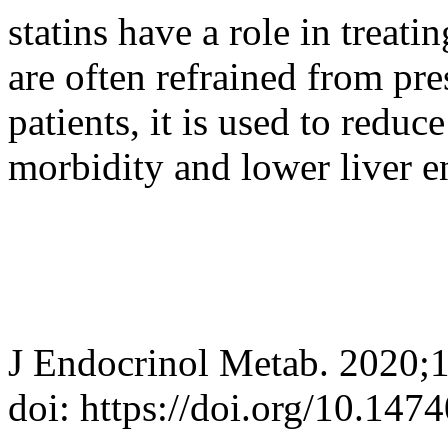
statins have a role in trea
are often refrained from pr
patients, it is used to redu
morbidity and lower liver 
J Endocrinol Metab. 2020;
doi: https://doi.org/10.147