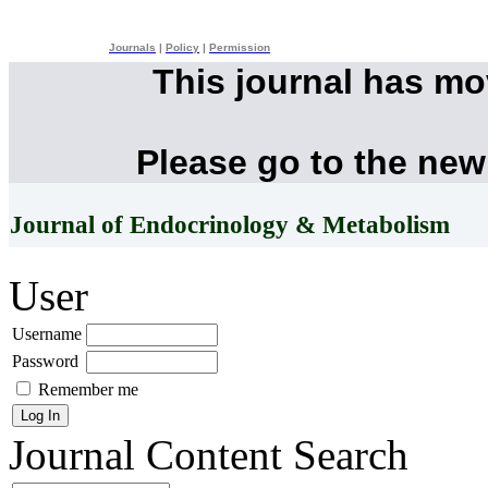
Journals
|
Policy
|
Permission
This journal has m
Please go to the new
Journal of Endocrinology & Metabolism
User
Username
Password
Remember me
Journal Content
Search