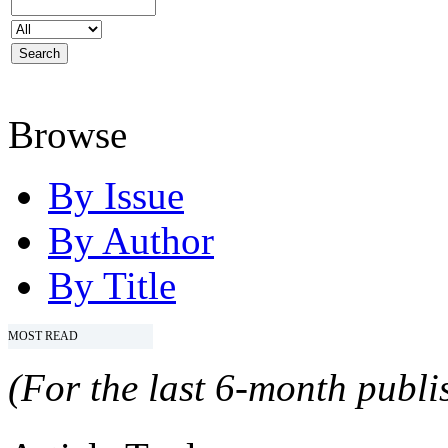
Browse
By Issue
By Author
By Title
MOST READ
(For the last 6-month publis