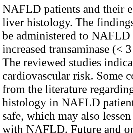
NAFLD patients and their ef
liver histology. The findings
be administered to NAFLD p
increased transaminase (< 3 
The reviewed studies indica
cardiovascular risk. Some c
from the literature regarding
histology in NAFLD patients
safe, which may also lessen 
with NAFLD. Future and ong