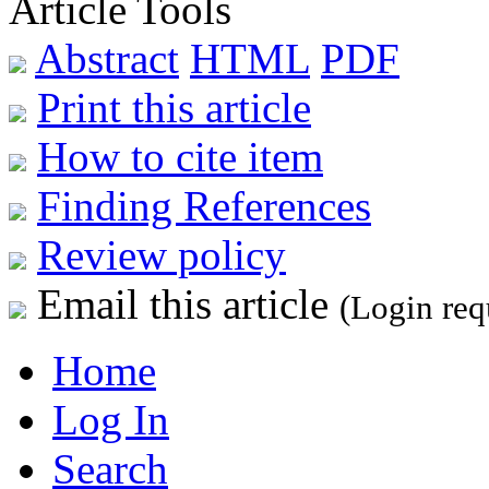
Article Tools
Abstract
HTML
PDF
Print this article
How to cite item
Finding References
Review policy
Email this article
(Login req
Home
Log In
Search