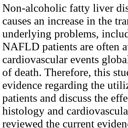
Non-alcoholic fatty liver
causes an increase in the tr
underlying problems, includi
NAFLD patients are often at
cardiovascular events global
of death. Therefore, this st
evidence regarding the util
patients and discuss the effe
histology and cardiovascul
reviewed the current evidenc