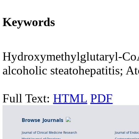
Keywords
Hydroxymethylglutaryl-CoA 
alcoholic steatohepatitis; At
Full Text:
HTML
PDF
Browse Journals
Journal of Clinical Medicine Research
Journal of Endo