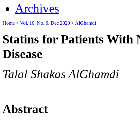
Archives
Home
>
Vol. 10, No. 6, Dec 2020
>
AlGhamdi
Statins for Patients With
Disease
Talal Shakas AlGhamdi
Abstract