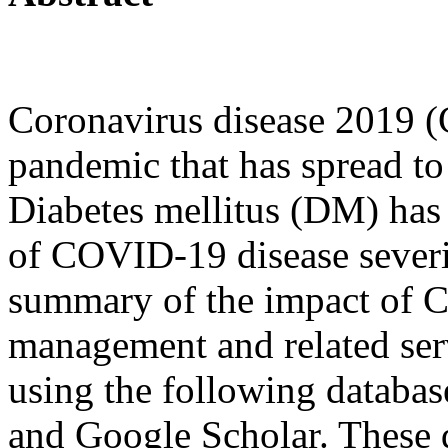
Coronavirus disease 2019 
pandemic that has spread to
Diabetes mellitus (DM) has 
of COVID-19 disease severit
summary of the impact of 
management and related serv
using the following databa
and Google Scholar. These 