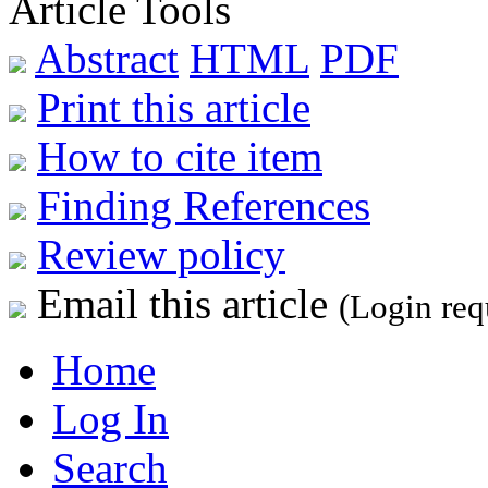
Article Tools
Abstract
HTML
PDF
Print this article
How to cite item
Finding References
Review policy
Email this article
(Login req
Home
Log In
Search