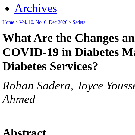
Archives
Home
>
Vol. 10, No. 6, Dec 2020
>
Sadera
What Are the Changes an
COVID-19 in Diabetes Ma
Diabetes Services?
Rohan Sadera, Joyce Yous
Ahmed
Abstract