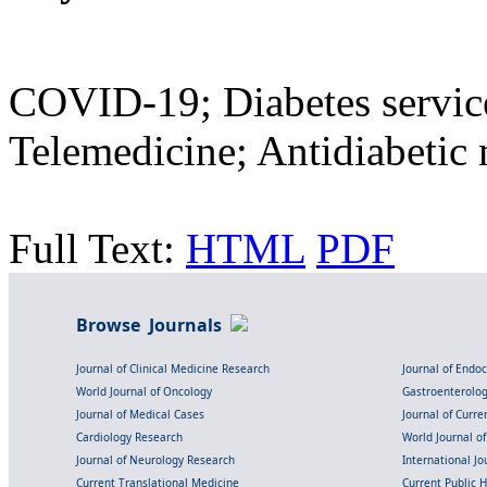
COVID-19; Diabetes servic
Telemedicine; Antidiabetic 
Full Text:
HTML
PDF
Browse Journals
Journal of Clinical Medicine Research
Journal of Endo
World Journal of Oncology
Gastroenterolo
Journal of Medical Cases
Journal of Curre
Cardiology Research
World Journal o
Journal of Neurology Research
International Jou
Current Translational Medicine
Current Public 