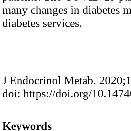
many changes in diabetes m
diabetes services.
J Endocrinol Metab. 2020;
doi: https://doi.org/10.147
Keywords