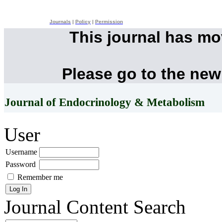
Journals
|
Policy
|
Permission
This journal has m
Please go to the new
Journal of Endocrinology & Metabolism
User
Username
Password
Remember me
Journal Content
Search