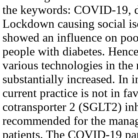
the keywords: COVID-19, di
Lockdown causing social iso
showed an influence on poo
people with diabetes. Hence
various technologies in the
substantially increased. In
current practice is not in f
cotransporter 2 (SGLT2) inh
recommended for the managem
patients. The COVID-19 pa