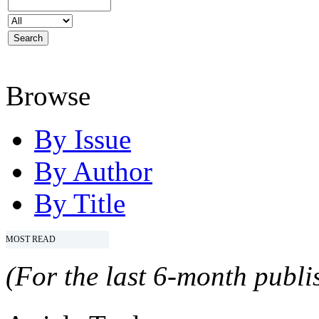
Browse
By Issue
By Author
By Title
MOST READ
(For the last 6-month publis