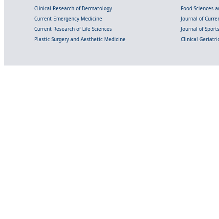
Clinical Research of Dermatology
Food Sciences an
Current Emergency Medicine
Journal of Curr
Current Research of Life Sciences
Journal of Spor
Plastic Surgery and Aesthetic Medicine
Clinical Geriatr