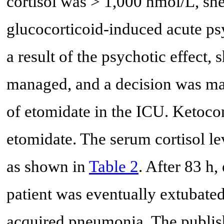
cortisol was > 1,000 nmol/L, s
glucocorticoid-induced acute psy
a result of the psychotic effect, 
managed, and a decision was ma
of etomidate in the ICU. Ketoco
etomidate. The serum cortisol le
as shown in
Table 2
. After 83 h
patient was eventually extubated 
acquired pneumonia. The publis