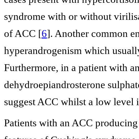
syndrome with or without virilis
of ACC [
6
]. Another common en
hyperandrogenism which usually
Furthermore, in a patient with a
dehydroepiandrosterone sulpha
suggest ACC whilst a low level i
Patients with an ACC producing c