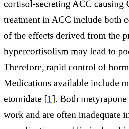
cortisol-secreting ACC causing 
treatment in ACC include both c
of the effects derived from the 
hypercortisolism may lead to poo
Therefore, rapid control of horm
Medications available include 
etomidate [
1
]. Both metyrapone
work and are often inadequate in 