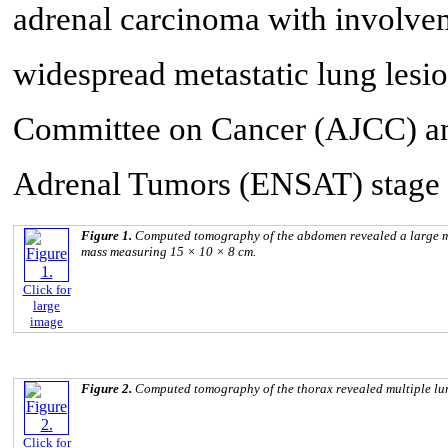
adrenal carcinoma with involveme
widespread metastatic lung lesio
Committee on Cancer (AJCC) an
Adrenal Tumors (ENSAT) stage 
Figure 1.
Computed tomography of the abdomen revealed a large mult
mass measuring 15 × 10 × 8 cm.
Click for
large
image
Figure 2.
Computed tomography of the thorax revealed multiple lu
Click for