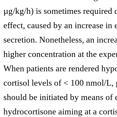
µg/kg/h) is sometimes required 
effect, caused by an increase i
secretion. Nonetheless, an incre
higher concentration at the expe
When patients are rendered hyp
cortisol levels of < 100 nmol/L,
should be initiated by means of e
hydrocortisone aiming at a corti