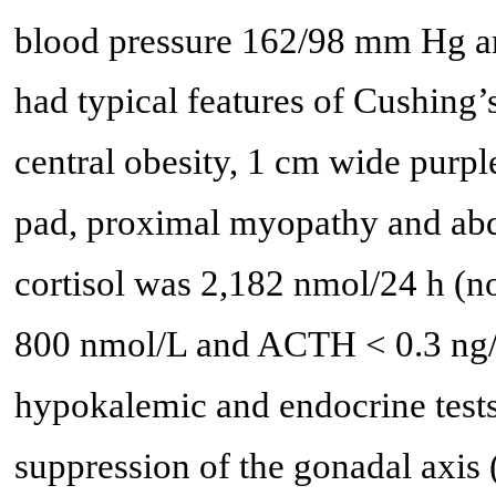
blood pressure 162/98 mm Hg a
had typical features of Cushing
central obesity, 1 cm wide purple
pad, proximal myopathy and abd
cortisol was 2,182 nmol/24 h (no
800 nmol/L and ACTH < 0.3 ng/L
hypokalemic and endocrine tes
suppression of the gonadal axis 