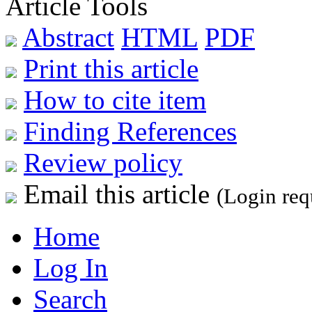
Article Tools
Abstract
HTML
PDF
Print this article
How to cite item
Finding References
Review policy
Email this article
(Login req
Home
Log In
Search