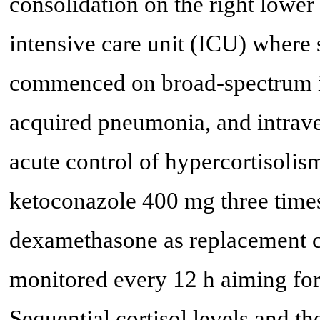
consolidation on the right lower
intensive care unit (ICU) where 
commenced on broad-spectrum int
acquired pneumonia, and intrav
acute control of hypercortisolis
ketoconazole 400 mg three time
dexamethasone as replacement co
monitored every 12 h aiming for
Sequential cortisol levels and th