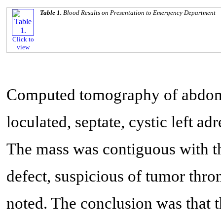
Table 1.
Blood Results on Presentation to Emergency Department
Click to
view
Computed tomography of abdome
loculated, septate, cystic left 
The mass was contiguous with the
defect, suspicious of tumor thro
noted. The conclusion was that t