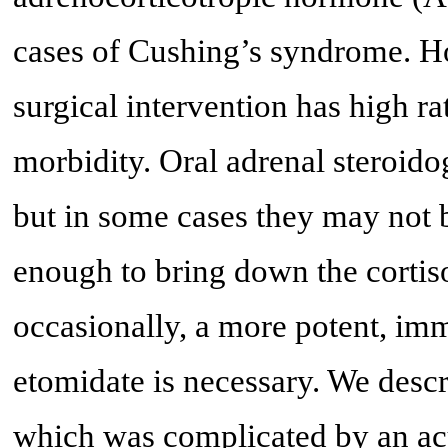
cases of Cushing’s syndrome. Ho
surgical intervention has high ra
morbidity. Oral adrenal steroid
but in some cases they may not b
enough to bring down the cortiso
occasionally, a more potent, imme
etomidate is necessary. We descr
which was complicated by an acu