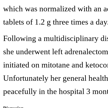
which was normalized with an ad
tablets of 1.2 g three times a day
Following a multidisciplinary dis
she underwent left adrenalectom
initiated on mitotane and ketoc
Unfortunately her general healt
peacefully in the hospital 3 mont