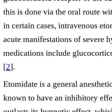
this is done via the oral route 
in certain cases, intravenous et
acute manifestations of severe h
medications include glucocortic
[
2
].
Etomidate is a general anesthetic
known to have an inhibitory effe
outlasts its hypnotic effect, whic