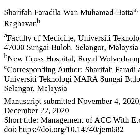
a,
Sharifah Faradila Wan Muhamad Hatta
b
Raghavan
a
Faculty of Medicine, Universiti Tekno
47000 Sungai Buloh, Selangor, Malaysia
b
New Cross Hospital, Royal Wolverham
c
Corresponding Author: Sharifah Faradi
Universiti Teknologi MARA Sungai Bulo
Selangor, Malaysia
Manuscript submitted November 4, 2020,
December 22, 2020
Short title: Management of ACC With Et
doi: https://doi.org/10.14740/jem682