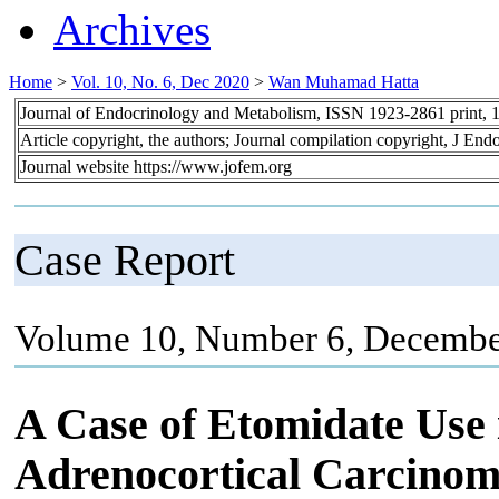
Archives
Home
>
Vol. 10, No. 6, Dec 2020
>
Wan Muhamad Hatta
Journal of Endocrinology and Metabolism, ISSN 1923-2861 print,
Article copyright, the authors; Journal compilation copyright, J En
Journal website https://www.jofem.org
Case Report
Volume 10, Number 6, Decembe
A Case of Etomidate Use
Adrenocortical Carcinom