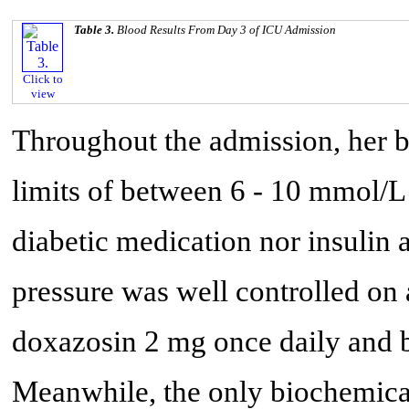
Table 3.
Blood Results From Day 3 of ICU Admission
Click to
view
Throughout the admission, her 
limits of between 6 - 10 mmol/L 
diabetic medication nor insulin
pressure was well controlled on
doxazosin 2 mg once daily and b
Meanwhile, the only biochemica