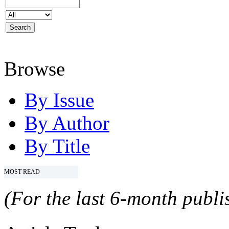
Browse
By Issue
By Author
By Title
MOST READ
(For the last 6-month publis