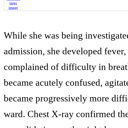
large
image
While she was being investigate
admission, she developed fever,
complained of difficulty in breath
became acutely confused, agitate
became progressively more diffi
ward. Chest X-ray confirmed th