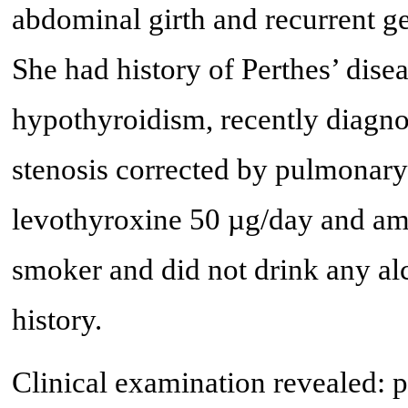
abdominal girth and recurrent ge
She had history of Perthes’ dise
hypothyroidism, recently diagn
stenosis corrected by pulmonary
levothyroxine 50 µg/day and am
smoker and did not drink any al
history.
Clinical examination revealed: p