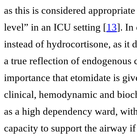
as this is considered appropriate 
level” in an ICU setting [
13
]. I
instead of hydrocortisone, as it 
a true reflection of endogenous co
importance that etomidate is gi
clinical, hemodynamic and bioch
as a high dependency ward, with
capacity to support the airway i