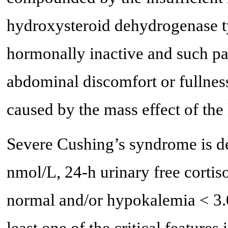
hydroxysteroid dehydrogenase t
hormonally inactive and such pa
abdominal discomfort or fullnes
caused by the mass effect of the
Severe Cushing’s syndrome is de
nmol/L, 24-h urinary free cortiso
normal and/or hypokalemia < 3.