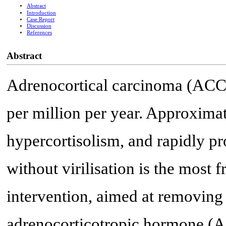
Abstract
Introduction
Case Report
Discussion
References
Abstract
Adrenocortical carcinoma (ACC) i
per million per year. Approxima
hypercortisolism, and rapidly p
without virilisation is the most 
intervention, aimed at removing 
adrenocorticotropic hormone (AC