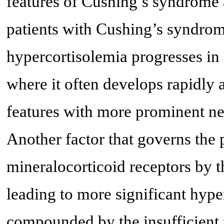
features of Cushing’s syndrome a
patients with Cushing’s syndro
hypercortisolemia progresses in
where it often develops rapidly 
features with more prominent ne
Another factor that governs the p
mineralocorticoid receptors by th
leading to more significant hyp
compounded by the insufficient r