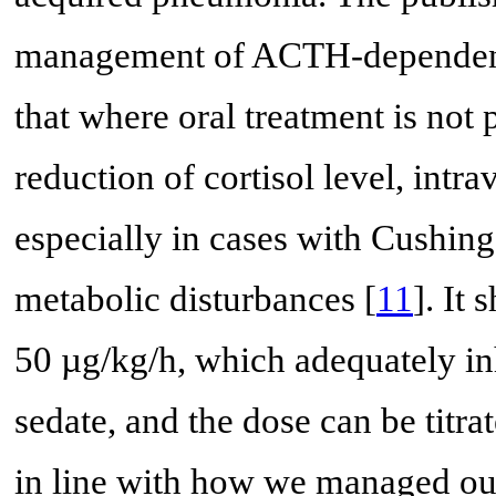
management of ACTH-dependent 
that where oral treatment is not 
reduction of cortisol level, int
especially in cases with Cushin
metabolic disturbances [
11
]. It
50 µg/kg/h, which adequately inh
sedate, and the dose can be titra
in line with how we managed our