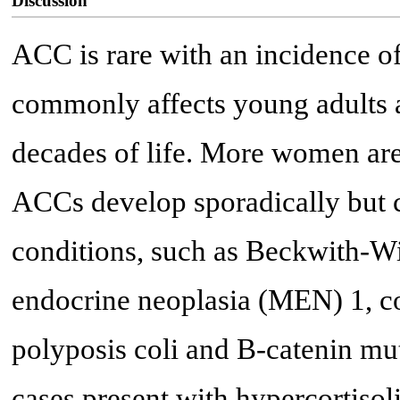
Discussion
ACC is rare with an incidence of 
commonly affects young adults a
decades of life. More women ar
ACCs develop sporadically but c
conditions, such as Beckwith-
endocrine neoplasia (MEN) 1, co
polyposis coli and B-catenin mut
cases present with hypercortiso