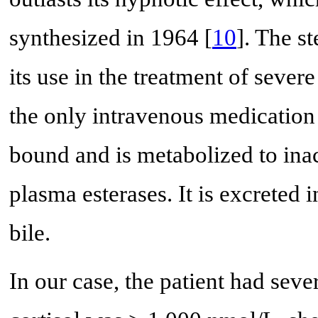
synthesized in 1964 [
10
]. The st
its use in the treatment of sever
the only intravenous medication 
bound and is metabolized to ina
plasma esterases. It is excreted i
bile.
In our case, the patient had sev