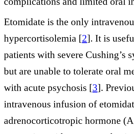
complications and limited oral i
Etomidate is the only intravenou
hypercortisolemia [
2
]. It is use
patients with severe Cushing’s 
but are unable to tolerate oral m
with acute psychosis [
3
]. Previo
intravenous infusion of etomidat
adrenocorticotropic hormone (A