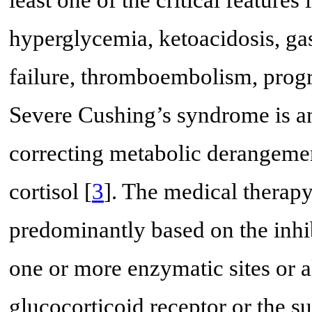
least one of the critical features
hyperglycemia, ketoacidosis, gas
failure, thromboembolism, prog
Severe Cushing’s syndrome is a
correcting metabolic derangemen
cortisol [
3
]. The medical therapy
predominantly based on the inhib
one or more enzymatic sites or a
glucocorticoid receptor or the