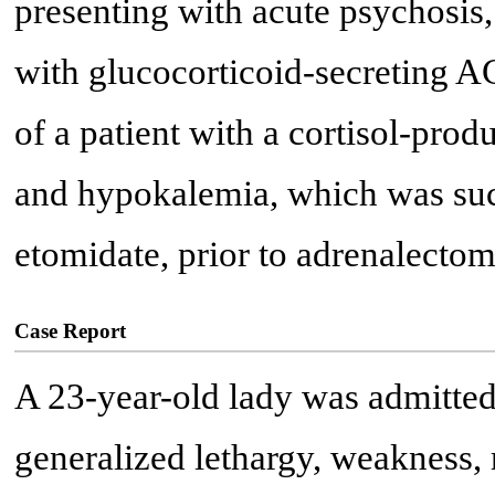
presenting with acute psychosis, 
with glucocorticoid-secreting AC
of a patient with a cortisol-pro
and hypokalemia, which was suc
etomidate, prior to adrenalectom
Case Report
A 23-year-old lady was admitted
generalized lethargy, weakness, 