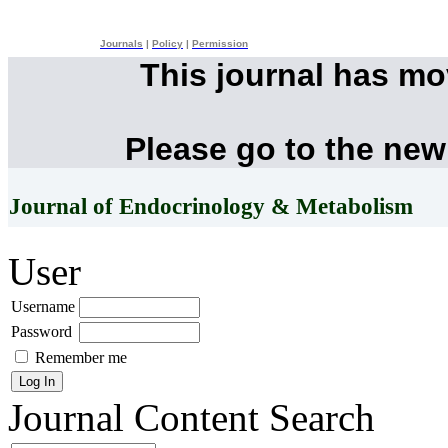
Journals
|
Policy
|
Permission
This journal has m
Please go to the new
Journal of Endocrinology & Metabolism
User
Username
Password
Remember me
Journal Content
Search