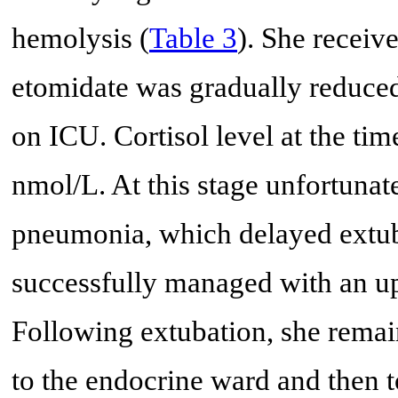
hemolysis (
Table 3
). She receiv
etomidate was gradually reduced
on ICU. Cortisol level at the ti
nmol/L. At this stage unfortunat
pneumonia, which delayed extub
successfully managed with an up
Following extubation, she remain
to the endocrine ward and then to