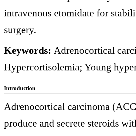
intravenous etomidate for stabili
surgery.
Keywords:
Adrenocortical car
Hypercortisolemia; Young hyper
Introduction
Adrenocortical carcinoma (ACC),
produce and secrete steroids wit