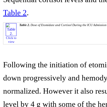
Table 2
.
Table 2.
Dose of Etomidate and Cortisol During the ICU Admission
Click to
view
Following the initiation of etomi
down progressively and hemody
normalized. However it also res
level by 4 g with some of the h