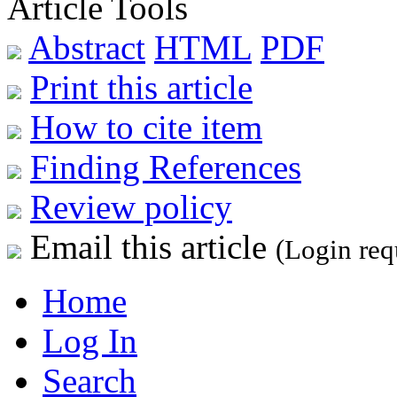
Article Tools
Abstract
HTML
PDF
Print this article
How to cite item
Finding References
Review policy
Email this article
(Login req
Home
Log In
Search