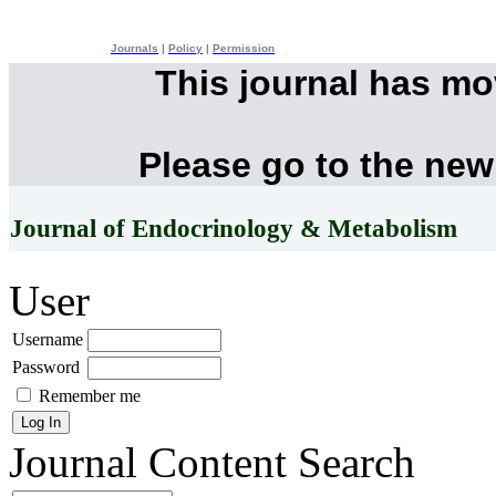
Journals
|
Policy
|
Permission
This journal has m
Please go to the new
Journal of Endocrinology & Metabolism
User
Username
Password
Remember me
Journal Content
Search