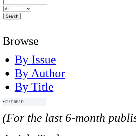
Browse
By Issue
By Author
By Title
MOST READ
(For the last 6-month publis