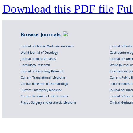
Download this PDF file
Ful
Browse Journals
Journal of Clinical Medicine Research
Journal of Endo
World Journal of Oncology
Gastroenterolo
Journal of Medical Cases
Journal of Curre
Cardiology Research
World Journal o
Journal of Neurology Research
International Jou
Current Translational Medicine
Current Public 
Clinical Research of Dermatology
Food Sciences an
Current Emergency Medicine
Journal of Curr
Current Research of Life Sciences
Journal of Spor
Plastic Surgery and Aesthetic Medicine
Clinical Geriatr