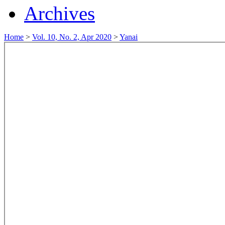
Archives
Home
>
Vol. 10, No. 2, Apr 2020
>
Yanai