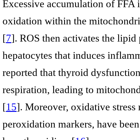
Excessive accumulation of FFA i
oxidation within the mitochondr
[
7
]. ROS then activates the lipi
hepatocytes that induces inflamm
reported that thyroid dysfunction
respiration, leading to mitochond
[
15
]. Moreover, oxidative stress
peroxidation markers, have been 