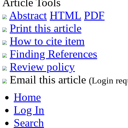
Article Tools
Abstract
HTML
PDF
Print this article
How to cite item
Finding References
Review policy
Email this article
(Login req
Home
Log In
Search