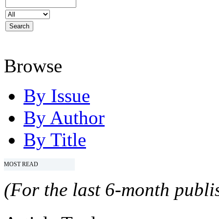
Browse
By Issue
By Author
By Title
MOST READ
(For the last 6-month publis