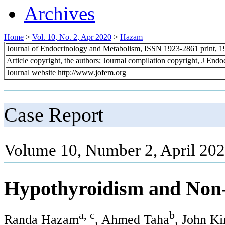
Archives
Home
>
Vol. 10, No. 2, Apr 2020
>
Hazam
Journal of Endocrinology and Metabolism, ISSN 1923-2861 print, 
Article copyright, the authors; Journal compilation copyright, J End
Journal website http://www.jofem.org
Case Report
Volume 10, Number 2, April 202
Hypothyroidism and Non-A
a, c
b
Randa Hazam
, Ahmed Taha
, John K