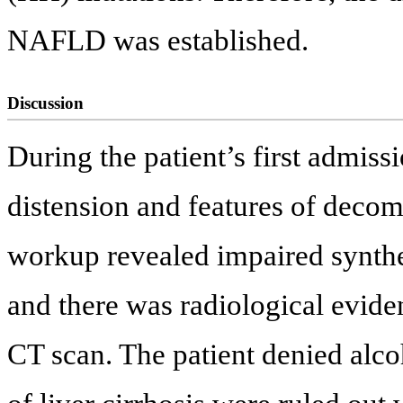
NAFLD was established.
Discussion
During the patient’s first admis
distension and features of decom
workup revealed impaired synthe
and there was radiological eviden
CT scan. The patient denied alcoh