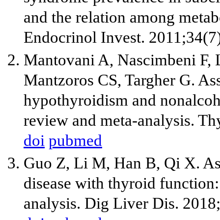
and the relation among metab
Endocrinol Invest. 2011;34(7
Mantovani A, Nascimbeni F, 
Mantzoros CS, Targher G. As
hypothyroidism and nonalcohol
review and meta-analysis. Th
doi
pubmed
Guo Z, Li M, Han B, Qi X. Ass
disease with thyroid function
analysis. Dig Liver Dis. 201