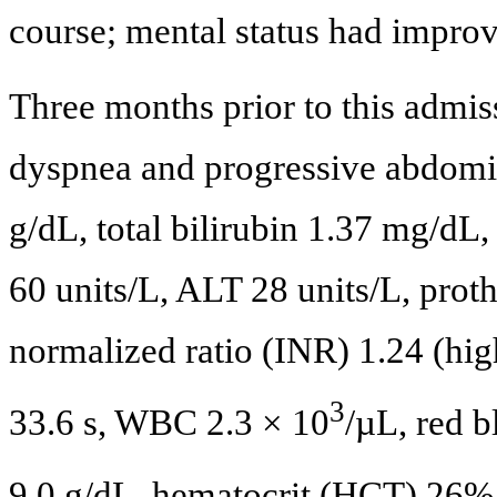
course; mental status had impro
Three months prior to this admiss
dyspnea and progressive abdomin
g/dL, total bilirubin 1.37 mg/dL
60 units/L, ALT 28 units/L, proth
normalized ratio (INR) 1.24 (hig
3
33.6 s, WBC 2.3 × 10
/µL, red 
9.0 g/dL, hematocrit (HCT) 26%