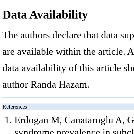
Data Availability
The authors declare that data sup
are available within the article.
data availability of this article 
author Randa Hazam.
References
Erdogan M, Canataroglu A, G
syndrome prevalence in subcl