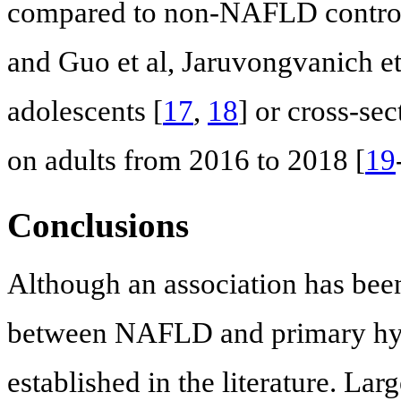
compared to non-NAFLD control
and Guo et al, Jaruvongvanich et 
adolescents [
17
,
18
] or cross-sec
on adults from 2016 to 2018 [
19
Conclusions
Although an association has been
between NAFLD and primary hyp
established in the literature. Lar