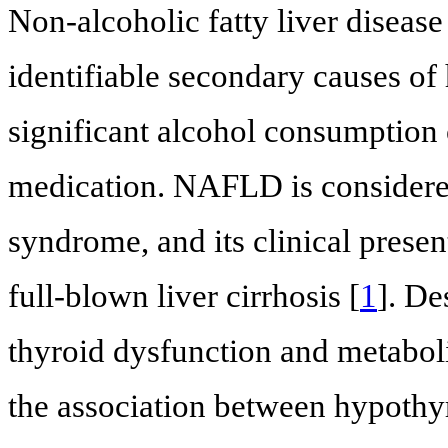
Non-alcoholic fatty liver diseas
identifiable secondary causes of 
significant alcohol consumption 
medication. NAFLD is considered
syndrome, and its clinical prese
full-blown liver cirrhosis [
1
]. De
thyroid dysfunction and metabol
the association between hypothy