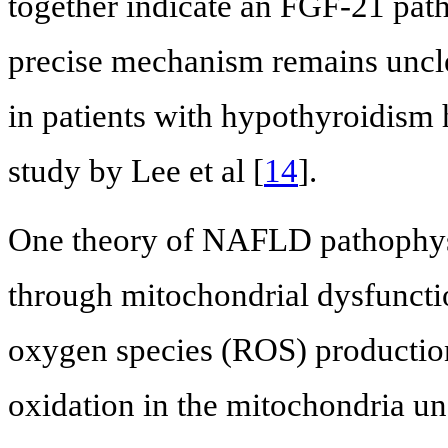
together indicate an FGF-21 pat
precise mechanism remains uncle
in patients with hypothyroidism 
study by Lee et al [
14
].
One theory of NAFLD pathophys
through mitochondrial dysfunctio
oxygen species (ROS) production
oxidation in the mitochondria un