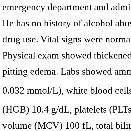
emergency department and admitte
He has no history of alcohol abus
drug use. Vital signs were norma
Physical exam showed thickened a
pitting edema. Labs showed amm
0.032 mmol/L), white blood cel
(HGB) 10.4 g/dL, platelets (PLT
volume (MCV) 100 fL, total bili