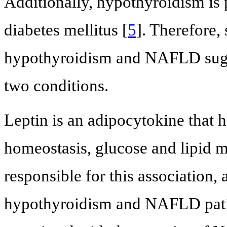
Additionally, hypothyroidism is p
diabetes mellitus [
5
]. Therefore,
hypothyroidism and NAFLD sugge
two conditions.
Leptin is an adipocytokine that h
homeostasis, glucose and lipid m
responsible for this association, 
hypothyroidism and NAFLD pati