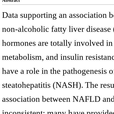
Abstract
Data supporting an association
non-alcoholic fatty liver diseas
hormones are totally involved in 
metabolism, and insulin resista
have a role in the pathogenesis
steatohepatitis (NASH). The resul
association between NAFLD and 
inconsistent; many have provided