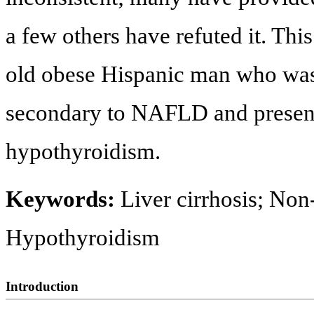
a few others have refuted it. This
old obese Hispanic man who was 
secondary to NAFLD and present
hypothyroidism.
Keywords:
Liver cirrhosis; Non-
Hypothyroidism
Introduction