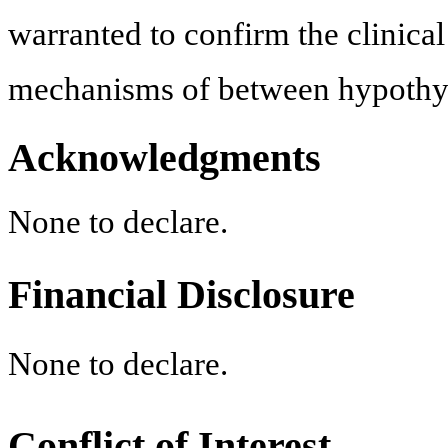
warranted to confirm the clinica
mechanisms of between hypoth
Acknowledgments
None to declare.
Financial Disclosure
None to declare.
Conflict of Interest