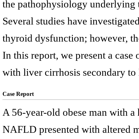
the pathophysiology underlying t
Several studies have investigat
thyroid dysfunction; however, the
In this report, we present a case
with liver cirrhosis secondary 
Case Report
A 56-year-old obese man with a h
NAFLD presented with altered me