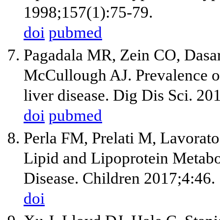
1998;157(1):75-79.
doi
pubmed
Pagadala MR, Zein CO, Dasar
McCullough AJ. Prevalence of
liver disease. Dig Dis Sci. 2
doi
pubmed
Perla FM, Prelati M, Lavorato
Lipid and Lipoprotein Metabo
Disease. Children 2017;4:46.
doi