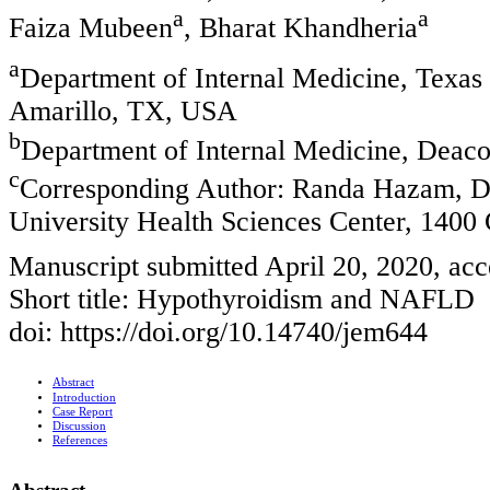
a
a
Faiza Mubeen
, Bharat Khandheria
a
Department of Internal Medicine, Texas 
Amarillo, TX, USA
b
Department of Internal Medicine, Deaco
c
Corresponding Author: Randa Hazam, De
University Health Sciences Center, 1400
Manuscript submitted April 20, 2020, acc
Short title: Hypothyroidism and NAFLD
doi: https://doi.org/10.14740/jem644
Abstract
Introduction
Case Report
Discussion
References