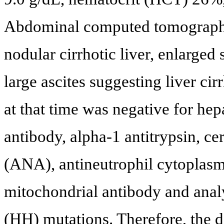
Abdominal computed tomograph
nodular cirrhotic liver, enlarged
large ascites suggesting liver ci
at that time was negative for hepa
antibody, alpha-1 antitrypsin, c
(ANA), antineutrophil cytoplasm
mitochondrial antibody and anal
(HH) mutations. Therefore, the di