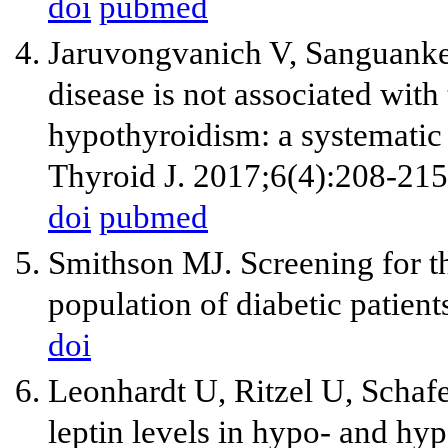
doi
pubmed
Jaruvongvanich V, Sanguankeo
disease is not associated wit
hypothyroidism: a systematic
Thyroid J. 2017;6(4):208-215
doi
pubmed
Smithson MJ. Screening for t
population of diabetic patien
doi
Leonhardt U, Ritzel U, Scha
leptin levels in hypo- and hy