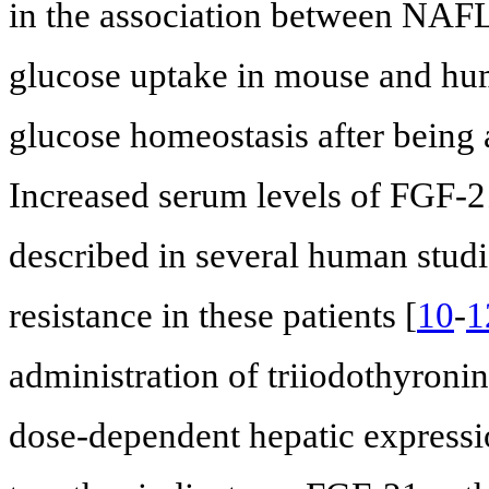
in the association between NAF
glucose uptake in mouse and hu
glucose homeostasis after being 
Increased serum levels of FGF-
described in several human studi
resistance in these patients [
10
-
1
administration of triiodothyroni
dose-dependent hepatic expressi