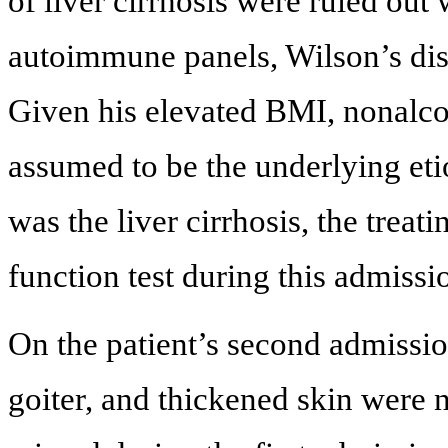
of liver cirrhosis were ruled out 
autoimmune panels, Wilson’s dis
Given his elevated BMI, nonalco
assumed to be the underlying etio
was the liver cirrhosis, the treat
function test during this admissi
On the patient’s second admissi
goiter, and thickened skin were 