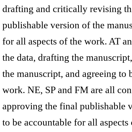
drafting and critically revising 
publishable version of the manus
for all aspects of the work. AT a
the data, drafting the manuscript
the manuscript, and agreeing to b
work. NE, SP and FM are all cont
approving the final publishable 
to be accountable for all aspects