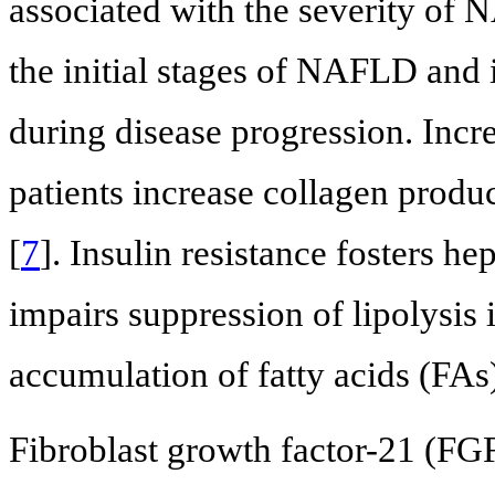
associated with the severity of N
the initial stages of NAFLD and 
during disease progression. Incr
patients increase collagen produc
[
7
]. Insulin resistance fosters he
impairs suppression of lipolysis 
accumulation of fatty acids (FAs) 
Fibroblast growth factor-21 (FGF