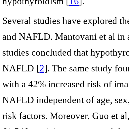
hypothyroidism [
16
].
Several studies have explored t
and NAFLD. Mantovani et al in a
studies concluded that hypothyro
NAFLD [
2
]. The same study fou
with a 42% increased risk of im
NAFLD independent of age, sex
risk factors. Moreover, Guo et al