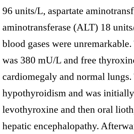
96 units/L, aspartate aminotrans
aminotransferase (ALT) 18 units/
blood gases were unremarkable.
was 380 mU/L and free thyroxin
cardiomegaly and normal lungs. 
hypothyroidism and was initiall
levothyroxine and then oral lio
hepatic encephalopathy. Afterwar