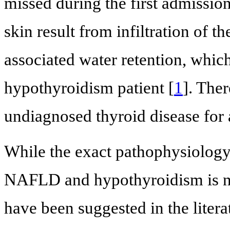
missed during the first admissio
skin result from infiltration of 
associated water retention, which
hypothyroidism patient [
1
]. Ther
undiagnosed thyroid disease for 
While the exact pathophysiology
NAFLD and hypothyroidism is n
have been suggested in the lite