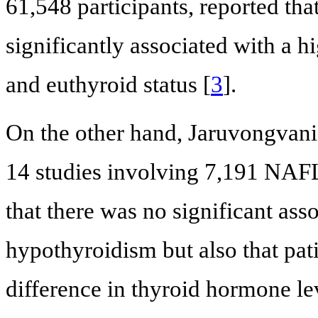
61,548 participants, reported th
significantly associated with a 
and euthyroid status [
3
].
On the other hand, Jaruvongvanic
14 studies involving 7,191 NAFL
that there was no significant a
hypothyroidism but also that pa
difference in thyroid hormone lev