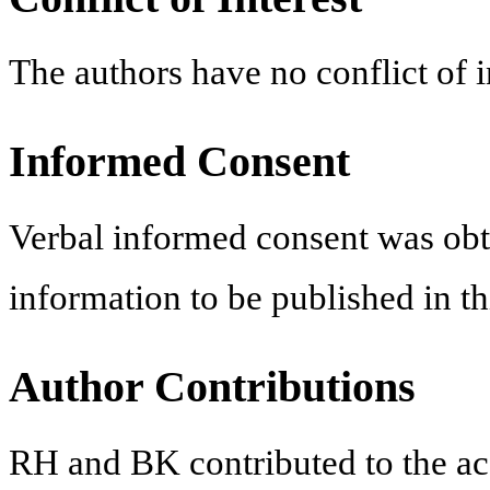
The authors have no conflict of in
Informed Consent
Verbal informed consent was obt
information to be published in thi
Author Contributions
RH and BK contributed to the acqu