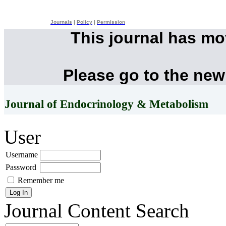
Journals
|
Policy
|
Permission
This journal has m
Please go to the new
Journal of Endocrinology & Metabolism
User
Username
Password
Remember me
Journal Content
Search