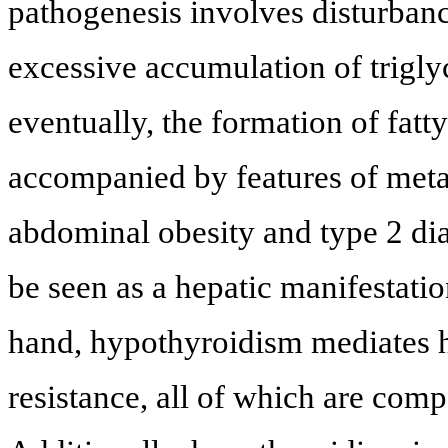
pathogenesis involves disturbanc
excessive accumulation of trigly
eventually, the formation of fatt
accompanied by features of meta
abdominal obesity and type 2 dia
be seen as a hepatic manifestati
hand, hypothyroidism mediates h
resistance, all of which are com