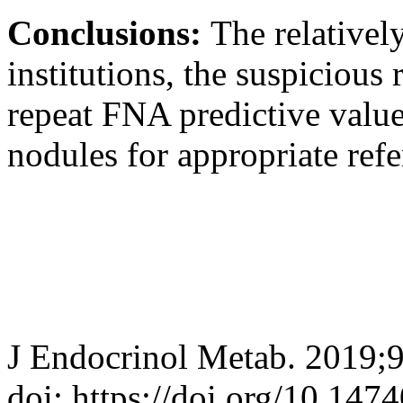
Conclusions:
The relativel
institutions, the suspicious
repeat FNA predictive value 
nodules for appropriate refer
J Endocrinol Metab. 2019;
doi: https://doi.org/10.147