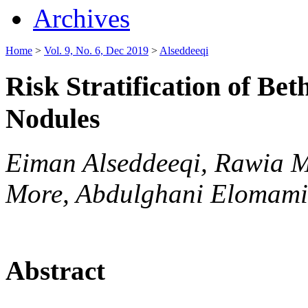
Archives
Home
>
Vol. 9, No. 6, Dec 2019
>
Alseddeeqi
Risk Stratification of Be
Nodules
Eiman Alseddeeqi, Rawia M
More, Abdulghani Elomami
Abstract