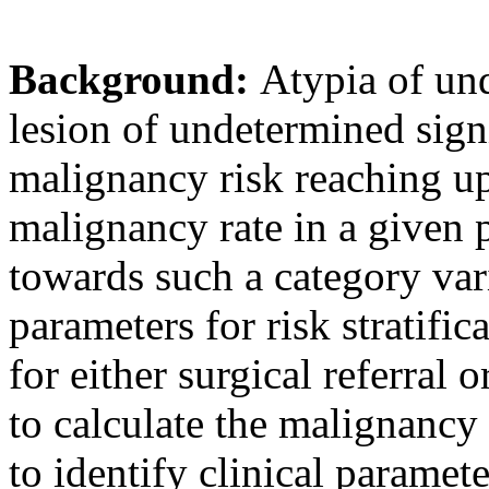
Background:
Atypia of und
lesion of undetermined sig
malignancy risk reaching u
malignancy rate in a given p
towards such a category vari
parameters for risk stratifi
for either surgical referral 
to calculate the malignancy 
to identify clinical paramet