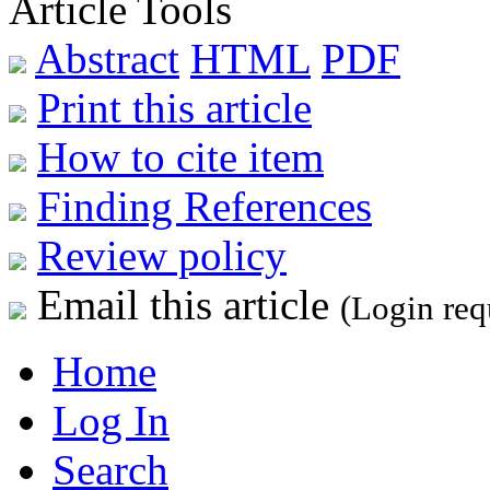
Article Tools
Abstract
HTML
PDF
Print this article
How to cite item
Finding References
Review policy
Email this article
(Login req
Home
Log In
Search