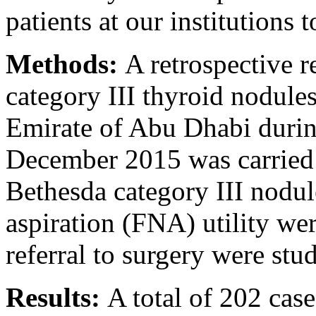
patients at our institutions t
Methods:
A retrospective r
category III thyroid nodules
Emirate of Abu Dhabi duri
December 2015 was carried 
Bethesda category III nodul
aspiration (FNA) utility we
referral to surgery were stu
Results:
A total of 202 case