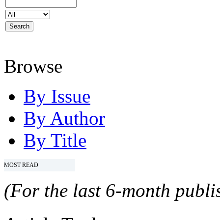
Browse
By Issue
By Author
By Title
MOST READ
(For the last 6-month publis