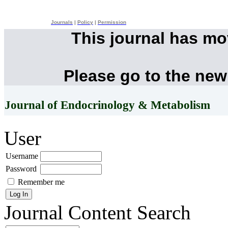
Journals
|
Policy
|
Permission
This journal has m
Please go to the new
Journal of Endocrinology & Metabolism
User
Username
Password
Remember me
Journal Content
Search