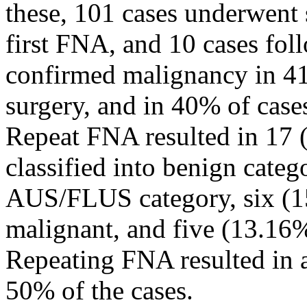
these, 101 cases underwent s
first FNA, and 10 cases fo
confirmed malignancy in 41%
surgery, and in 40% of case
Repeat FNA resulted in 17 
classified into benign cate
AUS/FLUS category, six (1
malignant, and five (13.16%
Repeating FNA resulted in a 
50% of the cases.