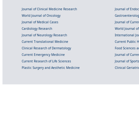
Journal of Clinical Medicine Research
Journal of Endo
World Journal of Oncology
Gastroenterolo
Journal of Medical Cases
Journal of Curre
Cardiology Research
World Journal o
Journal of Neurology Research
International Jou
Current Translational Medicine
Current Public 
Clinical Research of Dermatology
Food Sciences an
Current Emergency Medicine
Journal of Curr
Current Research of Life Sciences
Journal of Spor
Plastic Surgery and Aesthetic Medicine
Clinical Geriatr