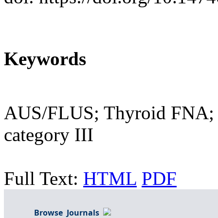
Keywords
AUS/FLUS; Thyroid FNA; T
category III
Full Text:
HTML
PDF
Browse Journals