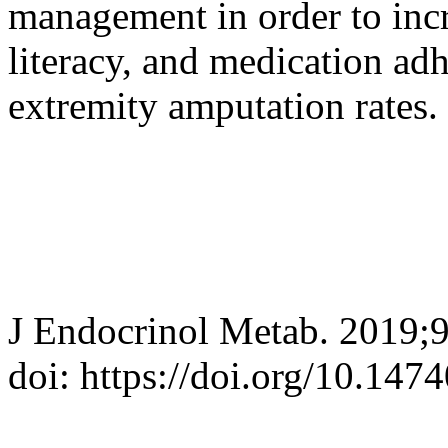
management in order to incr
literacy, and medication ad
extremity amputation rates.
J Endocrinol Metab. 2019;
doi: https://doi.org/10.147