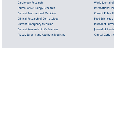
Cardiology Research
World Journal o
Journal of Neurology Research
International Jou
Current Translational Medicine
Current Public 
Clinical Research of Dermatology
Food Sciences an
Current Emergency Medicine
Journal of Curr
Current Research of Life Sciences
Journal of Spor
Plastic Surgery and Aesthetic Medicine
Clinical Geriatr