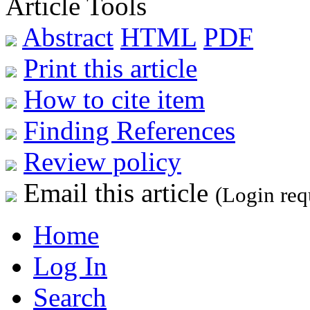
Article Tools
Abstract
HTML
PDF
Print this article
How to cite item
Finding References
Review policy
Email this article
(Login req
Home
Log In
Search