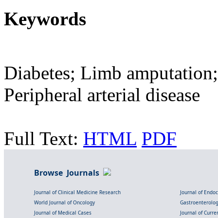
Keywords
Diabetes; Limb amputation;
Peripheral arterial disease
Full Text:
HTML
PDF
Browse Journals
Journal of Clinical Medicine Research
Journal of Endo
World Journal of Oncology
Gastroenterolo
Journal of Medical Cases
Journal of Curre