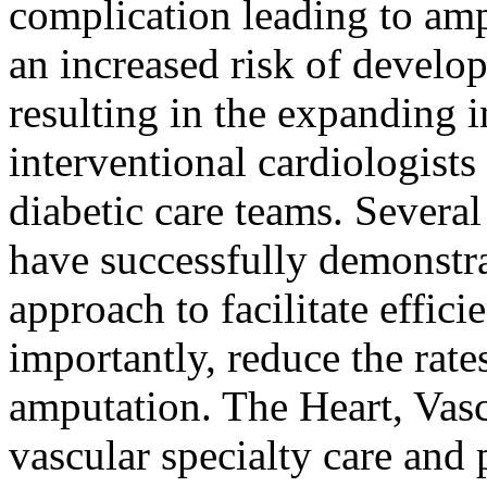
complication leading to amp
an increased risk of develop
resulting in the expanding
interventional cardiologists
diabetic care teams. Several
have successfully demonstra
approach to facilitate effic
importantly, reduce the rate
amputation. The Heart, Vas
vascular specialty care and 