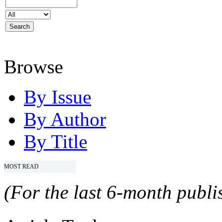
Browse
By Issue
By Author
By Title
MOST READ
(For the last 6-month publis