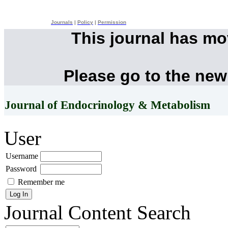
Journals
|
Policy
|
Permission
This journal has m
Please go to the new
Journal of Endocrinology & Metabolism
User
Username
Password
Remember me
Journal Content
Search