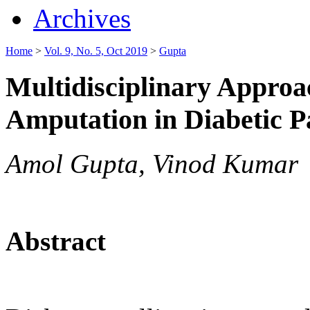
Archives
Home
>
Vol. 9, No. 5, Oct 2019
>
Gupta
Multidisciplinary Approa
Amputation in Diabetic P
Amol Gupta, Vinod Kumar
Abstract