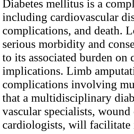
Diabetes mellitus is a compl
including cardiovascular dis
complications, and death. 
serious morbidity and conse
to its associated burden on 
implications. Limb amputati
complications involving mu
that a multidisciplinary dia
vascular specialists, wound 
cardiologists, will facilitat